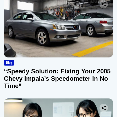
Blog
“Speedy Solution: Fixing Your 2005
Chevy Impala’s Speedometer in No
Time”