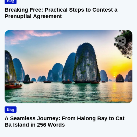
Blog
Breaking Free: Practical Steps to Contest a
Prenuptial Agreement
Blog
A Seamless Journey: From Halong Bay to Cat
Ba Island in 256 Words