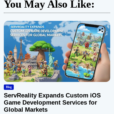
You May Also Like:
Blog
ServReality Expands Custom iOS
Game Development Services for
Global Markets