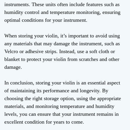
instruments. These units often include features such as
humidity control and temperature monitoring, ensuring
optimal conditions for your instrument.
When storing your violin, it’s important to avoid using
any materials that may damage the instrument, such as
Velcro or adhesive strips. Instead, use a soft cloth or
blanket to protect your violin from scratches and other
damage.
In conclusion, storing your violin is an essential aspect
of maintaining its performance and longevity. By
choosing the right storage option, using the appropriate
materials, and monitoring temperature and humidity
levels, you can ensure that your instrument remains in
excellent condition for years to come.