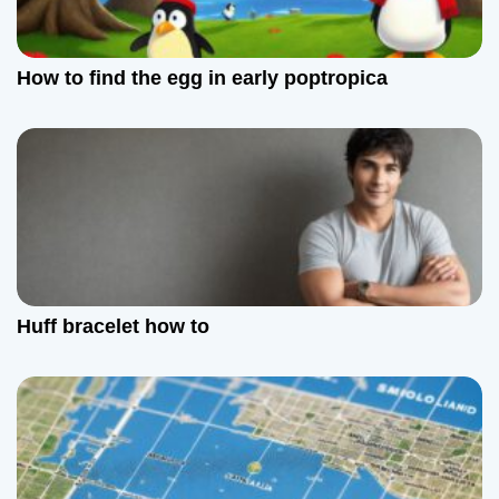
How to find the egg in early poptropica
Huff bracelet how to