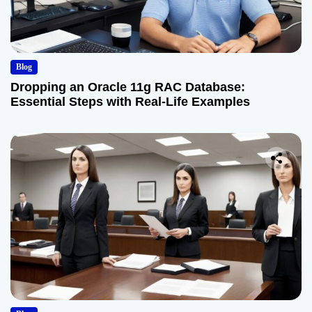
Blog
Dropping an Oracle 11g RAC Database:
Essential Steps with Real-Life Examples