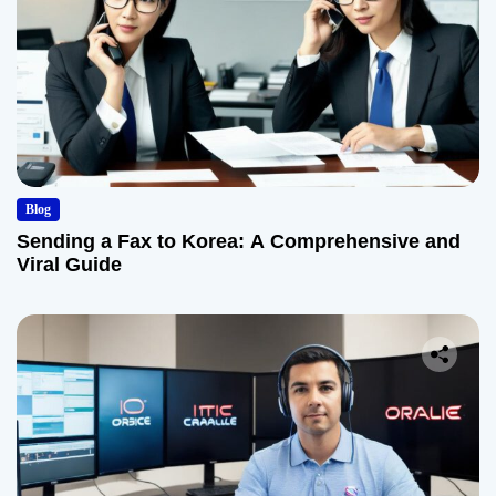
Blog
Sending a Fax to Korea: A Comprehensive and
Viral Guide