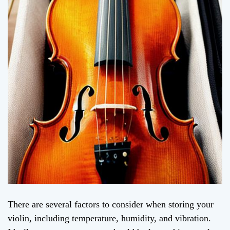
There are several factors to consider when storing your
violin, including temperature, humidity, and vibration.