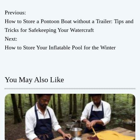
Previous:
P
How to Store a Pontoon Boat without a Trailer: Tips and
o
Tricks for Safekeeping Your Watercraft
Next:
s
How to Store Your Inflatable Pool for the Winter
t
n
You May Also Like
a
v
i
g
a