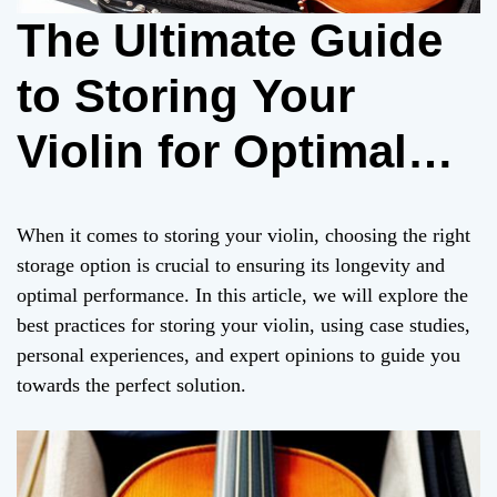
The Ultimate Guide
to Storing Your
Violin for Optimal
Performance
When it comes to storing your violin, choosing the right
storage option is crucial to ensuring its longevity and
optimal performance. In this article, we will explore the
best practices for storing your violin, using case studies,
personal experiences, and expert opinions to guide you
towards the perfect solution.