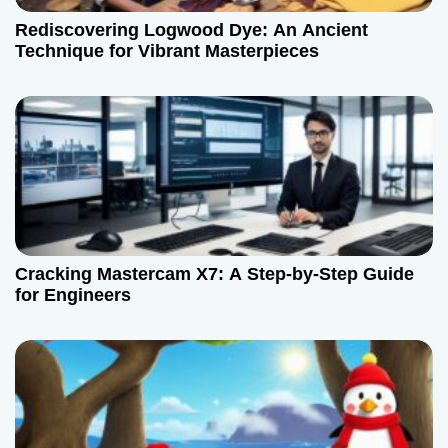
t
Rediscovering Logwood Dye: An Ancient
Technique for Vibrant Masterpieces
i
o
n
Cracking Mastercam X7: A Step-by-Step Guide
for Engineers