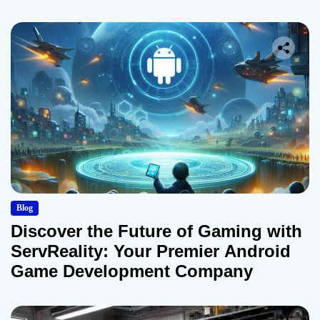
Blog
Discover the Future of Gaming with
ServReality: Your Premier Android
Game Development Company