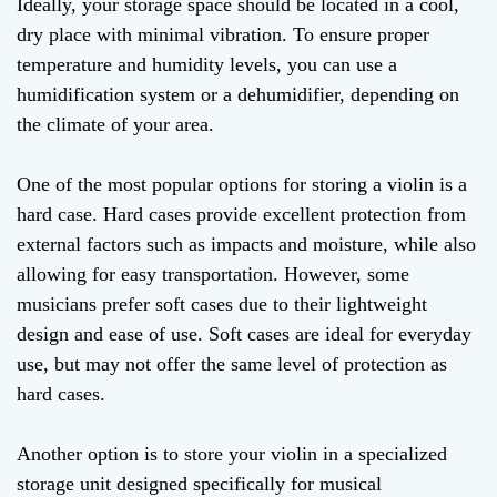
Ideally, your storage space should be located in a cool,
dry place with minimal vibration. To ensure proper
temperature and humidity levels, you can use a
humidification system or a dehumidifier, depending on
the climate of your area.
One of the most popular options for storing a violin is a
hard case. Hard cases provide excellent protection from
external factors such as impacts and moisture, while also
allowing for easy transportation. However, some
musicians prefer soft cases due to their lightweight
design and ease of use. Soft cases are ideal for everyday
use, but may not offer the same level of protection as
hard cases.
Another option is to store your violin in a specialized
storage unit designed specifically for musical