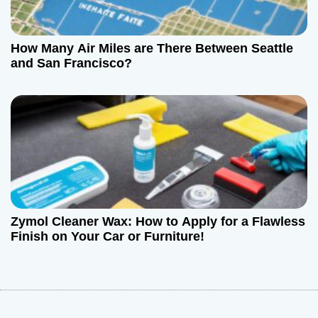
How Many Air Miles are There Between Seattle
and San Francisco?
Zymol Cleaner Wax: How to Apply for a Flawless
Finish on Your Car or Furniture!