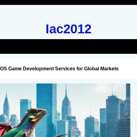
Iac2012
iOS Game Development Services for Global Markets