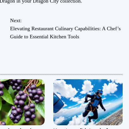
Dragon in your Dragon City collection.
Next:
Elevating Restaurant Culinary Capabilities: A Chef’s
Guide to Essential Kitchen Tools