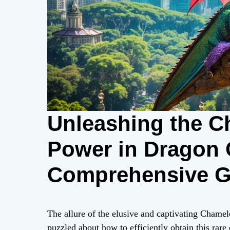
Unleashing the C
Power in Dragon 
Comprehensive Gu
Collectors
The allure of the elusive and captivating Chame
puzzled about how to efficiently obtain this rar