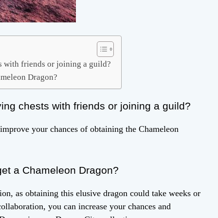
with friends or joining a guild?
Chameleon Dragon?
g chests with friends or joining a guild?
ly improve your chances of obtaining the Chameleon
o get a Chameleon Dragon?
on, as obtaining this elusive dragon could take weeks or
ollaboration, you can increase your chances and