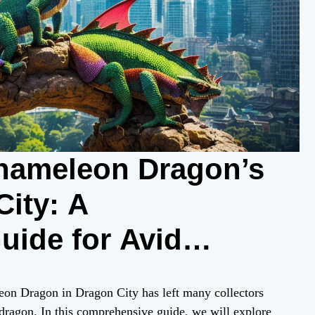
hameleon Dragon’s
City: A
ide for Avid
leon Dragon in Dragon City has left many collectors
e dragon. In this comprehensive guide, we will explore