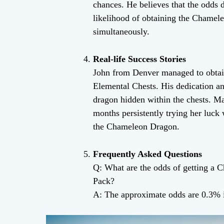
chances. He believes that the odds d
likelihood of obtaining the Chamel
simultaneously.
Real-life Success Stories
John from Denver managed to obtai
Elemental Chests. His dedication and
dragon hidden within the chests. Mar
months persistently trying her luck
the Chameleon Dragon.
Frequently Asked Questions
Q: What are the odds of getting a
Pack?
A: The approximate odds are 0.3% 