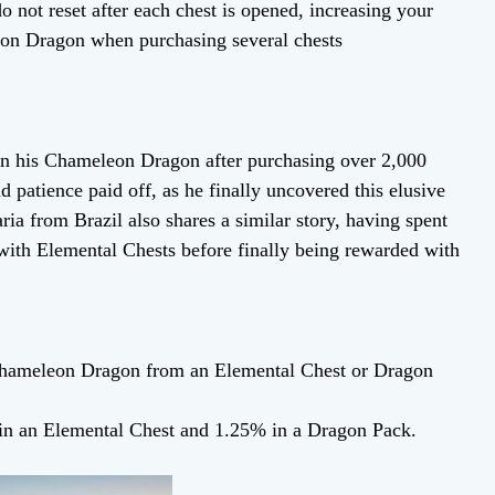
o not reset after each chest is opened, increasing your
eon Dragon when purchasing several chests
n his Chameleon Dragon after purchasing over 2,000
 patience paid off, as he finally uncovered this elusive
ia from Brazil also shares a similar story, having spent
 with Elemental Chests before finally being rewarded with
 Chameleon Dragon from an Elemental Chest or Dragon
in an Elemental Chest and 1.25% in a Dragon Pack.