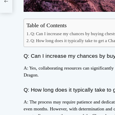
eeth
Table of Contents
Q: Can I increase my chances by buying chests 
Q: How long does it typically take to get a 
Q: Can I increase my chances by buyin
A: Yes, collaborating resources can significant
Dragon.
Q: How long does it typically take t
A: The process may require patience and dedicati
even months. However, with determination and c