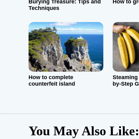
Burying Treasure: Tips and
How to gr
a
Techniques
t
i
o
n
How to complete
Steaming 
counterfeit island
by-Step G
You May Also Like