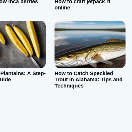
ow inca berries
How to craft jetpack rf
online
Plantains: A Step-
How to Catch Speckled
uide
Trout in Alabama: Tips and
Techniques
: