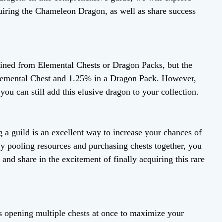
uiring the Chameleon Dragon, as well as share success
ned from Elemental Chests or Dragon Packs, but the
Elemental Chest and 1.25% in a Dragon Pack. However,
you can still add this elusive dragon to your collection.
g a guild is an excellent way to increase your chances of
 pooling resources and purchasing chests together, you
and share in the excitement of finally acquiring this rare
 opening multiple chests at once to maximize your