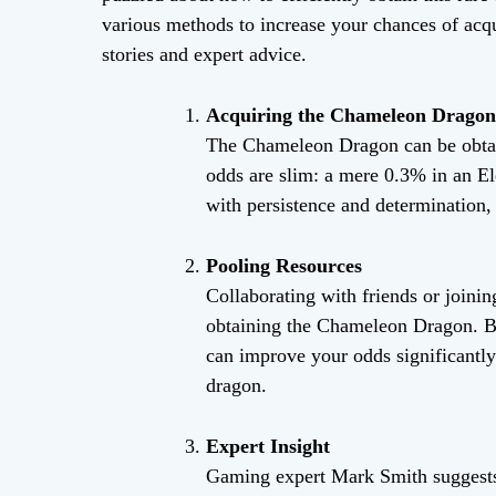
various methods to increase your chances of acq
stories and expert advice.
Acquiring the Chameleon Dragon
The Chameleon Dragon can be obtai
odds are slim: a mere 0.3% in an 
with persistence and determination, 
Pooling Resources
Collaborating with friends or joinin
obtaining the Chameleon Dragon. By
can improve your odds significantly 
dragon.
Expert Insight
Gaming expert Mark Smith suggests