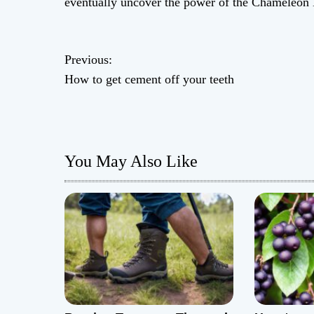
eventually uncover the power of the Chameleon 
P
Previous:
How to get cement off your teeth
o
s
t
You May Also Like
n
a
v
i
g