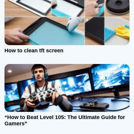
How to clean tft screen
“How to Beat Level 105: The Ultimate Guide for
Gamers”