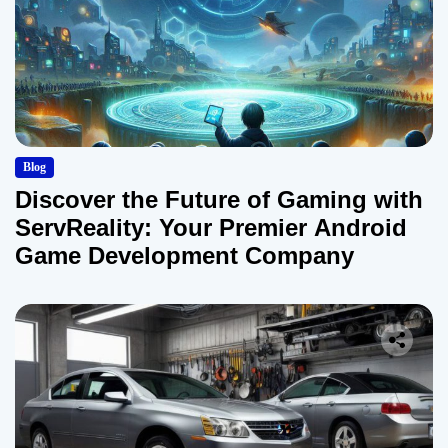
Blog
Discover the Future of Gaming with
ServReality: Your Premier Android
Game Development Company