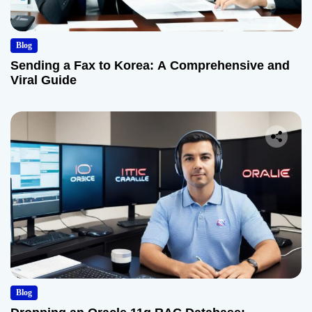
Blog
Sending a Fax to Korea: A Comprehensive and
Viral Guide
Blog