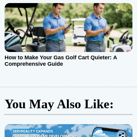
How to Make Your Gas Golf Cart Quieter: A
Comprehensive Guide
You May Also Like: