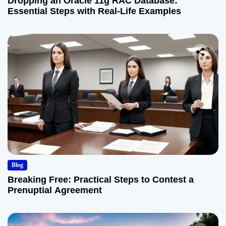
Dropping an Oracle 11g RAC Database:
Essential Steps with Real-Life Examples
Blog
Breaking Free: Practical Steps to Contest a
Prenuptial Agreement