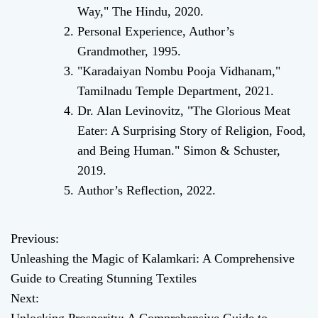
Way," The Hindu, 2020.
Personal Experience, Author’s
Grandmother, 1995.
"Karadaiyan Nombu Pooja Vidhanam,"
Tamilnadu Temple Department, 2021.
Dr. Alan Levinovitz, "The Glorious Meat
Eater: A Surprising Story of Religion, Food,
and Being Human." Simon & Schuster,
2019.
Author’s Reflection, 2022.
Previous:
P
Unleashing the Magic of Kalamkari: A Comprehensive
o
Guide to Creating Stunning Textiles
Next:
s