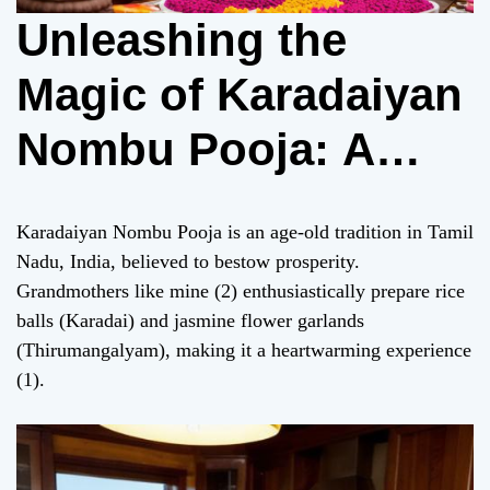
Unleashing the
Magic of Karadaiyan
Nombu Pooja: A
Heartwarming
Karadaiyan Nombu Pooja is an age-old tradition in Tamil
Tradition for
Nadu, India, believed to bestow prosperity.
Grandmothers like mine (2) enthusiastically prepare rice
Prosperity
balls (Karadai) and jasmine flower garlands
(Thirumangalyam), making it a heartwarming experience
(1).