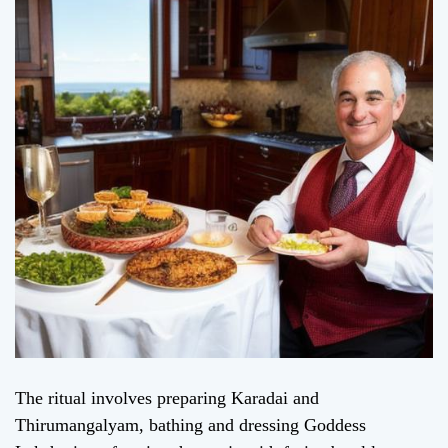
The ritual involves preparing Karadai and
Thirumangalyam, bathing and dressing Goddess