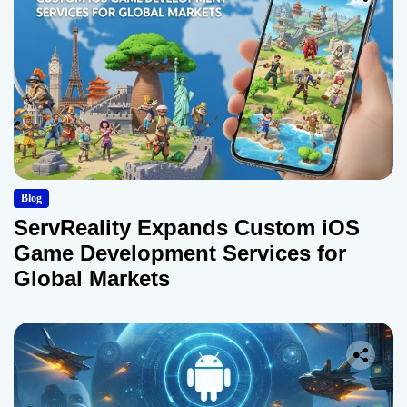
Blog
ServReality Expands Custom iOS
Game Development Services for
Global Markets