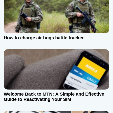
n
How to charge air hogs battle tracker
Welcome Back to MTN: A Simple and Effective
Guide to Reactivating Your SIM