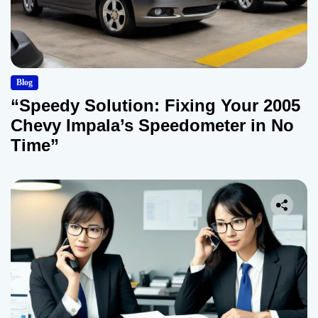
Blog
“Speedy Solution: Fixing Your 2005
Chevy Impala’s Speedometer in No
Time”