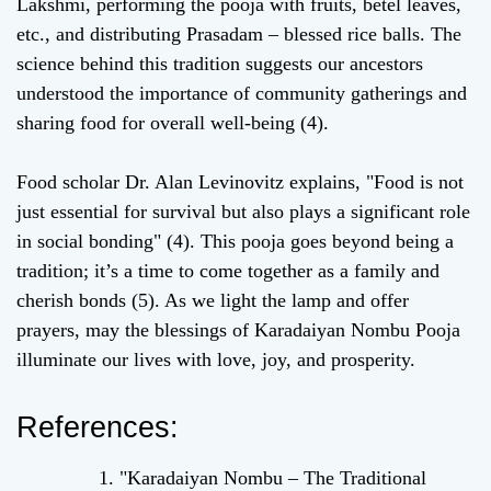
Lakshmi, performing the pooja with fruits, betel leaves,
etc., and distributing Prasadam – blessed rice balls. The
science behind this tradition suggests our ancestors
understood the importance of community gatherings and
sharing food for overall well-being (4).
Food scholar Dr. Alan Levinovitz explains, "Food is not
just essential for survival but also plays a significant role
in social bonding" (4). This pooja goes beyond being a
tradition; it’s a time to come together as a family and
cherish bonds (5). As we light the lamp and offer
prayers, may the blessings of Karadaiyan Nombu Pooja
illuminate our lives with love, joy, and prosperity.
References:
"Karadaiyan Nombu – The Traditional