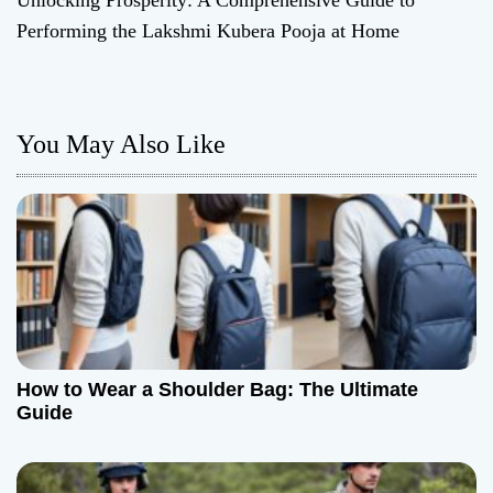
Unlocking Prosperity: A Comprehensive Guide to
t
Performing the Lakshmi Kubera Pooja at Home
n
a
You May Also Like
v
i
g
a
t
How to Wear a Shoulder Bag: The Ultimate
i
Guide
o