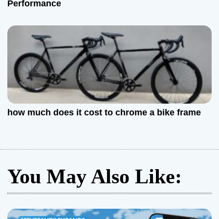
Performance
how much does it cost to chrome a bike frame
You May Also Like: