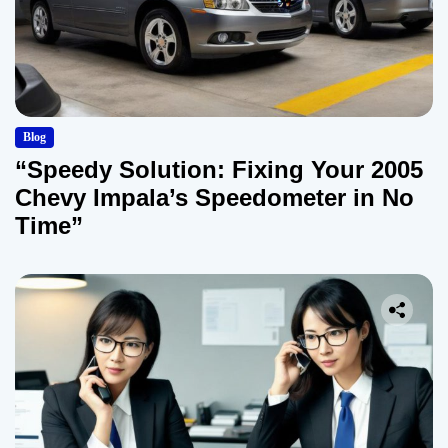
Blog
“Speedy Solution: Fixing Your 2005
Chevy Impala’s Speedometer in No
Time”