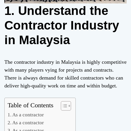
1. Understand the
Contractor Industry
in Malaysia
The contractor industry in Malaysia is highly competitive
with many players vying for projects and contracts.
There is always demand for skilled contractors who can
deliver high-quality work on time and within budget.
Table of Contents
As a contractor
As a contractor
As a contractor