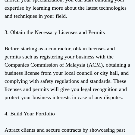
expertise by learning more about the latest technologies
and techniques in your field.
3. Obtain the Necessary Licenses and Permits
Before starting as a contractor, obtain licenses and
permits such as registering your business with the
Companies Commission of Malaysia (ACM), obtaining a
business license from your local council or city hall, and
complying with safety regulations and standards. These
licenses and permits will give you legal recognition and
protect your business interests in case of any disputes.
4. Build Your Portfolio
Attract clients and secure contracts by showcasing past