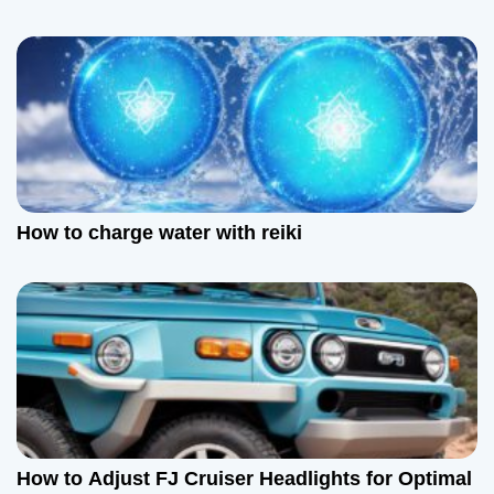
How to charge water with reiki
How to Adjust FJ Cruiser Headlights for Optimal