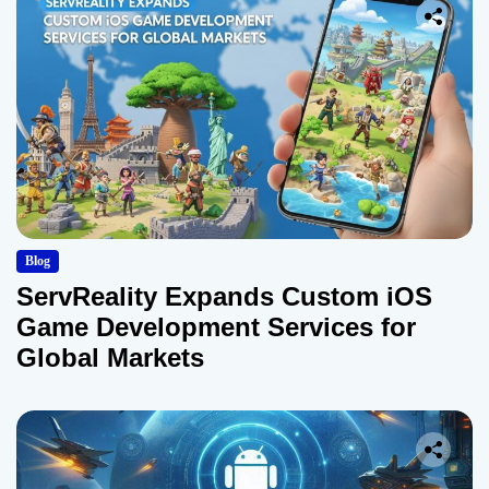
Blog
ServReality Expands Custom iOS
Game Development Services for
Global Markets