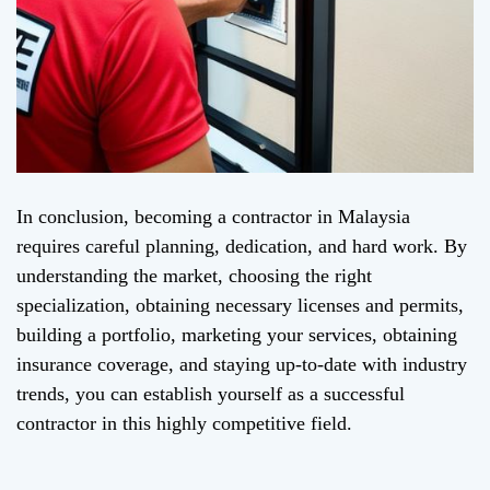
In conclusion, becoming a contractor in Malaysia
requires careful planning, dedication, and hard work. By
understanding the market, choosing the right
specialization, obtaining necessary licenses and permits,
building a portfolio, marketing your services, obtaining
insurance coverage, and staying up-to-date with industry
trends, you can establish yourself as a successful
contractor in this highly competitive field.