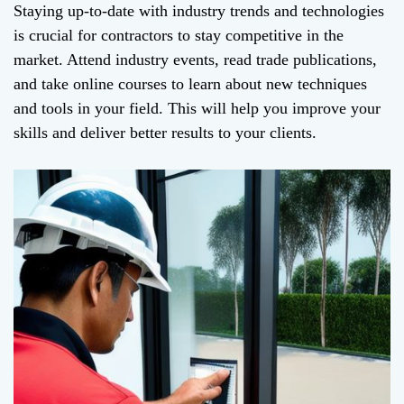
Staying up-to-date with industry trends and technologies
is crucial for contractors to stay competitive in the
market. Attend industry events, read trade publications,
and take online courses to learn about new techniques
and tools in your field. This will help you improve your
skills and deliver better results to your clients.