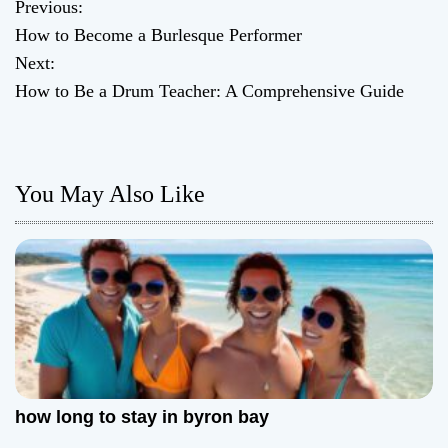
Previous:
P
How to Become a Burlesque Performer
o
Next:
How to Be a Drum Teacher: A Comprehensive Guide
s
t
n
You May Also Like
a
v
i
g
a
how long to stay in byron bay
t