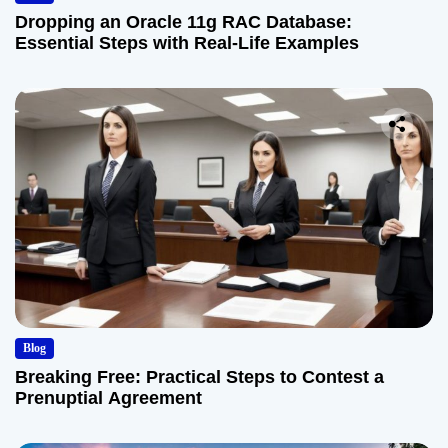
Dropping an Oracle 11g RAC Database:
Essential Steps with Real-Life Examples
Blog
Breaking Free: Practical Steps to Contest a
Prenuptial Agreement