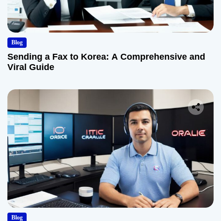
Blog
Sending a Fax to Korea: A Comprehensive and
Viral Guide
Blog