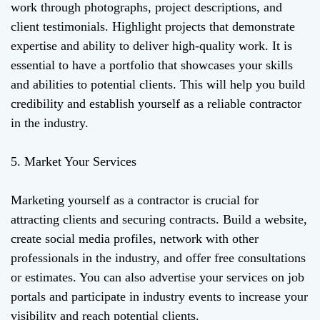
work through photographs, project descriptions, and
client testimonials. Highlight projects that demonstrate
expertise and ability to deliver high-quality work. It is
essential to have a portfolio that showcases your skills
and abilities to potential clients. This will help you build
credibility and establish yourself as a reliable contractor
in the industry.
5. Market Your Services
Marketing yourself as a contractor is crucial for
attracting clients and securing contracts. Build a website,
create social media profiles, network with other
professionals in the industry, and offer free consultations
or estimates. You can also advertise your services on job
portals and participate in industry events to increase your
visibility and reach potential clients.