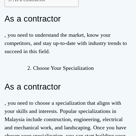
As a contractor
, you need to understand the market, know your
competitors, and stay up-to-date with industry trends to
succeed in this field.
Choose Your Specialization
As a contractor
, you need to choose a specialization that aligns with
your skills and interests. Popular specializations in
Malaysia include construction, engineering, electrical
and mechanical work, and landscaping. Once you have
chosen your specialization, you can start building your