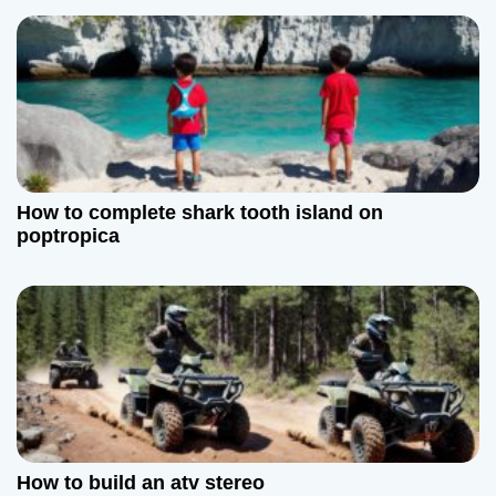
i
o
n
How to complete shark tooth island on
poptropica
How to build an atv stereo