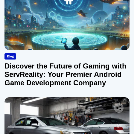
Blog
Discover the Future of Gaming with
ServReality: Your Premier Android
Game Development Company