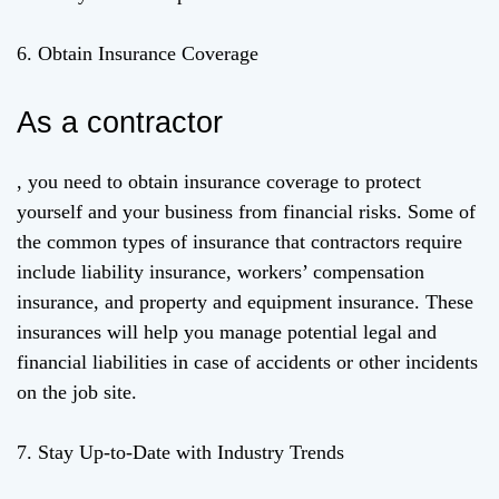
6. Obtain Insurance Coverage
As a contractor
, you need to obtain insurance coverage to protect
yourself and your business from financial risks. Some of
the common types of insurance that contractors require
include liability insurance, workers’ compensation
insurance, and property and equipment insurance. These
insurances will help you manage potential legal and
financial liabilities in case of accidents or other incidents
on the job site.
7. Stay Up-to-Date with Industry Trends