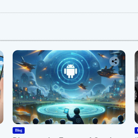
:
Blog