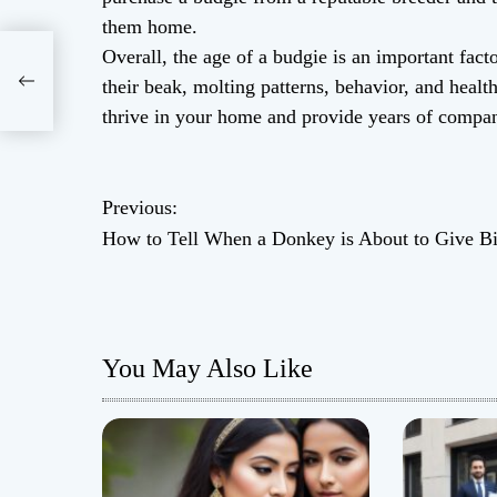
them home.
Overall, the age of a budgie is an important fac
s
their beak, molting patterns, behavior, and healt
thrive in your home and provide years of compa
P
Previous:
How to Tell When a Donkey is About to Give Bi
o
s
t
You May Also Like
n
a
v