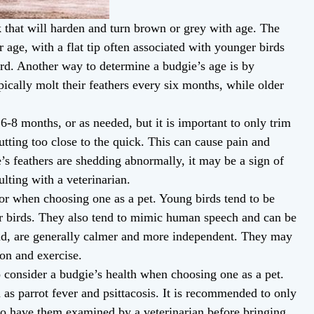
 that will harden and turn brown or grey with age. The
r age, with a flat tip often associated with younger birds
ird. Another way to determine a budgie’s age is by
ically molt their feathers every six months, while older
6-8 months, or as needed, but it is important to only trim
tting too close to the quick. This can cause pain and
e’s feathers are shedding abnormally, it may be a sign of
ulting with a veterinarian.
ior when choosing one as a pet. Young birds tend to be
er birds. They also tend to mimic human speech and can be
hand, are generally calmer and more independent. They may
tion and exercise.
to consider a budgie’s health when choosing one as a pet.
h as parrot fever and psittacosis. It is recommended to only
to have them examined by a veterinarian before bringing