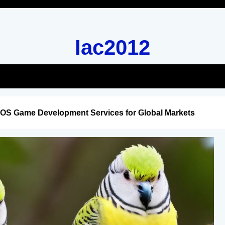
Iac2012
iOS Game Development Services for Global Markets