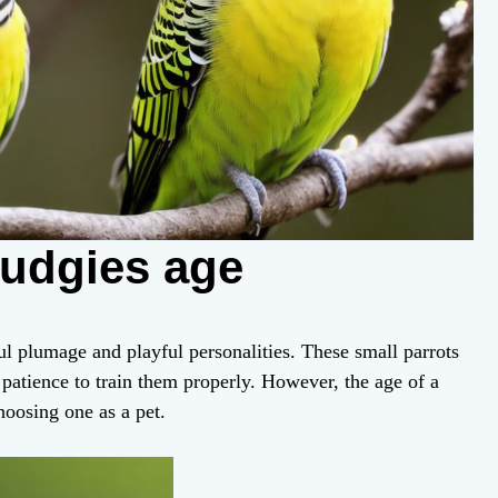
budgies age
ul plumage and playful personalities. These small parrots
patience to train them properly. However, the age of a
hoosing one as a pet.