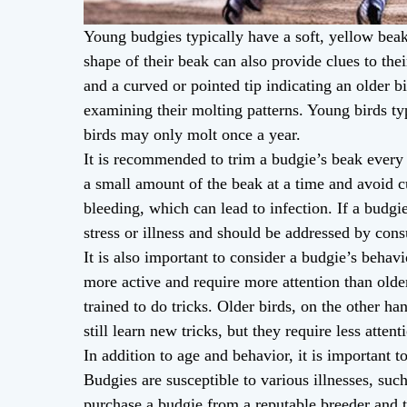
Young budgies typically have a soft, yellow beak
shape of their beak can also provide clues to thei
and a curved or pointed tip indicating an older b
examining their molting patterns. Young birds typ
birds may only molt once a year.
It is recommended to trim a budgie’s beak every 
a small amount of the beak at a time and avoid cu
bleeding, which can lead to infection. If a budgi
stress or illness and should be addressed by cons
It is also important to consider a budgie’s behav
more active and require more attention than old
trained to do tricks. Older birds, on the other 
still learn new tricks, but they require less atten
In addition to age and behavior, it is important 
Budgies are susceptible to various illnesses, suc
purchase a budgie from a reputable breeder and 