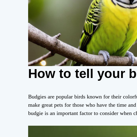
How to tell your 
Budgies are popular birds known for their colorf
make great pets for those who have the time and 
budgie is an important factor to consider when c