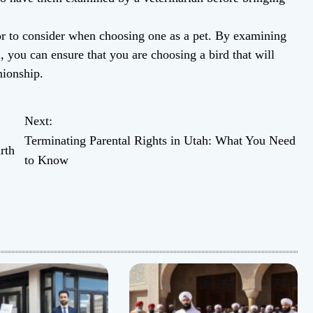
tor to consider when choosing one as a pet. By examining
h, you can ensure that you are choosing a bird that will
nionship.
Next:
Terminating Parental Rights in Utah: What You Need
rth
to Know