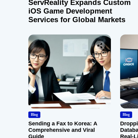
ServReality Expands Custom
iOS Game Development
Services for Global Markets
Blog
Blog
Sending a Fax to Korea: A
Droppi
Comprehensive and Viral
Databa
Guide
Real-L