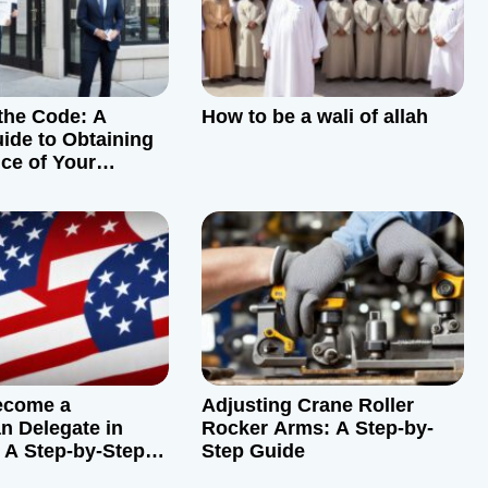
the Code: A
How to be a wali of allah
ide to Obtaining
ce of Your
roperty
ecome a
Adjusting Crane Roller
n Delegate in
Rocker Arms: A Step-by-
 A Step-by-Step
Step Guide