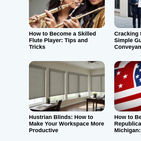
i
g
How to Become a Skilled
Cracking 
a
Flute Player: Tips and
Simple Gu
Tricks
Conveyan
t
Society P
i
o
n
Hustrian Blinds: How to
How to B
Make Your Workspace More
Republica
Productive
Michigan:
Guide