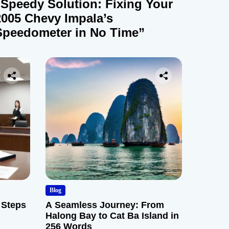
“Speedy Solution: Fixing Your
2005 Chevy Impala’s
Speedometer in No Time”
Blog
 Steps
A Seamless Journey: From
Halong Bay to Cat Ba Island in
256 Words