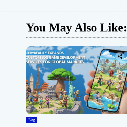
You May Also Like
Blog