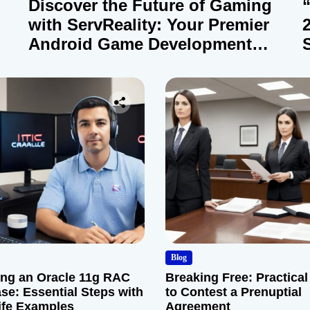
Discover the Future of Gaming
with ServReality: Your Premier
Android Game Development
Company
Blog
ng an Oracle 11g RAC
Breaking Free: Practical
se: Essential Steps with
to Contest a Prenuptial
ife Examples
Agreement