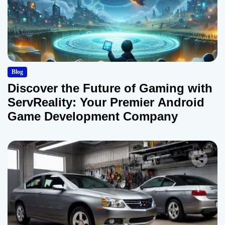
Blog
Discover the Future of Gaming with
ServReality: Your Premier Android
Game Development Company