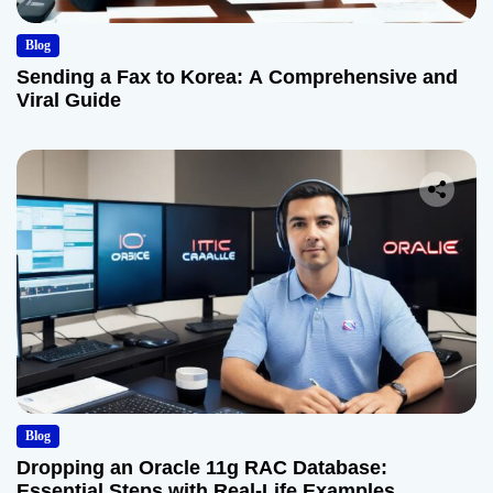
Blog
Sending a Fax to Korea: A Comprehensive and
Viral Guide
Blog
Dropping an Oracle 11g RAC Database:
Essential Steps with Real-Life Examples