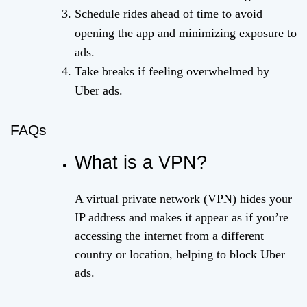
Schedule rides ahead of time to avoid
opening the app and minimizing exposure to
ads.
Take breaks if feeling overwhelmed by
Uber ads.
FAQs
What is a VPN?
A virtual private network (VPN) hides your
IP address and makes it appear as if you’re
accessing the internet from a different
country or location, helping to block Uber
ads.