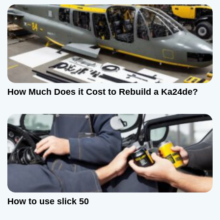
How Much Does it Cost to Rebuild a Ka24de?
How to use slick 50