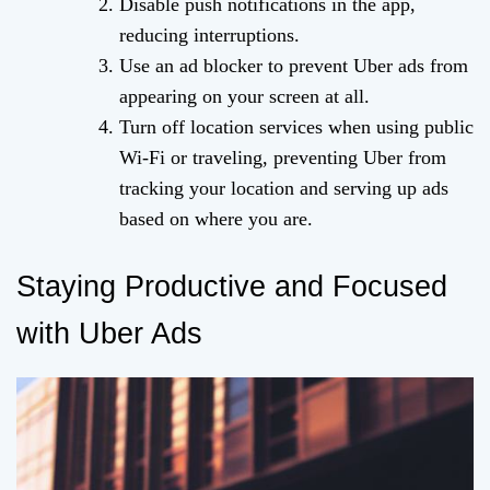
Disable push notifications in the app,
reducing interruptions.
Use an ad blocker to prevent Uber ads from
appearing on your screen at all.
Turn off location services when using public
Wi-Fi or traveling, preventing Uber from
tracking your location and serving up ads
based on where you are.
Staying Productive and Focused
with Uber Ads