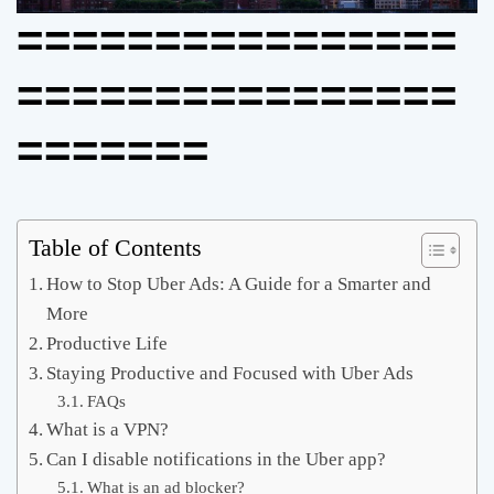
================
================
=======
Table of Contents
How to Stop Uber Ads: A Guide for a Smarter and
More
Productive Life
Staying Productive and Focused with Uber Ads
FAQs
What is a VPN?
Can I disable notifications in the Uber app?
What is an ad blocker?