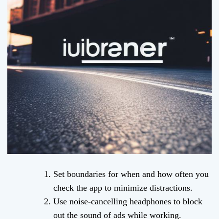
Set boundaries for when and how often you
check the app to minimize distractions.
Use noise-cancelling headphones to block
out the sound of ads while working.