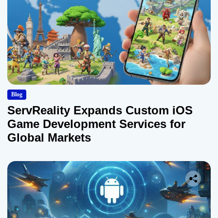
Blog
ServReality Expands Custom iOS
Game Development Services for
Global Markets