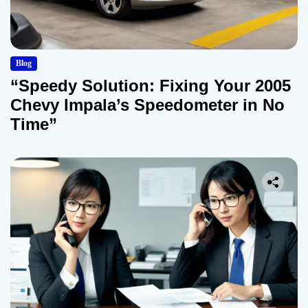
Blog
“Speedy Solution: Fixing Your 2005
Chevy Impala’s Speedometer in No
Time”