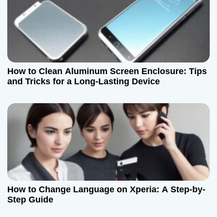
o
n
How to Clean Aluminum Screen Enclosure: Tips
and Tricks for a Long-Lasting Device
How to Change Language on Xperia: A Step-by-
Step Guide