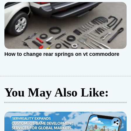
How to change rear springs on vt commodore
You May Also Like: