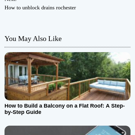
How to unblock drains rochester
s
t
n
You May Also Like
a
v
i
g
a
How to Build a Balcony on a Flat Roof: A Step-
t
by-Step Guide
i