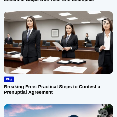
Blog
Breaking Free: Practical Steps to Contest a
Prenuptial Agreement