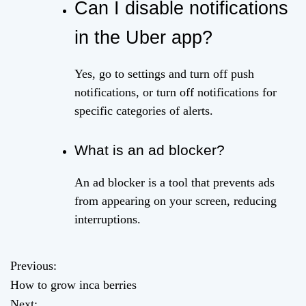
Can I disable notifications
in the Uber app?
Yes, go to settings and turn off push
notifications, or turn off notifications for
specific categories of alerts.
What is an ad blocker?
An ad blocker is a tool that prevents ads
from appearing on your screen, reducing
interruptions.
Previous:
P
How to grow inca berries
o
Next: