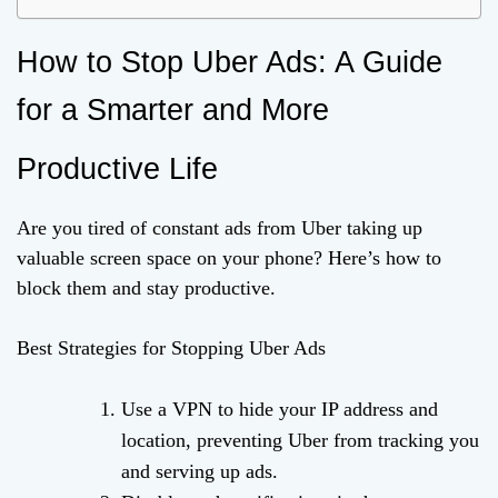
How to Stop Uber Ads: A Guide
for a Smarter and More
Productive Life
Are you tired of constant ads from Uber taking up
valuable screen space on your phone? Here’s how to
block them and stay productive.
Best Strategies for Stopping Uber Ads
Use a VPN to hide your IP address and
location, preventing Uber from tracking you
and serving up ads.