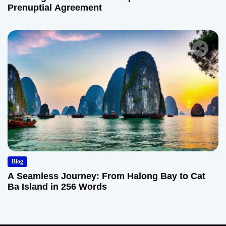
Prenuptial Agreement
Blog
A Seamless Journey: From Halong Bay to Cat
Ba Island in 256 Words