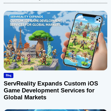
Blog
ServReality Expands Custom iOS
Game Development Services for
Global Markets