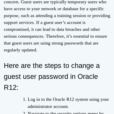
concern. Guest users are typically temporary users who
have access to your network or database for a specific
purpose, such as attending a training session or providing
support services. If a guest user’s account is
compromised, it can lead to data breaches and other
serious consequences. Therefore, it’s essential to ensure
that guest users are using strong passwords that are
regularly updated.
Here are the steps to change a
guest user password in Oracle
R12:
Log in to the Oracle R12 system using your
administrator account.
Navigate to the security options menu by