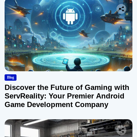
Blog
Discover the Future of Gaming with
ServReality: Your Premier Android
Game Development Company