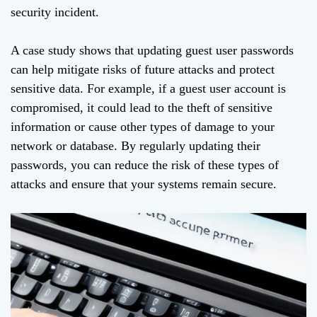
security incident.
A case study shows that updating guest user passwords
can help mitigate risks of future attacks and protect
sensitive data. For example, if a guest user account is
compromised, it could lead to the theft of sensitive
information or cause other types of damage to your
network or database. By regularly updating their
passwords, you can reduce the risk of these types of
attacks and ensure that your systems remain secure.