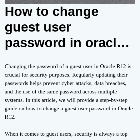
How to change
guest user
password in oracle
r12
Changing the password of a guest user in Oracle R12 is
crucial for security purposes. Regularly updating their
passwords helps prevent cyber attacks, data breaches,
and the use of the same password across multiple
systems. In this article, we will provide a step-by-step
guide on how to change a guest user password in Oracle
R12.
When it comes to guest users, security is always a top