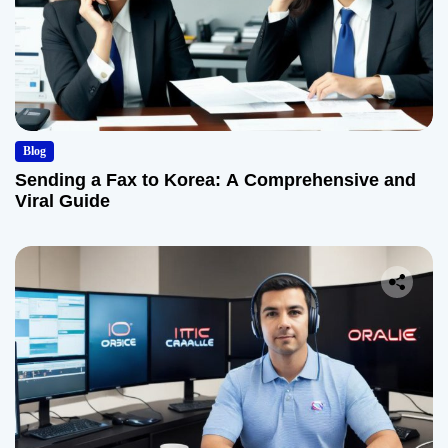
Blog
Sending a Fax to Korea: A Comprehensive and
Viral Guide