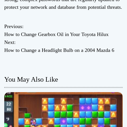
protect your network and database from potential threats.
Previous:
P
How to Change Gearbox Oil in Your Toyota Hilux
o
Next:
How to Change a Headlight Bulb on a 2004 Mazda 6
s
t
n
You May Also Like
a
v
i
g