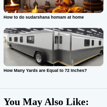
How to do sudarshana homam at home
How Many Yards are Equal to 72 Inches?
You May Also Like: