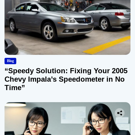
Blog
“Speedy Solution: Fixing Your 2005
Chevy Impala’s Speedometer in No
Time”