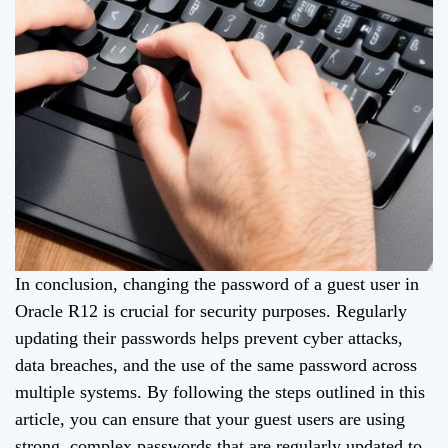
In conclusion, changing the password of a guest user in
Oracle R12 is crucial for security purposes. Regularly
updating their passwords helps prevent cyber attacks,
data breaches, and the use of the same password across
multiple systems. By following the steps outlined in this
article, you can ensure that your guest users are using
strong, complex passwords that are regularly updated to