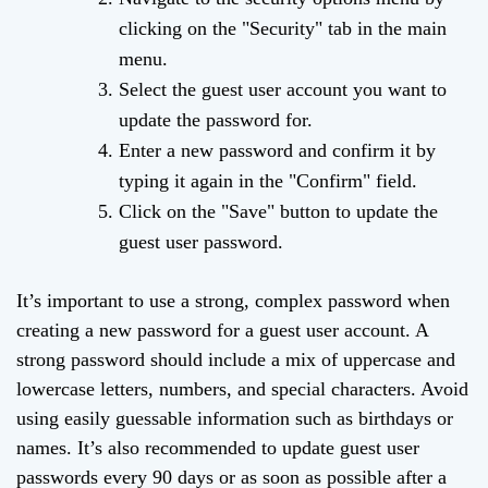
clicking on the "Security" tab in the main
menu.
Select the guest user account you want to
update the password for.
Enter a new password and confirm it by
typing it again in the "Confirm" field.
Click on the "Save" button to update the
guest user password.
It’s important to use a strong, complex password when
creating a new password for a guest user account. A
strong password should include a mix of uppercase and
lowercase letters, numbers, and special characters. Avoid
using easily guessable information such as birthdays or
names. It’s also recommended to update guest user
passwords every 90 days or as soon as possible after a