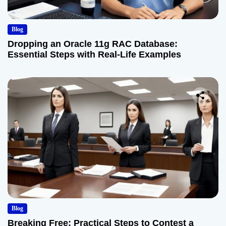
Blog
Dropping an Oracle 11g RAC Database:
Essential Steps with Real-Life Examples
Blog
Breaking Free: Practical Steps to Contest a