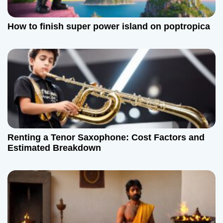
How to finish super power island on poptropica
Renting a Tenor Saxophone: Cost Factors and
Estimated Breakdown