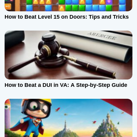
a
How to Beat Level 15 on Doors: Tips and Tricks
t
i
o
n
How to Beat a DUI in VA: A Step-by-Step Guide