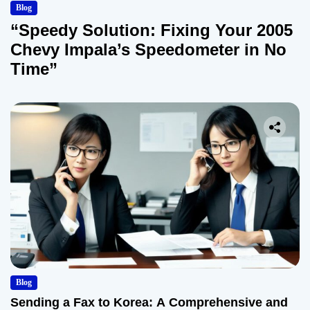
Blog
“Speedy Solution: Fixing Your 2005
Chevy Impala’s Speedometer in No
Time”
Blog
Sending a Fax to Korea: A Comprehensive and