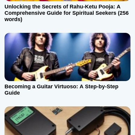
Unlocking the Secrets of Rahu-Ketu Pooja: A
Comprehensive Guide for Spiritual Seekers (256
words)
Becoming a Guitar Virtuoso: A Step-by-Step
Guide