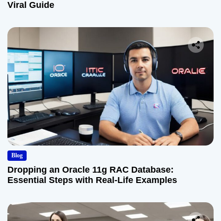
Viral Guide
Blog
Dropping an Oracle 11g RAC Database:
Essential Steps with Real-Life Examples