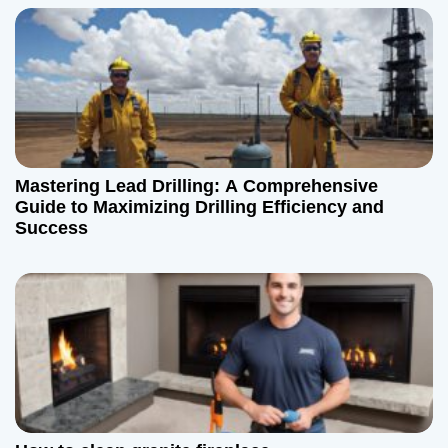
i
g
a
t
Mastering Lead Drilling: A Comprehensive
i
Guide to Maximizing Drilling Efficiency and
Success
o
n