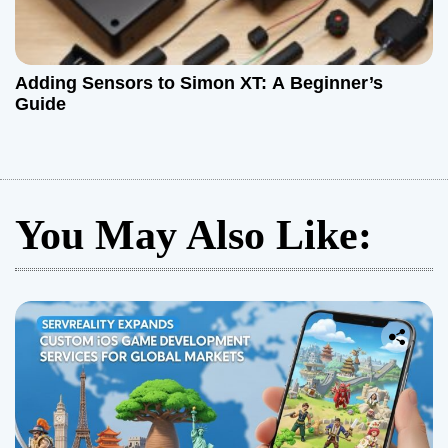
Adding Sensors to Simon XT: A Beginner’s
Guide
You May Also Like: