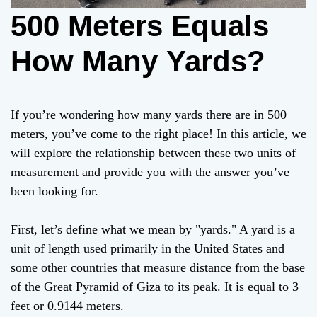
500 Meters Equals
How Many Yards?
If you’re wondering how many yards there are in 500
meters, you’ve come to the right place! In this article, we
will explore the relationship between these two units of
measurement and provide you with the answer you’ve
been looking for.
First, let’s define what we mean by "yards." A yard is a
unit of length used primarily in the United States and
some other countries that measure distance from the base
of the Great Pyramid of Giza to its peak. It is equal to 3
feet or 0.9144 meters.