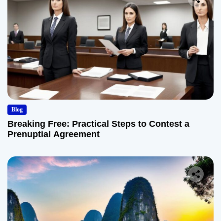
Blog
Breaking Free: Practical Steps to Contest a
Prenuptial Agreement