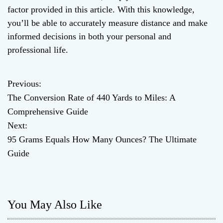
factor provided in this article. With this knowledge,
you’ll be able to accurately measure distance and make
informed decisions in both your personal and
professional life.
Previous:
P
The Conversion Rate of 440 Yards to Miles: A
o
Comprehensive Guide
Next:
s
95 Grams Equals How Many Ounces? The Ultimate
t
Guide
n
a
You May Also Like
v