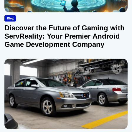
Blog
Discover the Future of Gaming with
ServReality: Your Premier Android
Game Development Company