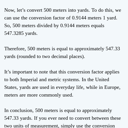
Now, let’s convert 500 meters into yards. To do this, we
can use the conversion factor of 0.9144 meters 1 yard.
So, 500 meters divided by 0.9144 meters equals
547.3285 yards.
Therefore, 500 meters is equal to approximately 547.33
yards (rounded to two decimal places).
It’s important to note that this conversion factor applies
to both Imperial and metric systems. In the United
States, yards are used in everyday life, while in Europe,
meters are more commonly used.
In conclusion, 500 meters is equal to approximately
547.33 yards. If you ever need to convert between these
two units of measurement, simply use the conversion