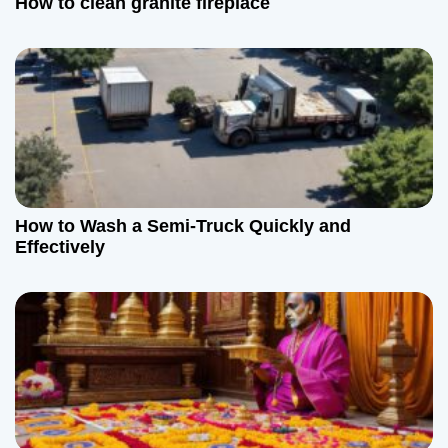
How to clean granite fireplace
How to Wash a Semi-Truck Quickly and
Effectively