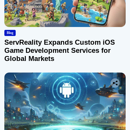
Blog
ServReality Expands Custom iOS
Game Development Services for
Global Markets