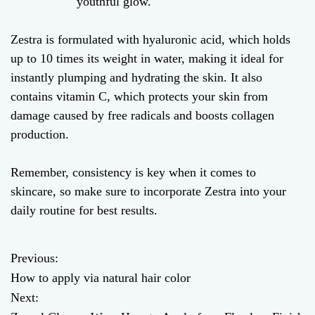
youthful glow.
Zestra is formulated with hyaluronic acid, which holds
up to 10 times its weight in water, making it ideal for
instantly plumping and hydrating the skin. It also
contains vitamin C, which protects your skin from
damage caused by free radicals and boosts collagen
production.
Remember, consistency is key when it comes to
skincare, so make sure to incorporate Zestra into your
daily routine for best results.
Previous:
P
How to apply via natural hair color
o
Next: