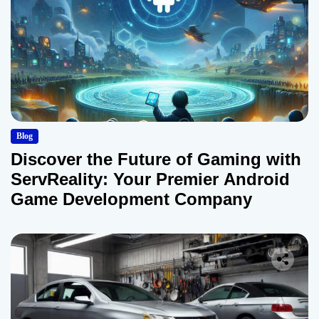
Blog
Discover the Future of Gaming with
ServReality: Your Premier Android
Game Development Company