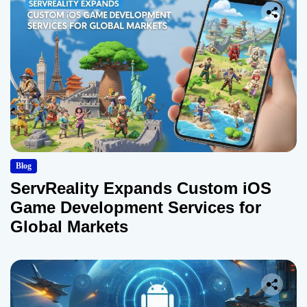
Blog
ServReality Expands Custom iOS
Game Development Services for
Global Markets