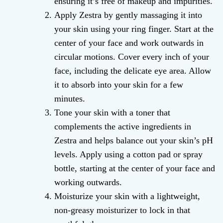
ensuring it’s free of makeup and impurities.
Apply Zestra by gently massaging it into
your skin using your ring finger. Start at the
center of your face and work outwards in
circular motions. Cover every inch of your
face, including the delicate eye area. Allow
it to absorb into your skin for a few
minutes.
Tone your skin with a toner that
complements the active ingredients in
Zestra and helps balance out your skin’s pH
levels. Apply using a cotton pad or spray
bottle, starting at the center of your face and
working outwards.
Moisturize your skin with a lightweight,
non-greasy moisturizer to lock in that