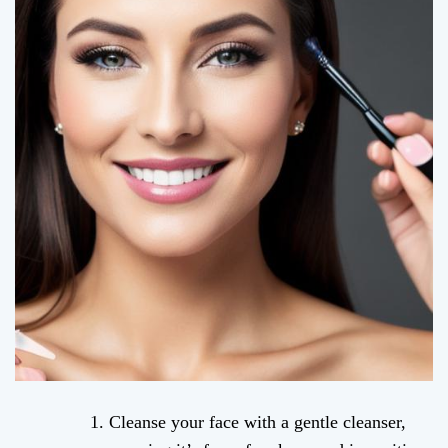
Cleanse your face with a gentle cleanser,