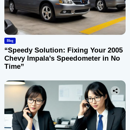
Blog
“Speedy Solution: Fixing Your 2005
Chevy Impala’s Speedometer in No
Time”