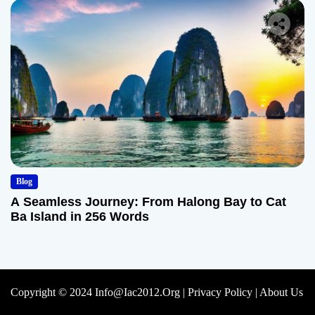
Blog
A Seamless Journey: From Halong Bay to Cat
Ba Island in 256 Words
Copyright © 2024 Info@iac2012.org |
Privacy Policy
|
About Us