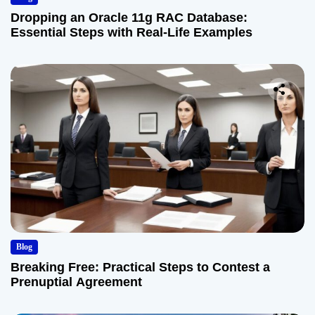
Dropping an Oracle 11g RAC Database:
Essential Steps with Real-Life Examples
Blog
Breaking Free: Practical Steps to Contest a
Prenuptial Agreement