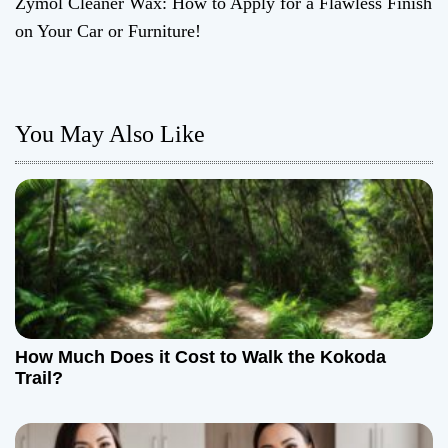
Zymol Cleaner Wax: How to Apply for a Flawless Finish
s
on Your Car or Furniture!
t
n
You May Also Like
a
v
i
g
a
t
How Much Does it Cost to Walk the Kokoda
Trail?
i
o