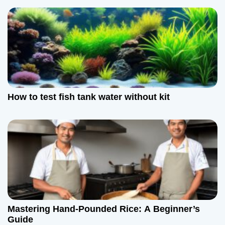
How to test fish tank water without kit
Mastering Hand-Pounded Rice: A Beginner’s
Guide