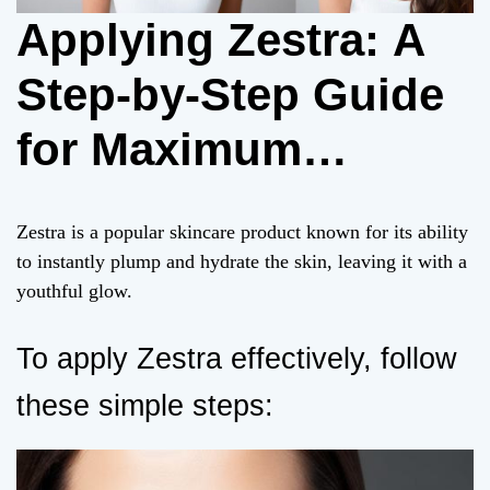
Applying Zestra: A
Step-by-Step Guide
for Maximum
Effectiveness
Zestra is a popular skincare product known for its ability
to instantly plump and hydrate the skin, leaving it with a
youthful glow.
To apply Zestra effectively, follow
these simple steps: