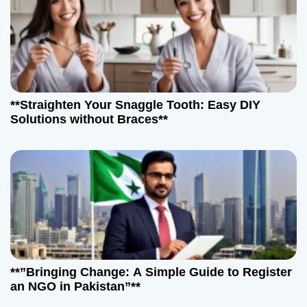
n
**Straighten Your Snaggle Tooth: Easy DIY
Solutions without Braces**
**”Bringing Change: A Simple Guide to Register
an NGO in Pakistan”**