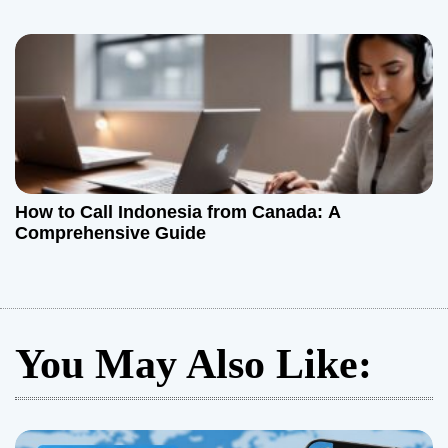
How to Call Indonesia from Canada: A
Comprehensive Guide
You May Also Like: