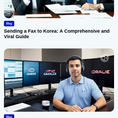
Blog
Sending a Fax to Korea: A Comprehensive and
Viral Guide
Blog