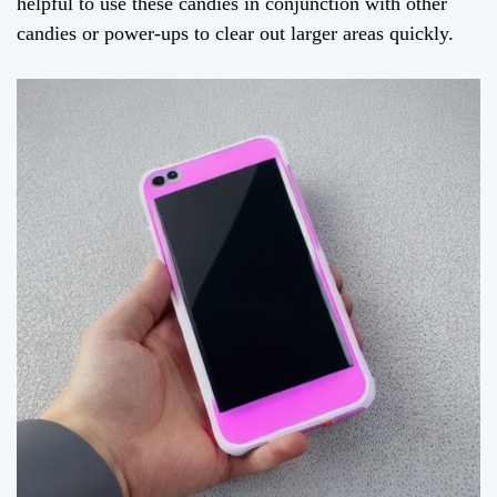
helpful to use these candies in conjunction with other
candies or power-ups to clear out larger areas quickly.