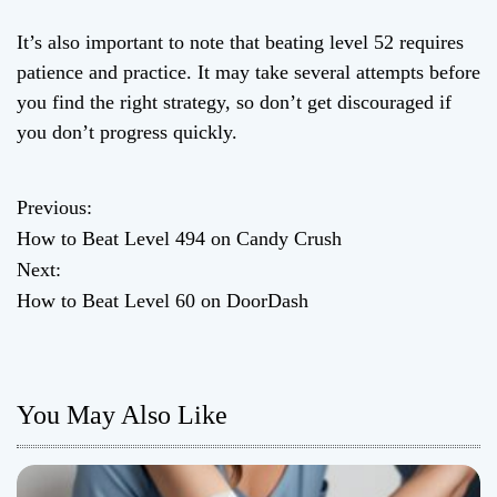
It’s also important to note that beating level 52 requires
patience and practice. It may take several attempts before
you find the right strategy, so don’t get discouraged if
you don’t progress quickly.
Previous:
P
How to Beat Level 494 on Candy Crush
o
Next:
How to Beat Level 60 on DoorDash
s
t
n
You May Also Like
a