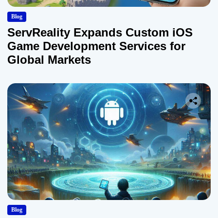
Blog
ServReality Expands Custom iOS
Game Development Services for
Global Markets
Blog