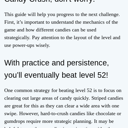
This guide will help you progress to the next challenge.
First, it’s important to understand the mechanics of the
game and how different candies can be used
strategically. Pay attention to the layout of the level and
use power-ups wisely.
With practice and persistence,
you’ll eventually beat level 52!
One common strategy for beating level 52 is to focus on
clearing out large areas of candy quickly. Striped candies
are great for this as they can clear a wide area with one
swipe. However, hard-to-crush candies like chocolate or
gumdrops require more strategic planning. It may be