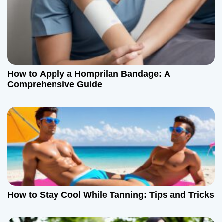
v
i
g
a
How to Apply a Homprilan Bandage: A
t
Comprehensive Guide
i
o
n
How to Stay Cool While Tanning: Tips and Tricks