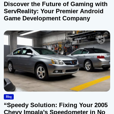
Discover the Future of Gaming with
ServReality: Your Premier Android
Game Development Company
Blog
“Speedy Solution: Fixing Your 2005
Chevy Impala’s Speedometer in No