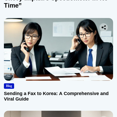
Time”
Blog
Sending a Fax to Korea: A Comprehensive and
Viral Guide