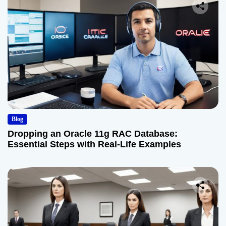
Blog
Dropping an Oracle 11g RAC Database:
Essential Steps with Real-Life Examples