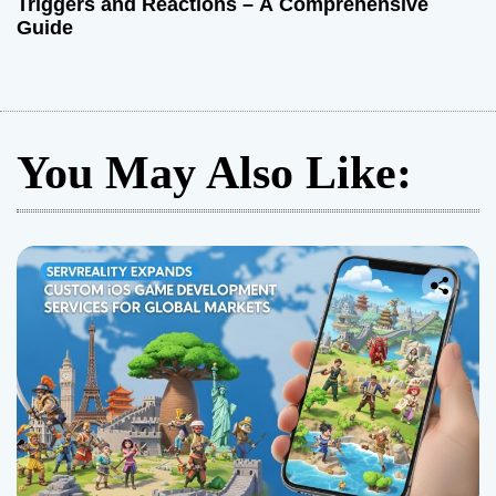
Triggers and Reactions – A Comprehensive
Guide
You May Also Like: