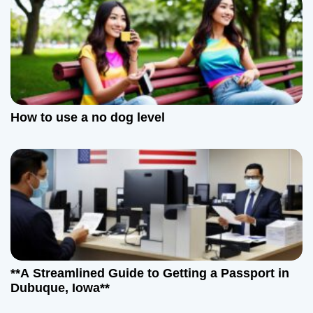
How to use a no dog level
**A Streamlined Guide to Getting a Passport in
Dubuque, Iowa**