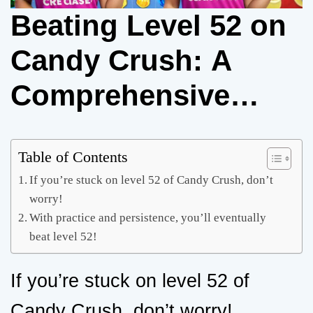
Beating Level 52 on
Candy Crush: A
Comprehensive
Guide
Table of Contents
If you’re stuck on level 52 of Candy Crush, don’t
worry!
With practice and persistence, you’ll eventually
beat level 52!
If you’re stuck on level 52 of
Candy Crush, don’t worry!