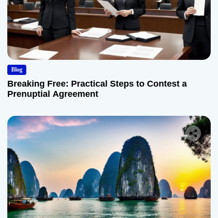
Blog
Breaking Free: Practical Steps to Contest a
Prenuptial Agreement