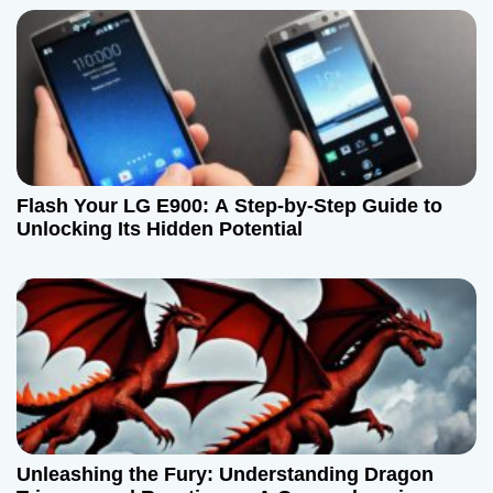
Flash Your LG E900: A Step-by-Step Guide to
Unlocking Its Hidden Potential
Unleashing the Fury: Understanding Dragon