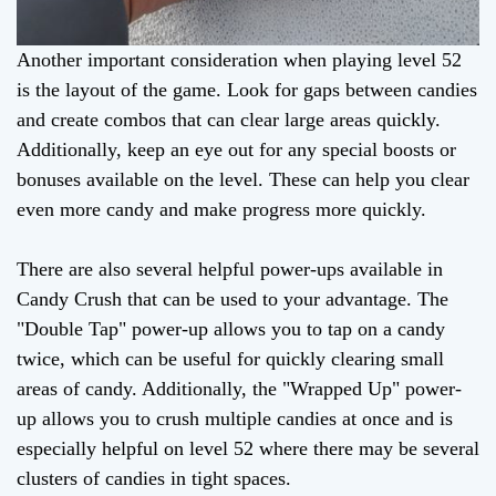
Another important consideration when playing level 52
is the layout of the game. Look for gaps between candies
and create combos that can clear large areas quickly.
Additionally, keep an eye out for any special boosts or
bonuses available on the level. These can help you clear
even more candy and make progress more quickly.
There are also several helpful power-ups available in
Candy Crush that can be used to your advantage. The
"Double Tap" power-up allows you to tap on a candy
twice, which can be useful for quickly clearing small
areas of candy. Additionally, the "Wrapped Up" power-
up allows you to crush multiple candies at once and is
especially helpful on level 52 where there may be several
clusters of candies in tight spaces.