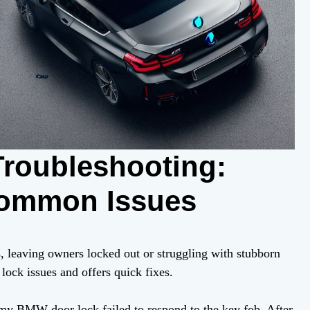
roubleshooting:
Common Issues
leaving owners locked out or struggling with stubborn
ock issues and offers quick fixes.
e my BMW door lock failed to respond to the key fob. After