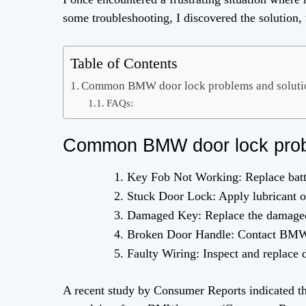
some troubleshooting, I discovered the solution, 
Table of Contents
Common BMW door lock problems and solutio
FAQs:
Common BMW door lock probl
Key Fob Not Working: Replace batte
Stuck Door Lock: Apply lubricant or
Damaged Key: Replace the damaged
Broken Door Handle: Contact BMW d
Faulty Wiring: Inspect and replace
A recent study by Consumer Reports indicated t