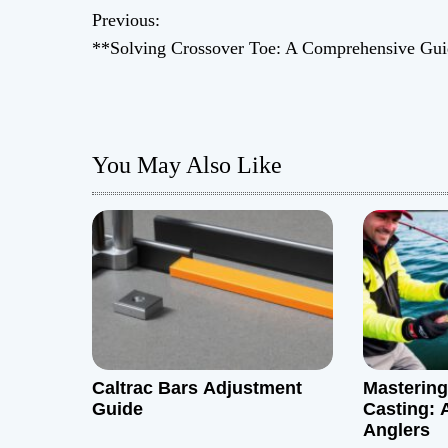
P
Previous:
**Solving Crossover Toe: A Comprehensive Gu
o
s
t
You May Also Like
n
a
v
i
g
Caltrac Bars Adjustment
Mastering 
a
Guide
Casting: 
Anglers
t