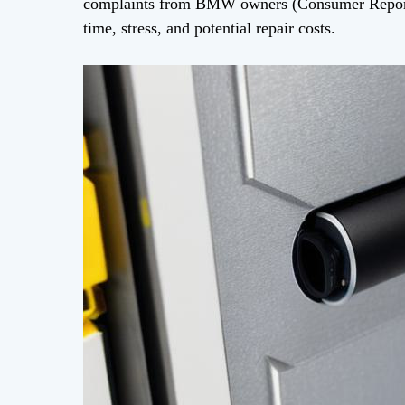
complaints from BMW owners (Consumer Reports
time, stress, and potential repair costs.