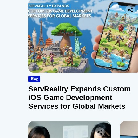
Blog
ServReality Expands Custom
iOS Game Development
Services for Global Markets