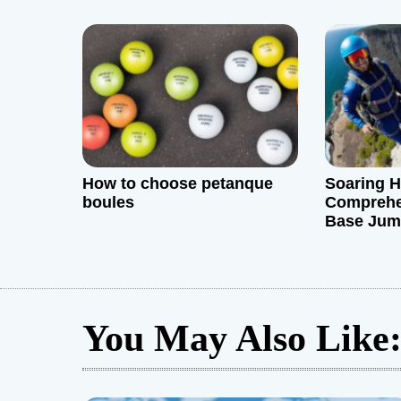
i
o
n
How to choose petanque
Soaring H
boules
Comprehe
Base Jum
You May Also Like