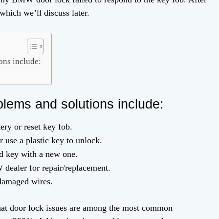
which we’ll discuss later.
ns include:
ems and solutions include:
ry or reset key fob.
 use a plastic key to unlock.
 key with a new one.
ealer for repair/replacement.
 damaged wires.
hat door lock issues are among the most common