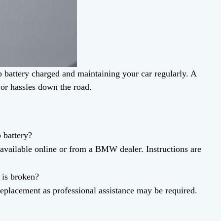
 battery charged and maintaining your car regularly. A
jor hassles down the road.
battery?
available online or from a BMW dealer. Instructions are
 is broken?
eplacement as professional assistance may be required.