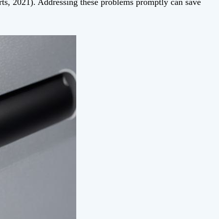
, 2021). Addressing these problems promptly can save