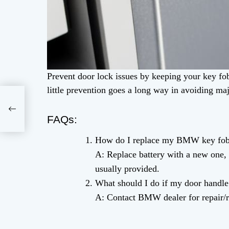
Prevent door lock issues by keeping your key fob
little prevention goes a long way in avoiding ma
FAQs:
How do I replace my BMW key fob 
A: Replace battery with a new one, 
usually provided.
What should I do if my door handle
A: Contact BMW dealer for repair/r