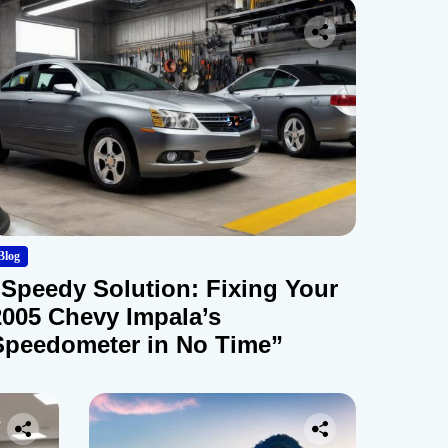
Blog
“Speedy Solution: Fixing Your
2005 Chevy Impala’s
Speedometer in No Time”