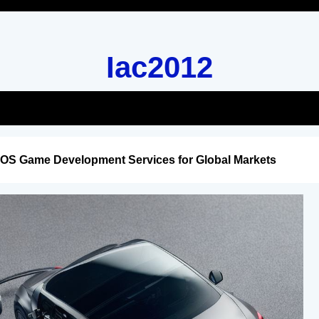
Iac2012
iOS Game Development Services for Global Markets