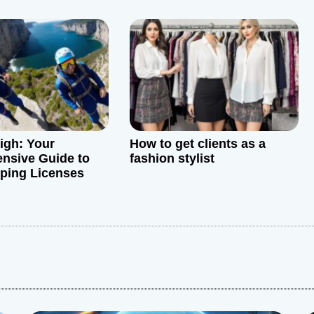
igh: Your
How to get clients as a
nsive Guide to
fashion stylist
ping Licenses
: