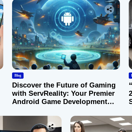
Blog
Discover the Future of Gaming
with ServReality: Your Premier
Android Game Development
Company