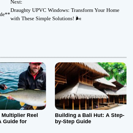
Next:
Draughty UPVC Windows: Transform Your Home
ide**
with These Simple Solutions! 🌬️
Multiplier Reel
Building a Bali Hut: A Step-
A Guide for
by-Step Guide