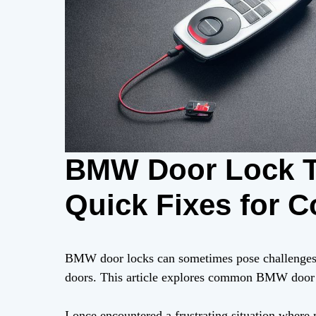
BMW Door Lock T
Quick Fixes for 
BMW door locks can sometimes pose challenges, 
doors. This article explores common BMW door l
I once encountered a frustrating situation wher