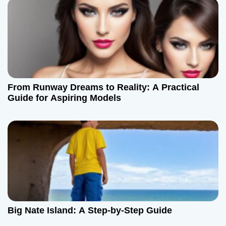
o
n
From Runway Dreams to Reality: A Practical
Guide for Aspiring Models
Big Nate Island: A Step-by-Step Guide