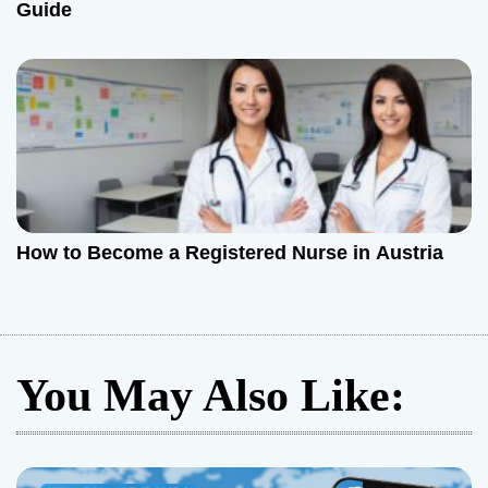
Guide
How to Become a Registered Nurse in Austria
You May Also Like: