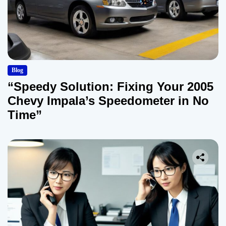
Blog
“Speedy Solution: Fixing Your 2005
Chevy Impala’s Speedometer in No
Time”