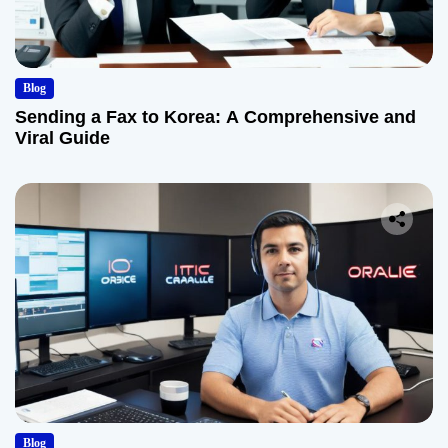
Blog
Sending a Fax to Korea: A Comprehensive and
Viral Guide
Blog