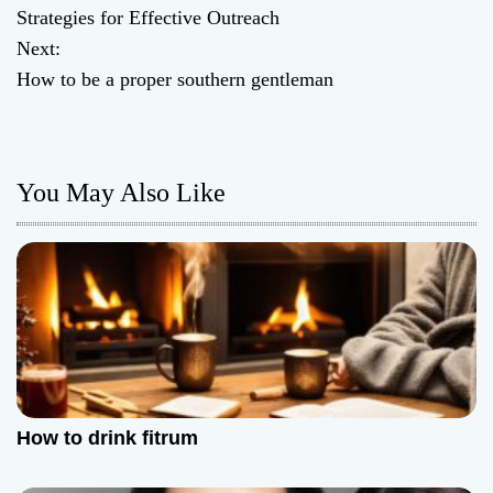
o
Strategies for Effective Outreach
Next:
s
How to be a proper southern gentleman
t
n
You May Also Like
a
v
i
g
a
t
How to drink fitrum
i