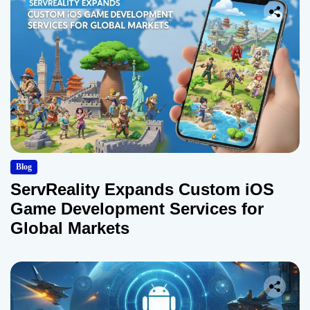
Blog
ServReality Expands Custom iOS
Game Development Services for
Global Markets