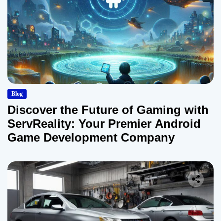
Blog
Discover the Future of Gaming with
ServReality: Your Premier Android
Game Development Company