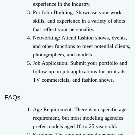
experience in the industry.
Portfolio Building: Showcase your work,
skills, and experience in a variety of shots
that reflect your personality.
Networking: Attend fashion shows, events,
and other functions to meet potential clients,
photographers, and models.
Job Application: Submit your portfolio and
follow up on job applications for print ads,
TV commercials, and fashion shows.
FAQs
Age Requirement: There is no specific age
requirement, but most modeling agencies
prefer models aged 18 to 25 years old.
Earnings: The amount earned depends on