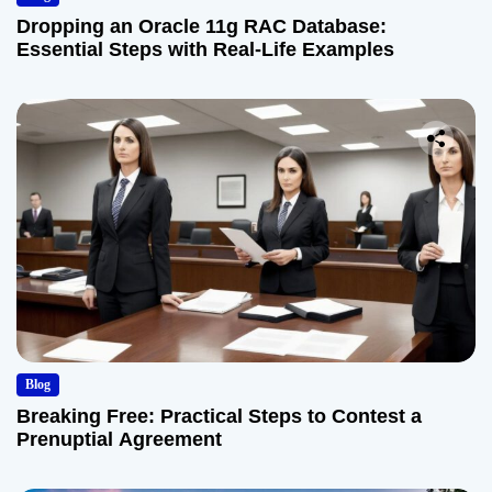
Dropping an Oracle 11g RAC Database:
Essential Steps with Real-Life Examples
Blog
Breaking Free: Practical Steps to Contest a
Prenuptial Agreement