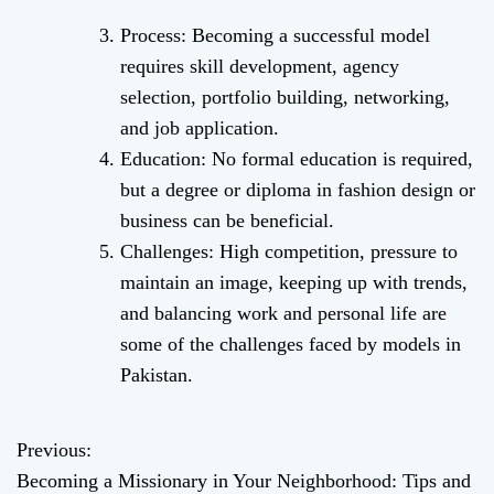
Process: Becoming a successful model
requires skill development, agency
selection, portfolio building, networking,
and job application.
Education: No formal education is required,
but a degree or diploma in fashion design or
business can be beneficial.
Challenges: High competition, pressure to
maintain an image, keeping up with trends,
and balancing work and personal life are
some of the challenges faced by models in
Pakistan.
Previous:
P
Becoming a Missionary in Your Neighborhood: Tips and