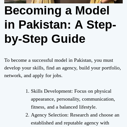
Becoming a Model
in Pakistan: A Step-
by-Step Guide
To become a successful model in Pakistan, you must
develop your skills, find an agency, build your portfolio,
network, and apply for jobs.
Skills Development: Focus on physical
appearance, personality, communication,
fitness, and a balanced lifestyle.
Agency Selection: Research and choose an
established and reputable agency with