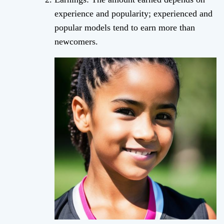
experience and popularity; experienced and
popular models tend to earn more than
newcomers.