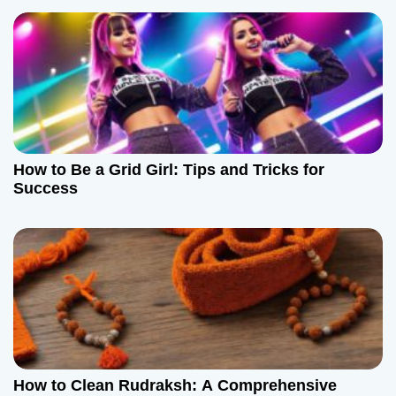
How to Be a Grid Girl: Tips and Tricks for
Success
How to Clean Rudraksh: A Comprehensive