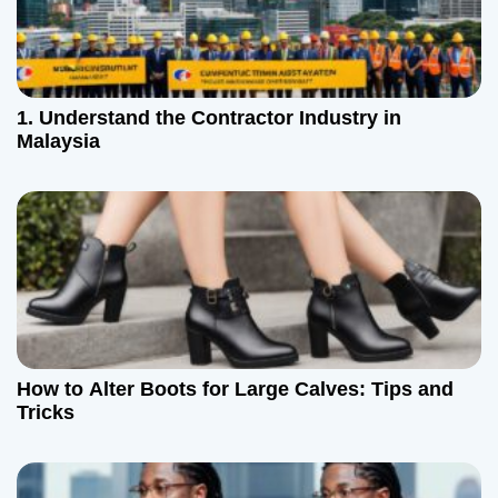
1. Understand the Contractor Industry in
Malaysia
How to Alter Boots for Large Calves: Tips and
Tricks