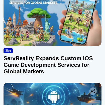
Blog
ServReality Expands Custom iOS
Game Development Services for
Global Markets