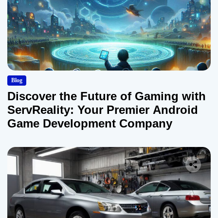
Blog
Discover the Future of Gaming with
ServReality: Your Premier Android
Game Development Company