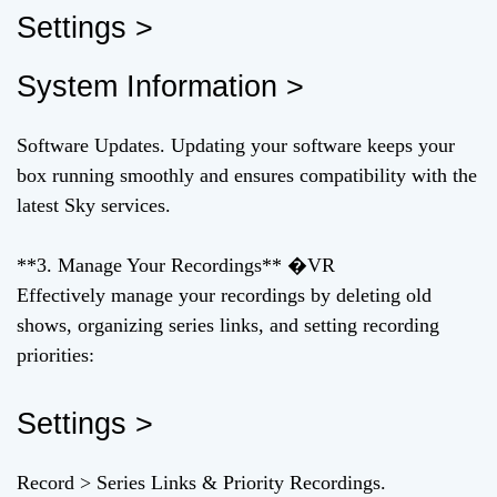
Settings >
System Information >
Software Updates. Updating your software keeps your
box running smoothly and ensures compatibility with the
latest Sky services.
**3. Manage Your Recordings** �VR
Effectively manage your recordings by deleting old
shows, organizing series links, and setting recording
priorities:
Settings >
Record > Series Links & Priority Recordings.