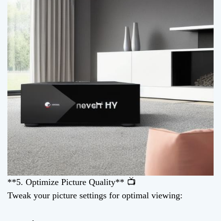
**5. Optimize Picture Quality** 📺
Tweak your picture settings for optimal viewing: