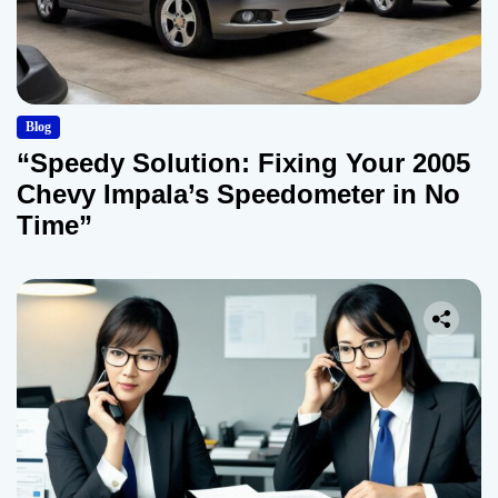
Blog
“Speedy Solution: Fixing Your 2005
Chevy Impala’s Speedometer in No
Time”