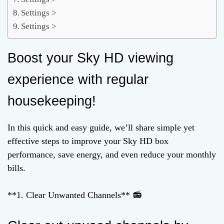
Settings >
Settings >
Boost your Sky HD viewing
experience with regular
housekeeping!
In this quick and easy guide, we’ll share simple yet
effective steps to improve your Sky HD box
performance, save energy, and even reduce your monthly
bills.
**1. Clear Unwanted Channels** 📻