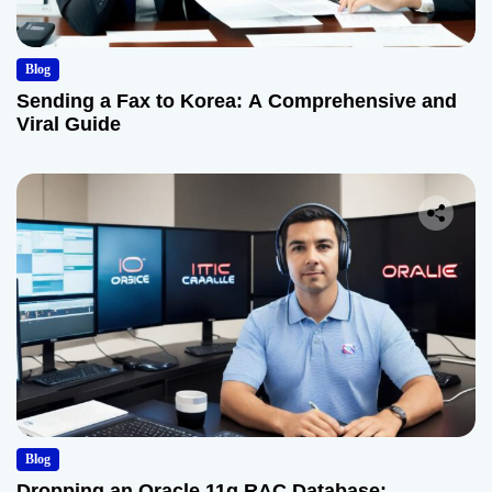
Blog
Sending a Fax to Korea: A Comprehensive and
Viral Guide
Blog
Dropping an Oracle 11g RAC Database: