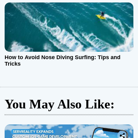
How to Avoid Nose Diving Surfing: Tips and
Tricks
You May Also Like: