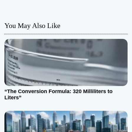
t
n
You May Also Like
a
v
i
g
a
t
“The Conversion Formula: 320 Milliliters to
Liters”
i
o
n