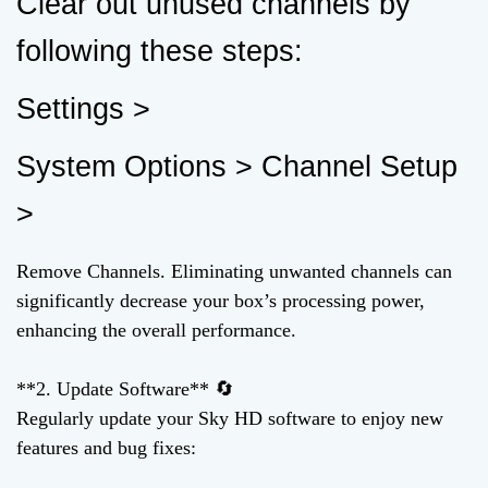
Clear out unused channels by
following these steps:
Settings >
System Options > Channel Setup
>
Remove Channels. Eliminating unwanted channels can
significantly decrease your box’s processing power,
enhancing the overall performance.
**2. Update Software** 🔄
Regularly update your Sky HD software to enjoy new
features and bug fixes: