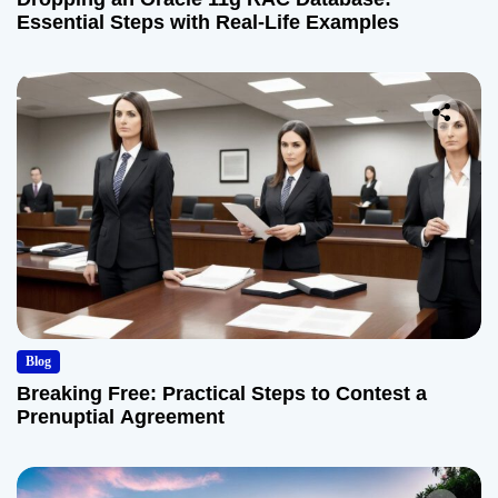
Essential Steps with Real-Life Examples
Blog
Breaking Free: Practical Steps to Contest a
Prenuptial Agreement