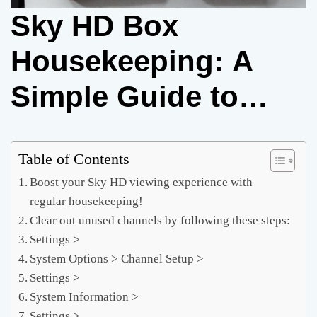
Sky HD Box
Housekeeping: A
Simple Guide to
Boosting
Performance and
Table of Contents
Boost your Sky HD viewing experience with
Savings
regular housekeeping!
Clear out unused channels by following these steps:
Settings >
System Options > Channel Setup >
Settings >
System Information >
Settings >