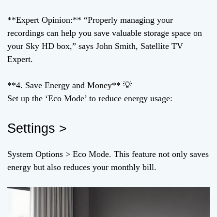
**Expert Opinion:** “Properly managing your
recordings can help you save valuable storage space on
your Sky HD box,” says John Smith, Satellite TV
Expert.
**4. Save Energy and Money** 💡
Set up the ‘Eco Mode’ to reduce energy usage:
Settings >
System Options > Eco Mode. This feature not only saves
energy but also reduces your monthly bill.