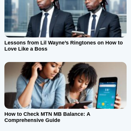
Lessons from Lil Wayne’s Ringtones on How to
Love Like a Boss
How to Check MTN MB Balance: A
Comprehensive Guide