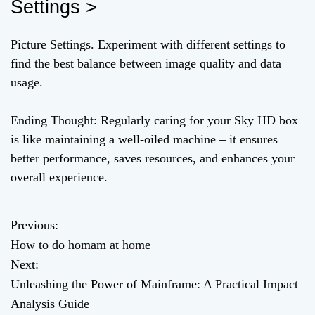
Settings >
Picture Settings. Experiment with different settings to
find the best balance between image quality and data
usage.
Ending Thought: Regularly caring for your Sky HD box
is like maintaining a well-oiled machine – it ensures
better performance, saves resources, and enhances your
overall experience.
Previous:
P
How to do homam at home
o
Next:
Unleashing the Power of Mainframe: A Practical Impact
s
Analysis Guide