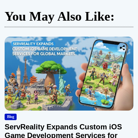
You May Also Like:
Blog
ServReality Expands Custom iOS
Game Development Services for