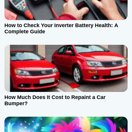
How to Check Your Inverter Battery Health: A
Complete Guide
How Much Does It Cost to Repaint a Car
Bumper?