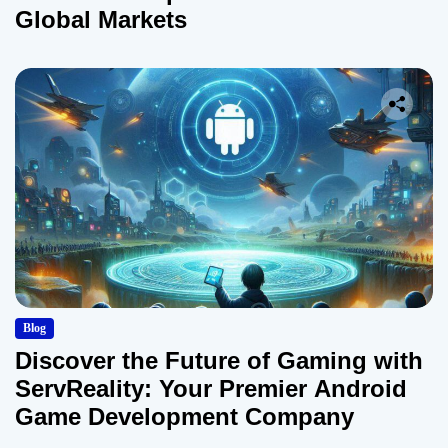
Global Markets
Blog
Discover the Future of Gaming with
ServReality: Your Premier Android
Game Development Company