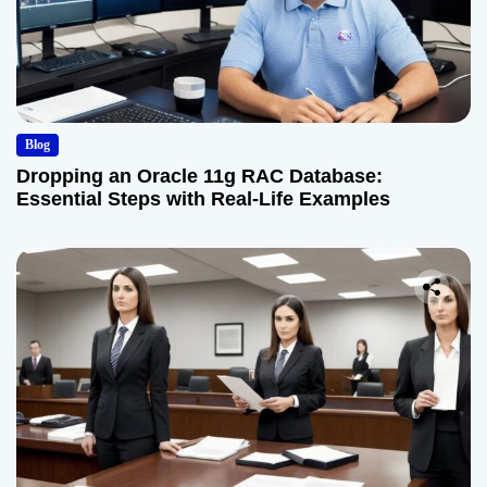
Blog
Dropping an Oracle 11g RAC Database:
Essential Steps with Real-Life Examples