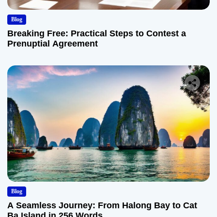
Blog
Breaking Free: Practical Steps to Contest a
Prenuptial Agreement
Blog
A Seamless Journey: From Halong Bay to Cat
Ba Island in 256 Words