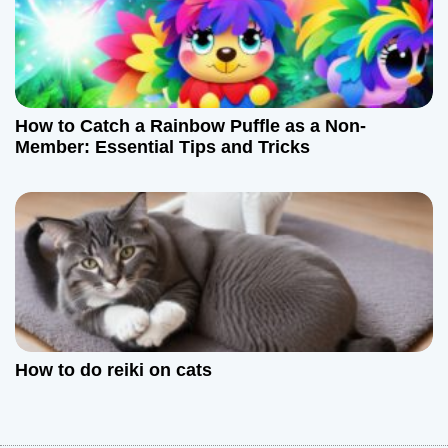
How to Catch a Rainbow Puffle as a Non-
Member: Essential Tips and Tricks
How to do reiki on cats