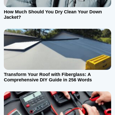
a
t
How Much Should You Dry Clean Your Down
Jacket?
i
o
n
Transform Your Roof with Fiberglass: A
Comprehensive DIY Guide in 256 Words