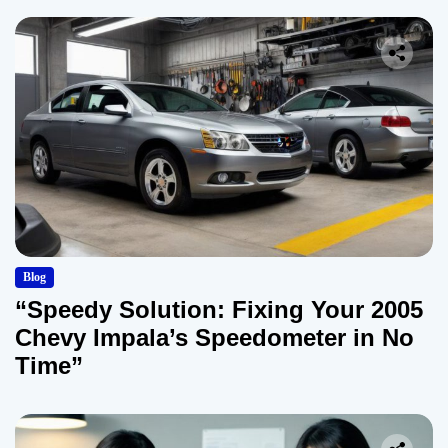
Blog
“Speedy Solution: Fixing Your 2005
Chevy Impala’s Speedometer in No
Time”