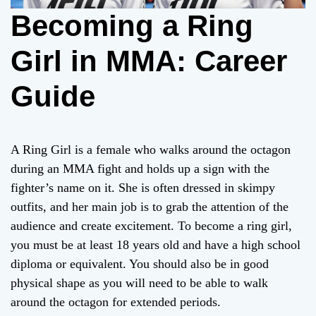
Becoming a Ring
Girl in MMA: Career
Guide
A Ring Girl is a female who walks around the octagon
during an MMA fight and holds up a sign with the
fighter’s name on it. She is often dressed in skimpy
outfits, and her main job is to grab the attention of the
audience and create excitement. To become a ring girl,
you must be at least 18 years old and have a high school
diploma or equivalent. You should also be in good
physical shape as you will need to be able to walk
around the octagon for extended periods.