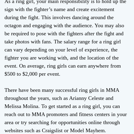
As a ring girl, your main responsibility is to hold up the
sign with the fighter’s name and create excitement
during the fight. This involves dancing around the
octagon and engaging with the audience. You may also
be required to pose with the fighters after the fight and
take photos with fans. The salary range for a ring girl
can vary depending on your level of experience, the
fighter you are working with, and the location of the
event. On average, ring girls can earn anywhere from
$500 to $2,000 per event.
There have been many successful ring girls in MMA
throughout the years, such as Arianny Celeste and
Melissa Molina. To get started as a ring girl, you can
reach out to MMA promoters and fitness centers in your
area or try searching for opportunities online through
websites such as Craigslist or Model Mayhem.