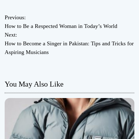
Previous:
P
How to Be a Respected Woman in Today’s World
o
Next:
How to Become a Singer in Pakistan: Tips and Tricks for
s
Aspiring Musicians
t
n
You May Also Like
a
v
i
g