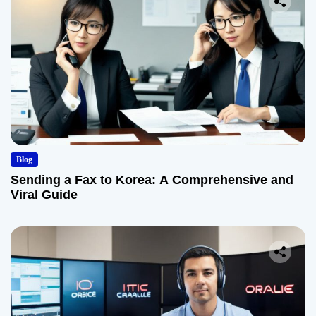
Blog
Sending a Fax to Korea: A Comprehensive and
Viral Guide