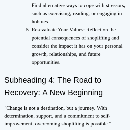
Find alternative ways to cope with stressors,
such as exercising, reading, or engaging in
hobbies.
Re-evaluate Your Values: Reflect on the
potential consequences of shoplifting and
consider the impact it has on your personal
growth, relationships, and future
opportunities.
Subheading 4: The Road to
Recovery: A New Beginning
"Change is not a destination, but a journey. With
determination, support, and a commitment to self-
improvement, overcoming shoplifting is possible." –