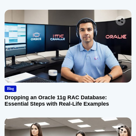
Blog
Dropping an Oracle 11g RAC Database:
Essential Steps with Real-Life Examples