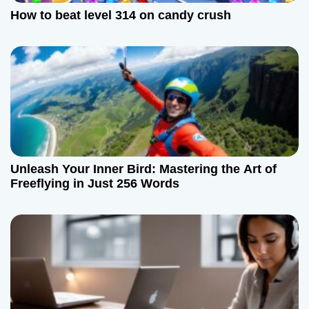
How to beat level 314 on candy crush
Unleash Your Inner Bird: Mastering the Art of
Freeflying in Just 256 Words