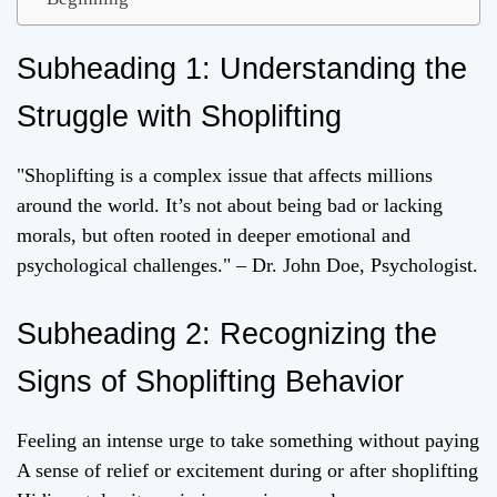
Subheading 1: Understanding the
Struggle with Shoplifting
"Shoplifting is a complex issue that affects millions
around the world. It’s not about being bad or lacking
morals, but often rooted in deeper emotional and
psychological challenges." – Dr. John Doe, Psychologist.
Subheading 2: Recognizing the
Signs of Shoplifting Behavior
Feeling an intense urge to take something without paying
A sense of relief or excitement during or after shoplifting