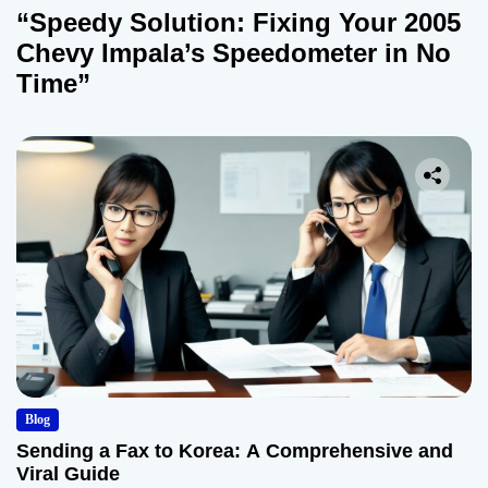
“Speedy Solution: Fixing Your 2005
Chevy Impala’s Speedometer in No
Time”
Blog
Sending a Fax to Korea: A Comprehensive and
Viral Guide