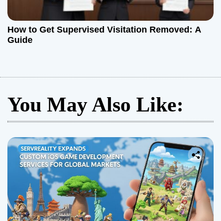
How to Get Supervised Visitation Removed: A
Guide
You May Also Like: