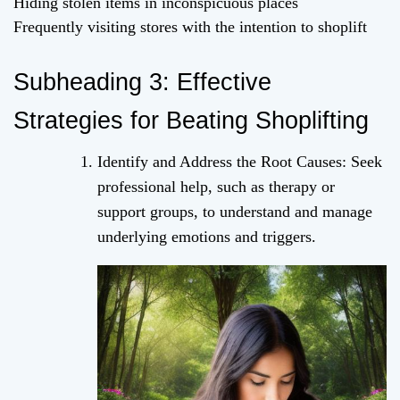
Hiding stolen items in inconspicuous places
Frequently visiting stores with the intention to shoplift
Subheading 3: Effective
Strategies for Beating Shoplifting
Identify and Address the Root Causes: Seek
professional help, such as therapy or
support groups, to understand and manage
underlying emotions and triggers.