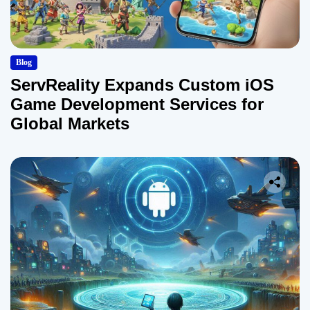
Blog
ServReality Expands Custom iOS
Game Development Services for
Global Markets