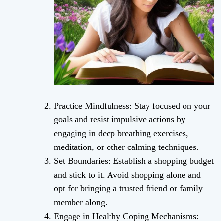
Practice Mindfulness: Stay focused on your
goals and resist impulsive actions by
engaging in deep breathing exercises,
meditation, or other calming techniques.
Set Boundaries: Establish a shopping budget
and stick to it. Avoid shopping alone and
opt for bringing a trusted friend or family
member along.
Engage in Healthy Coping Mechanisms: