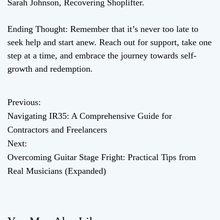
Sarah Johnson, Recovering Shoplifter.
Ending Thought: Remember that it’s never too late to
seek help and start anew. Reach out for support, take one
step at a time, and embrace the journey towards self-
growth and redemption.
Previous:
P
Navigating IR35: A Comprehensive Guide for
o
Contractors and Freelancers
Next:
s
Overcoming Guitar Stage Fright: Practical Tips from
t
Real Musicians (Expanded)
n
a