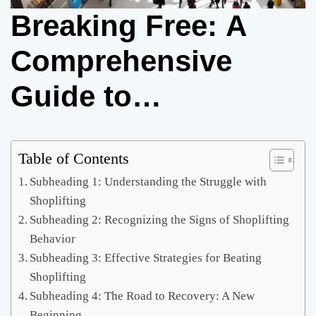
Breaking Free: A
Comprehensive
Guide to
Overcoming
Shoplifting
Table of Contents
Subheading 1: Understanding the Struggle with
Shoplifting
Subheading 2: Recognizing the Signs of Shoplifting
Behavior
Subheading 3: Effective Strategies for Beating
Shoplifting
Subheading 4: The Road to Recovery: A New
Beginning