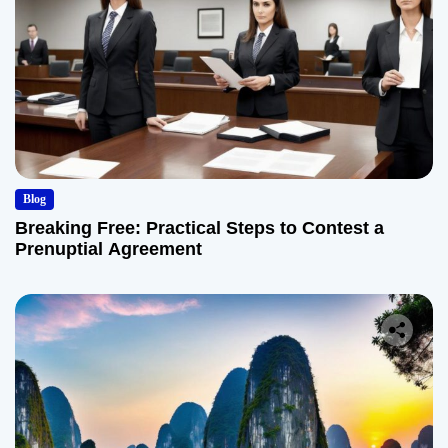
Blog
Breaking Free: Practical Steps to Contest a
Prenuptial Agreement