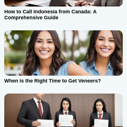
How to Call Indonesia from Canada: A
Comprehensive Guide
When is the Right Time to Get Veneers?