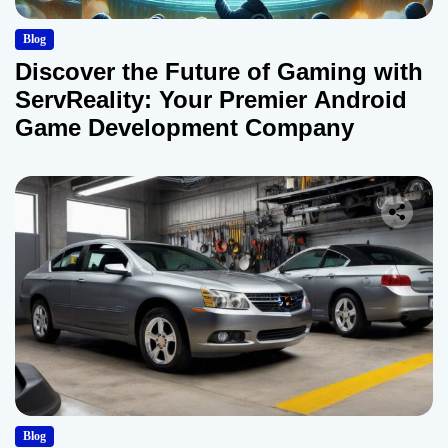
Blog
Discover the Future of Gaming with
ServReality: Your Premier Android
Game Development Company
Blog