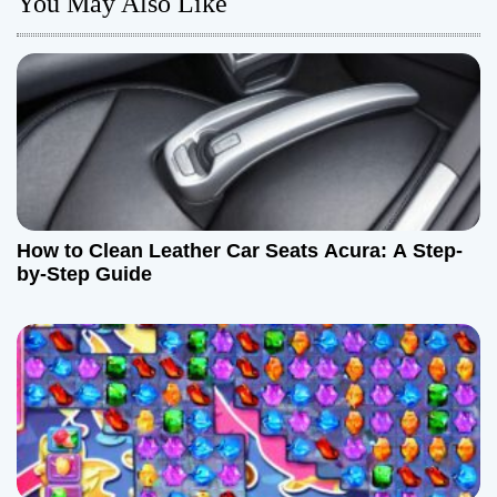
You May Also Like
v
i
g
a
t
How to Clean Leather Car Seats Acura: A Step-
i
by-Step Guide
o
n