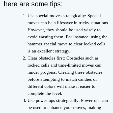
here are some tips:
Use special moves strategically: Special
moves can be a lifesaver in tricky situations.
However, they should be used wisely to
avoid wasting them. For instance, using the
hammer special move to clear locked cells
is an excellent strategy.
Clear obstacles first: Obstacles such as
locked cells and time-limited moves can
hinder progress. Clearing these obstacles
before attempting to match candies of
different colors will make it easier to
complete the level.
Use power-ups strategically: Power-ups can
be used to enhance your moves, making