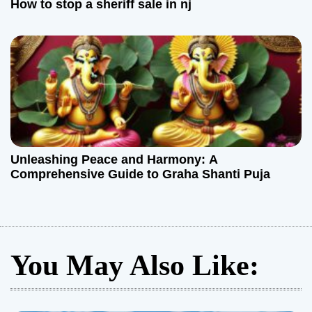
How to stop a sheriff sale in nj
Unleashing Peace and Harmony: A
Comprehensive Guide to Graha Shanti Puja
You May Also Like: