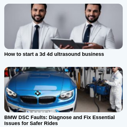
o
n
How to start a 3d 4d ultrasound business
BMW DSC Faults: Diagnose and Fix Essential
Issues for Safer Rides