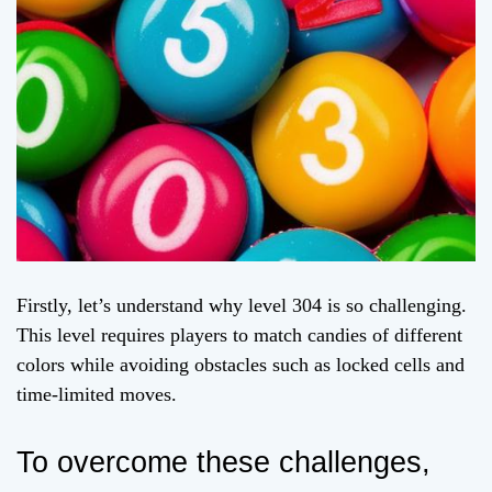
Firstly, let’s understand why level 304 is so challenging.
This level requires players to match candies of different
colors while avoiding obstacles such as locked cells and
time-limited moves.
To overcome these challenges,