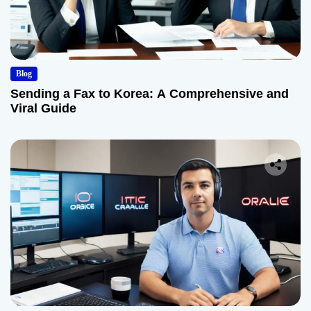
Blog
Sending a Fax to Korea: A Comprehensive and
Viral Guide