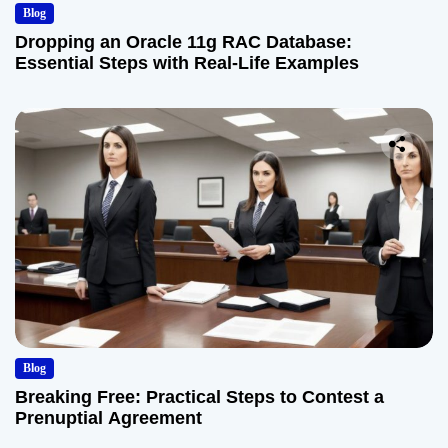
Blog
Dropping an Oracle 11g RAC Database:
Essential Steps with Real-Life Examples
Blog
Breaking Free: Practical Steps to Contest a
Prenuptial Agreement