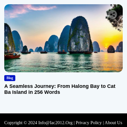
Blog
A Seamless Journey: From Halong Bay to Cat
Ba Island in 256 Words
Copyright © 2024 Info@iac2012.org |
Privacy Policy
|
About Us