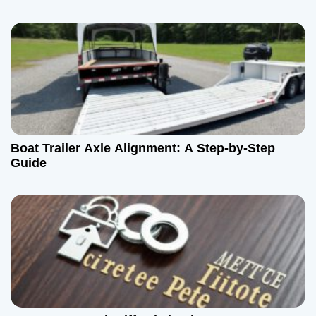
Boat Trailer Axle Alignment: A Step-by-Step
Guide