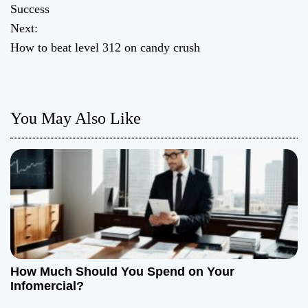
o
Success
Next:
s
How to beat level 312 on candy crush
t
n
You May Also Like
a
v
i
g
a
t
How Much Should You Spend on Your
Infomercial?
i