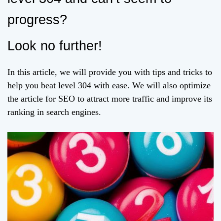
progress?
Look no further!
In this article, we will provide you with tips and tricks to
help you beat level 304 with ease. We will also optimize
the article for SEO to attract more traffic and improve its
ranking in search engines.