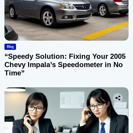
Blog
“Speedy Solution: Fixing Your 2005
Chevy Impala’s Speedometer in No
Time”