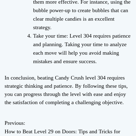
them more effective. For instance, using the
bubble power-up to create bubbles that can
clear multiple candies is an excellent
strategy.
Take your time: Level 304 requires patience
and planning. Taking your time to analyze
each move will help you avoid making
mistakes and ensure success.
In conclusion, beating Candy Crush level 304 requires
strategic thinking and patience. By following these tips,
you can progress through the level with ease and enjoy
the satisfaction of completing a challenging objective.
Previous:
P
How to Beat Level 29 on Doors: Tips and Tricks for