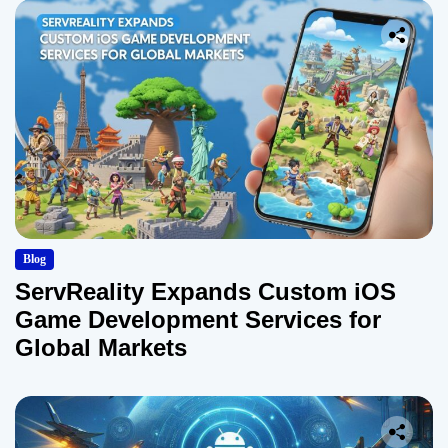
Blog
ServReality Expands Custom iOS
Game Development Services for
Global Markets