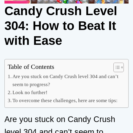
Candy Crush Level
304: How to Beat It
with Ease
Table of Contents
Are you stuck on Candy Crush level 304 and can’t
seem to progress?
Look no further!
To overcome these challenges, here are some tips:
Are you stuck on Candy Crush
level 304 and can’t seem to