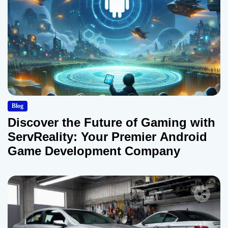
Blog
Discover the Future of Gaming with
ServReality: Your Premier Android
Game Development Company