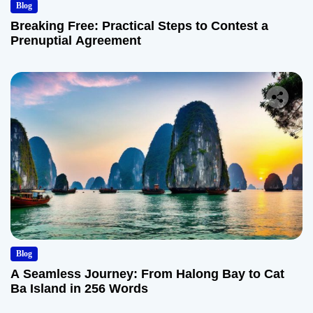
Blog
Breaking Free: Practical Steps to Contest a
Prenuptial Agreement
Blog
A Seamless Journey: From Halong Bay to Cat
Ba Island in 256 Words