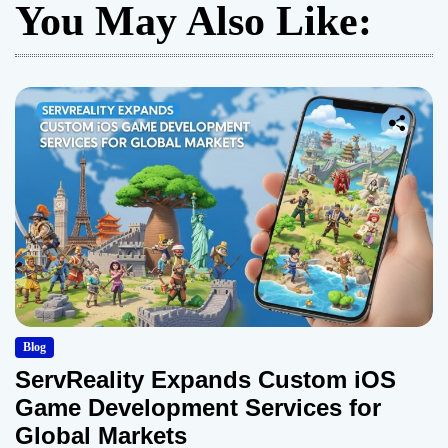
You May Also Like:
Blog
ServReality Expands Custom iOS
Game Development Services for
Global Markets