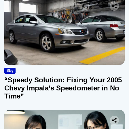
Blog
“Speedy Solution: Fixing Your 2005
Chevy Impala’s Speedometer in No
Time”