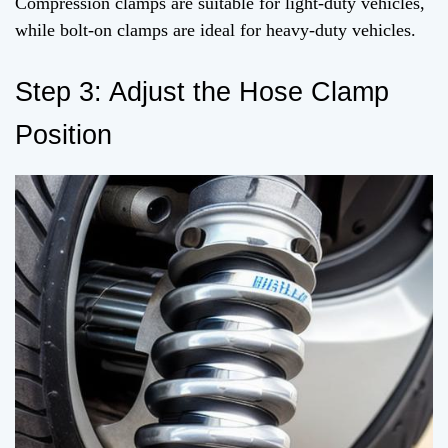
Compression clamps are suitable for light-duty vehicles,
while bolt-on clamps are ideal for heavy-duty vehicles.
Step 3: Adjust the Hose Clamp
Position