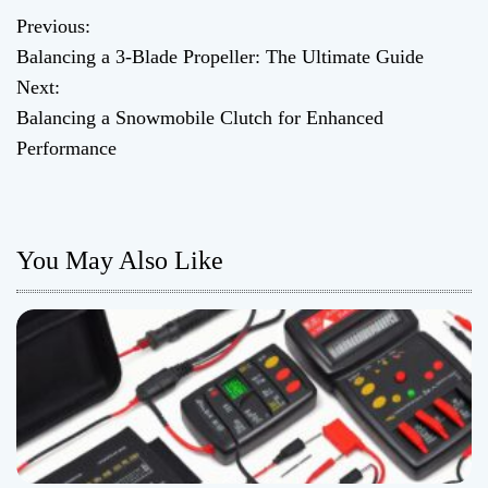
Previous:
P
Balancing a 3-Blade Propeller: The Ultimate Guide
o
Next:
Balancing a Snowmobile Clutch for Enhanced
s
Performance
t
n
You May Also Like
a
v
i
g
a