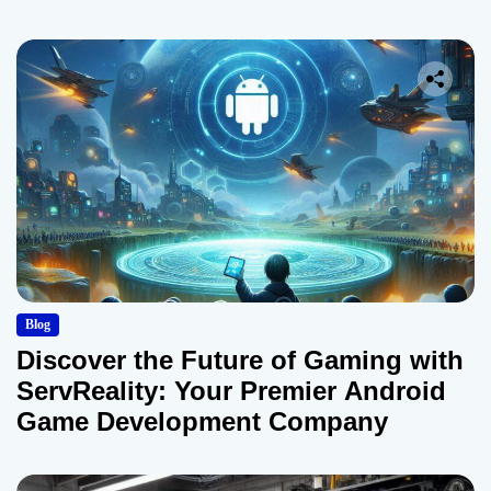
Blog
Discover the Future of Gaming with
ServReality: Your Premier Android
Game Development Company