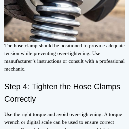
The hose clamp should be positioned to provide adequate
tension while preventing over-tightening. Use
manufacturer’s instructions or consult with a professional
mechanic.
Step 4: Tighten the Hose Clamps
Correctly
Use the right torque and avoid over-tightening. A torque
wrench or digital scale can be used to ensure correct