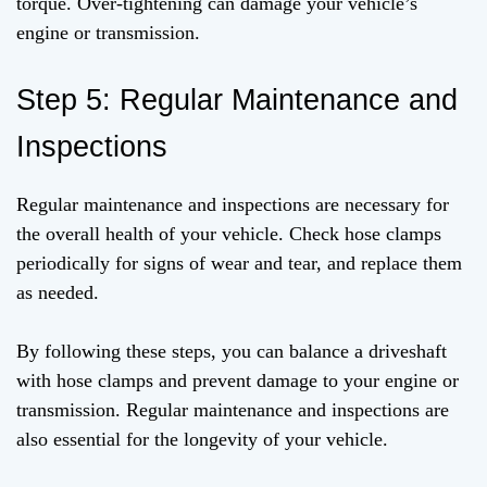
torque. Over-tightening can damage your vehicle’s
engine or transmission.
Step 5: Regular Maintenance and
Inspections
Regular maintenance and inspections are necessary for
the overall health of your vehicle. Check hose clamps
periodically for signs of wear and tear, and replace them
as needed.
By following these steps, you can balance a driveshaft
with hose clamps and prevent damage to your engine or
transmission. Regular maintenance and inspections are
also essential for the longevity of your vehicle.