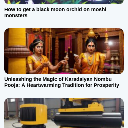
How to get a black moon orchid on moshi
monsters
Unleashing the Magic of Karadaiyan Nombu
Pooja: A Heartwarming Tradition for Prosperity