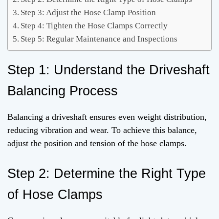
Step 3: Adjust the Hose Clamp Position
Step 4: Tighten the Hose Clamps Correctly
Step 5: Regular Maintenance and Inspections
Step 1: Understand the Driveshaft
Balancing Process
Balancing a driveshaft ensures even weight distribution,
reducing vibration and wear. To achieve this balance,
adjust the position and tension of the hose clamps.
Step 2: Determine the Right Type
of Hose Clamps