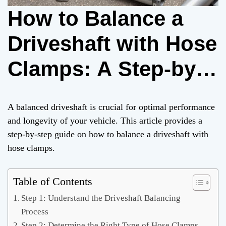
How to Balance a
Driveshaft with Hose
Clamps: A Step-by-
Step Guide
A balanced driveshaft is crucial for optimal performance
and longevity of your vehicle. This article provides a
step-by-step guide on how to balance a driveshaft with
hose clamps.
Table of Contents
Step 1: Understand the Driveshaft Balancing
Process
Step 2: Determine the Right Type of Hose Clamps