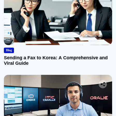
Blog
Sending a Fax to Korea: A Comprehensive and
Viral Guide