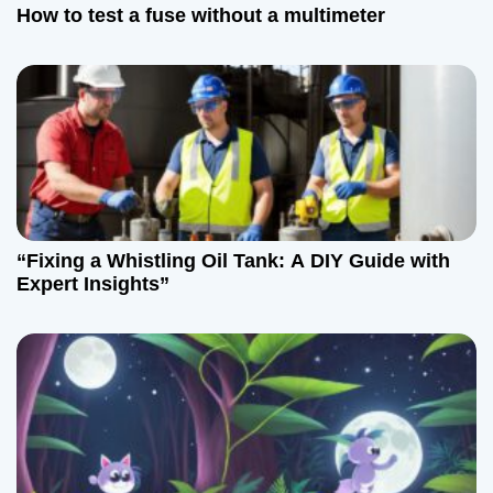
t
How to test a fuse without a multimeter
i
o
n
“Fixing a Whistling Oil Tank: A DIY Guide with
Expert Insights”