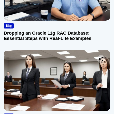
Blog
Dropping an Oracle 11g RAC Database:
Essential Steps with Real-Life Examples