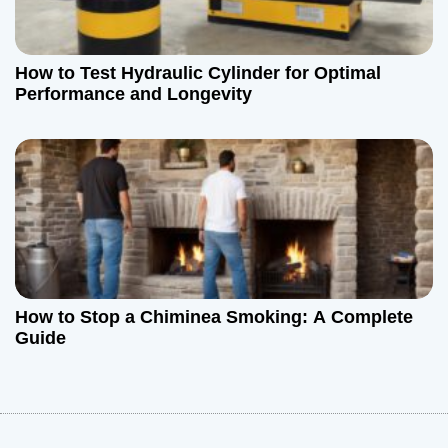
How to Test Hydraulic Cylinder for Optimal
Performance and Longevity
How to Stop a Chiminea Smoking: A Complete
Guide