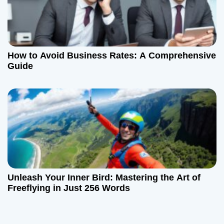
How to Avoid Business Rates: A Comprehensive
Guide
Unleash Your Inner Bird: Mastering the Art of
Freeflying in Just 256 Words