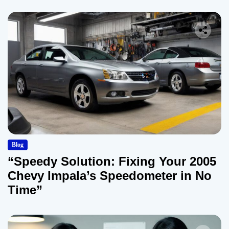
Blog
“Speedy Solution: Fixing Your 2005
Chevy Impala’s Speedometer in No
Time”