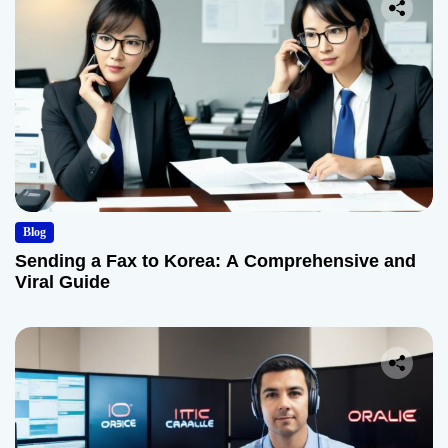
Blog
Sending a Fax to Korea: A Comprehensive and
Viral Guide