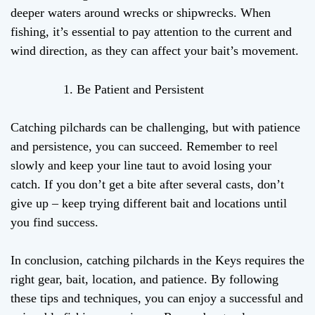
deeper waters around wrecks or shipwrecks. When
fishing, it’s essential to pay attention to the current and
wind direction, as they can affect your bait’s movement.
Be Patient and Persistent
Catching pilchards can be challenging, but with patience
and persistence, you can succeed. Remember to reel
slowly and keep your line taut to avoid losing your
catch. If you don’t get a bite after several casts, don’t
give up – keep trying different bait and locations until
you find success.
In conclusion, catching pilchards in the Keys requires the
right gear, bait, location, and patience. By following
these tips and techniques, you can enjoy a successful and