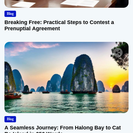
Blog
Breaking Free: Practical Steps to Contest a
Prenuptial Agreement
Blog
A Seamless Journey: From Halong Bay to Cat