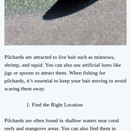
Pilchards are attracted to live bait such as minnows,
shrimp, and squid. You can also use artificial lures like
jigs or spoons to attract them. When fishing for
pilchards, it’s essential to keep your bait moving to avoid
scaring them away.
Find the Right Location
Pilchards are often found in shallow waters near coral
reefs and mangrove areas. You can also find them in