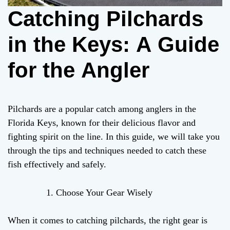
Catching Pilchards
in the Keys: A Guide
for the Angler
Pilchards are a popular catch among anglers in the
Florida Keys, known for their delicious flavor and
fighting spirit on the line. In this guide, we will take you
through the tips and techniques needed to catch these
fish effectively and safely.
Choose Your Gear Wisely
When it comes to catching pilchards, the right gear is