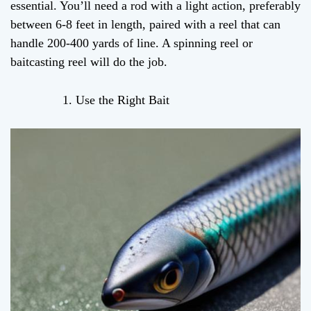
essential. You’ll need a rod with a light action, preferably
between 6-8 feet in length, paired with a reel that can
handle 200-400 yards of line. A spinning reel or
baitcasting reel will do the job.
Use the Right Bait