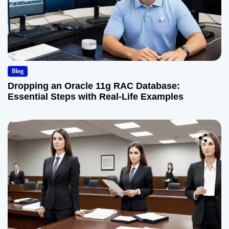
Blog
Dropping an Oracle 11g RAC Database:
Essential Steps with Real-Life Examples