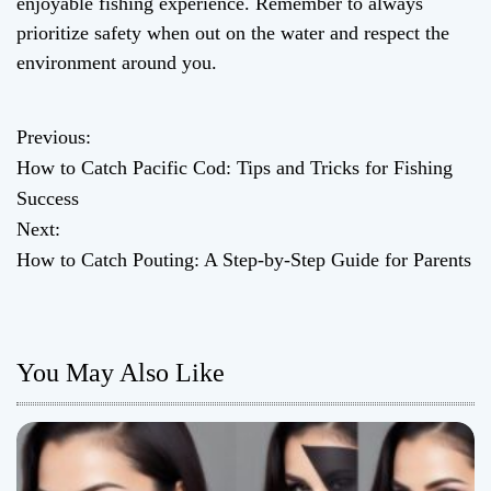
enjoyable fishing experience. Remember to always
prioritize safety when out on the water and respect the
environment around you.
Previous:
P
How to Catch Pacific Cod: Tips and Tricks for Fishing
o
Success
Next:
s
How to Catch Pouting: A Step-by-Step Guide for Parents
t
n
You May Also Like
a
v
i