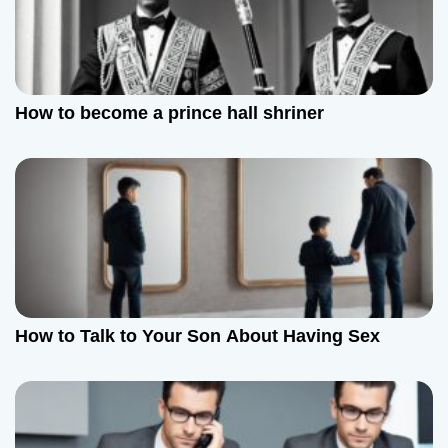
How to become a prince hall shriner
How to Talk to Your Son About Having Sex