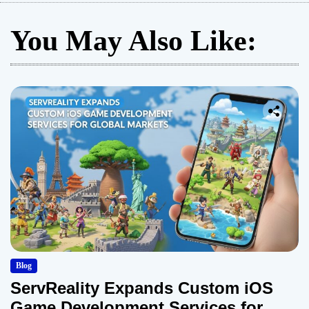
You May Also Like:
Blog
ServReality Expands Custom iOS
Game Development Services for