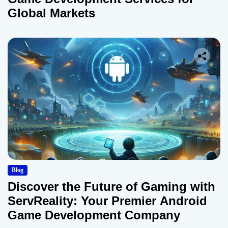
Global Markets
Blog
Discover the Future of Gaming with
ServReality: Your Premier Android
Game Development Company