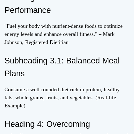
Performance
"Fuel your body with nutrient-dense foods to optimize
energy levels and enhance overall fitness." – Mark
Johnson, Registered Dietitian
Subheading 3.1: Balanced Meal
Plans
Consume a well-rounded diet rich in protein, healthy
fats, whole grains, fruits, and vegetables. (Real-life
Example)
Heading 4: Overcoming