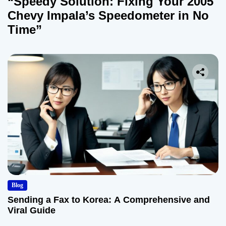
“Speedy Solution: Fixing Your 2005
Chevy Impala’s Speedometer in No
Time”
Blog
Sending a Fax to Korea: A Comprehensive and
Viral Guide