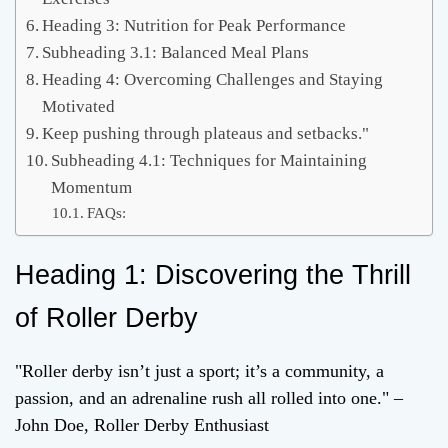
Heading 3: Nutrition for Peak Performance
Subheading 3.1: Balanced Meal Plans
Heading 4: Overcoming Challenges and Staying
Motivated
Keep pushing through plateaus and setbacks."
Subheading 4.1: Techniques for Maintaining
Momentum
FAQs:
Heading 1: Discovering the Thrill
of Roller Derby
"Roller derby isn’t just a sport; it’s a community, a
passion, and an adrenaline rush all rolled into one." –
John Doe, Roller Derby Enthusiast