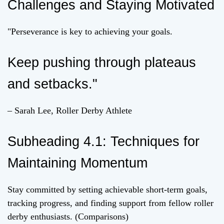
Challenges and Staying Motivated
"Perseverance is key to achieving your goals.
Keep pushing through plateaus
and setbacks."
– Sarah Lee, Roller Derby Athlete
Subheading 4.1: Techniques for
Maintaining Momentum
Stay committed by setting achievable short-term goals,
tracking progress, and finding support from fellow roller
derby enthusiasts. (Comparisons)