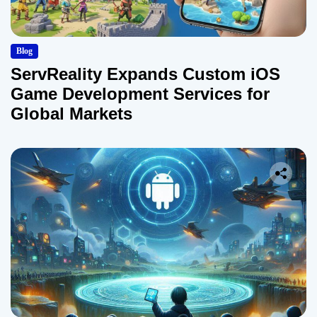
Blog
ServReality Expands Custom iOS
Game Development Services for
Global Markets