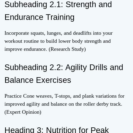
Subheading 2.1: Strength and
Endurance Training
Incorporate squats, lunges, and deadlifts into your
workout routine to build lower body strength and
improve endurance. (Research Study)
Subheading 2.2: Agility Drills and
Balance Exercises
Practice Cone weaves, T-stops, and plank variations for
improved agility and balance on the roller derby track.
(Expert Opinion)
Heading 3: Nutrition for Peak