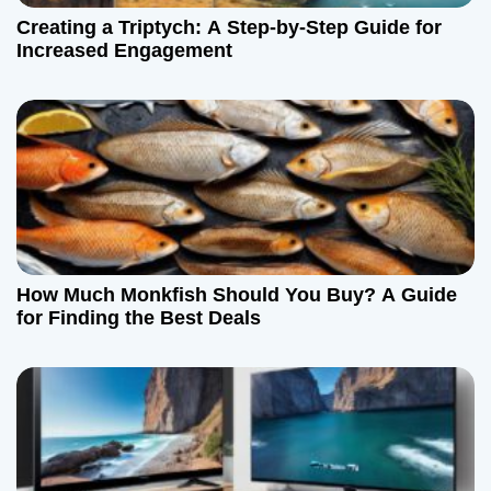
Creating a Triptych: A Step-by-Step Guide for
Increased Engagement
How Much Monkfish Should You Buy? A Guide
for Finding the Best Deals