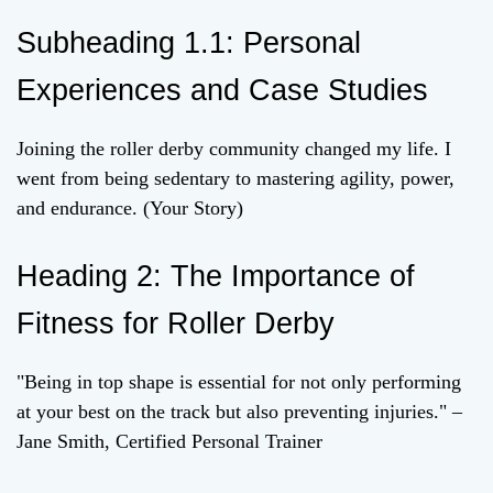
Subheading 1.1: Personal
Experiences and Case Studies
Joining the roller derby community changed my life. I
went from being sedentary to mastering agility, power,
and endurance. (Your Story)
Heading 2: The Importance of
Fitness for Roller Derby
"Being in top shape is essential for not only performing
at your best on the track but also preventing injuries." –
Jane Smith, Certified Personal Trainer