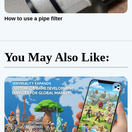
How to use a pipe filter
You May Also Like: