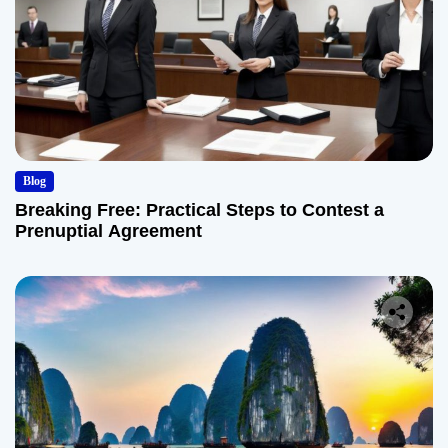
Blog
Breaking Free: Practical Steps to Contest a
Prenuptial Agreement