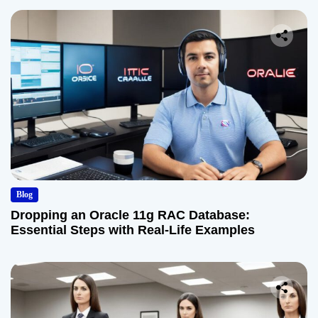
Blog
Dropping an Oracle 11g RAC Database:
Essential Steps with Real-Life Examples