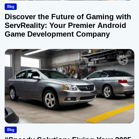
Blog
Discover the Future of Gaming with
ServReality: Your Premier Android
Game Development Company
Blog