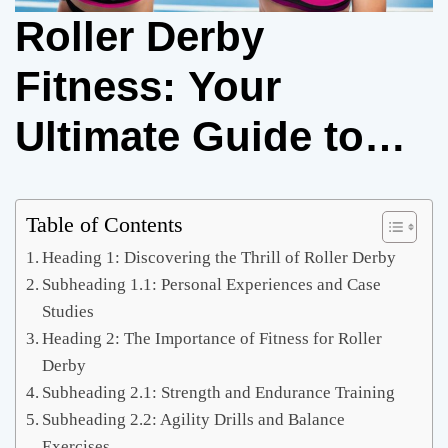
Roller Derby
Fitness: Your
Ultimate Guide to
Getting in Shape
and Crushing the
Table of Contents
Heading 1: Discovering the Thrill of Roller Derby
Track
Subheading 1.1: Personal Experiences and Case
Studies
Heading 2: The Importance of Fitness for Roller
Derby
Subheading 2.1: Strength and Endurance Training
Subheading 2.2: Agility Drills and Balance
Exercises