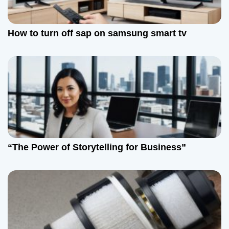
How to turn off sap on samsung smart tv
“The Power of Storytelling for Business”