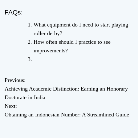
FAQs:
What equipment do I need to start playing
roller derby?
How often should I practice to see
improvements?
Previous:
P
Achieving Academic Distinction: Earning an Honorary
o
Doctorate in India
Next:
s
Obtaining an Indonesian Number: A Streamlined Guide
t
n