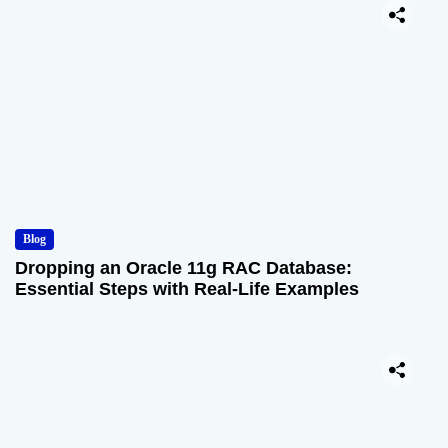
Blog
Dropping an Oracle 11g RAC Database:
Essential Steps with Real-Life Examples