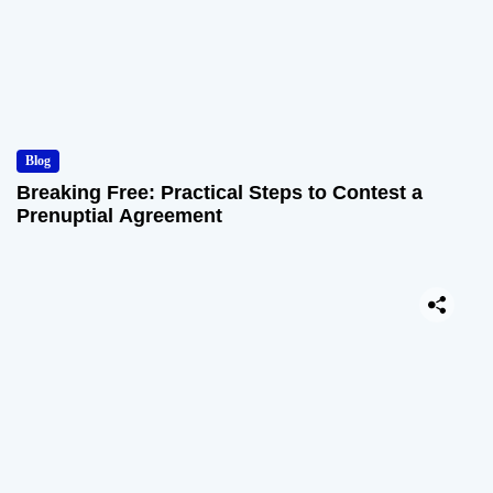
Blog
Breaking Free: Practical Steps to Contest a
Prenuptial Agreement