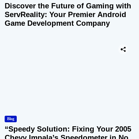
Discover the Future of Gaming with
ServReality: Your Premier Android
Game Development Company
Blog
“Speedy Solution: Fixing Your 2005
Chevy Impala’s Speedometer in No