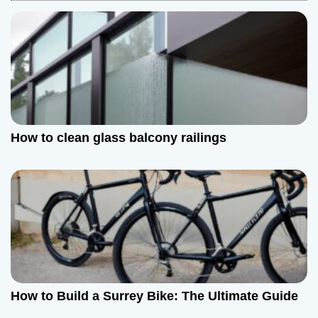
v
i
g
a
t
How to clean glass balcony railings
i
o
n
How to Build a Surrey Bike: The Ultimate Guide