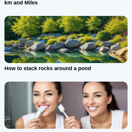
km and Miles
How to stack rocks around a pond