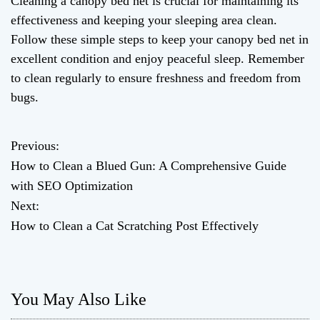
Cleaning a canopy bed net is crucial for maintaining its
effectiveness and keeping your sleeping area clean.
Follow these simple steps to keep your canopy bed net in
excellent condition and enjoy peaceful sleep. Remember
to clean regularly to ensure freshness and freedom from
bugs.
Previous:
P
How to Clean a Blued Gun: A Comprehensive Guide
o
with SEO Optimization
Next:
s
How to Clean a Cat Scratching Post Effectively
t
n
You May Also Like
a