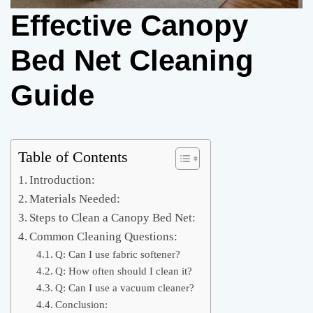
Effective Canopy
Bed Net Cleaning
Guide
Table of Contents
Introduction:
Materials Needed:
Steps to Clean a Canopy Bed Net:
Common Cleaning Questions:
Q: Can I use fabric softener?
Q: How often should I clean it?
Q: Can I use a vacuum cleaner?
Conclusion: