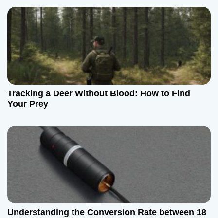
Tracking a Deer Without Blood: How to Find
Your Prey
Understanding the Conversion Rate between 18