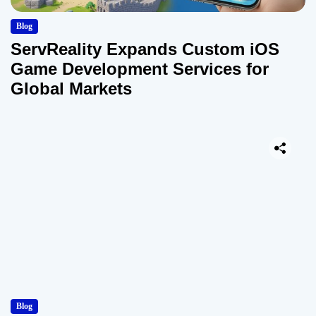
Blog
ServReality Expands Custom iOS
Game Development Services for
Global Markets
Blog