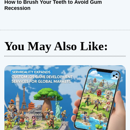
How to Brush Your Teeth to Avoid Gum
Recession
You May Also Like: