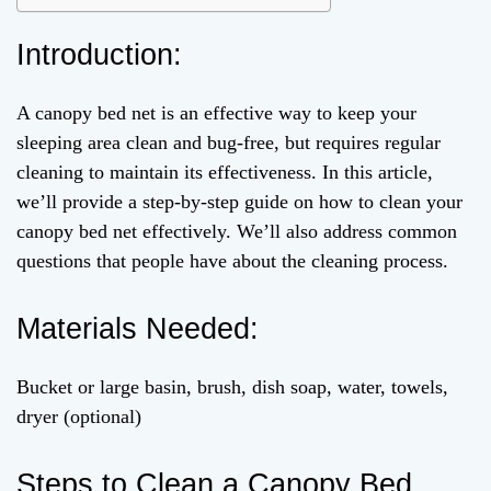
Introduction:
A canopy bed net is an effective way to keep your
sleeping area clean and bug-free, but requires regular
cleaning to maintain its effectiveness. In this article,
we’ll provide a step-by-step guide on how to clean your
canopy bed net effectively. We’ll also address common
questions that people have about the cleaning process.
Materials Needed:
Bucket or large basin, brush, dish soap, water, towels,
dryer (optional)
Steps to Clean a Canopy Bed