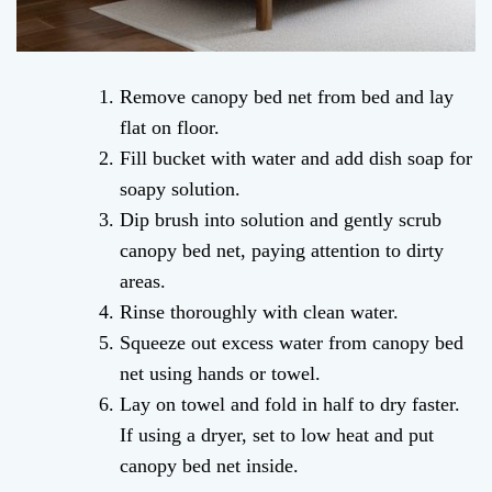
Remove canopy bed net from bed and lay
flat on floor.
Fill bucket with water and add dish soap for
soapy solution.
Dip brush into solution and gently scrub
canopy bed net, paying attention to dirty
areas.
Rinse thoroughly with clean water.
Squeeze out excess water from canopy bed
net using hands or towel.
Lay on towel and fold in half to dry faster.
If using a dryer, set to low heat and put
canopy bed net inside.