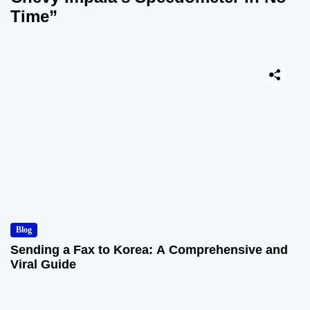
Time”
Blog
Sending a Fax to Korea: A Comprehensive and
Viral Guide