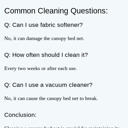
Common Cleaning Questions:
Q: Can I use fabric softener?
No, it can damage the canopy bed net.
Q: How often should I clean it?
Every two weeks or after each use.
Q: Can I use a vacuum cleaner?
No, it can cause the canopy bed net to break.
Conclusion: