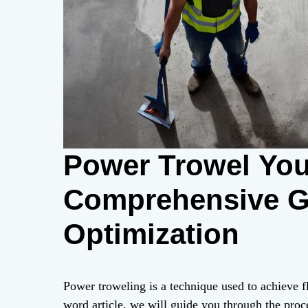
Power Trowel You
Comprehensive G
Optimization
Power troweling is a technique used to achieve fl
word article, we will guide you through the proc