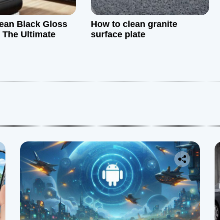
ean Black Gloss
How to clean granite
: The Ultimate
surface plate
: