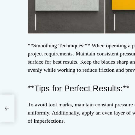
**Smoothing Techniques:** When operating a pow
project requirements. Maintain consistent pressu
surface for best results. Keep the blades sharp a
evenly while working to reduce friction and pre
**Tips for Perfect Results:**
To avoid tool marks, maintain constant pressure 
ial
uniformly. Additionally, apply an even layer of 
56
of imperfections.