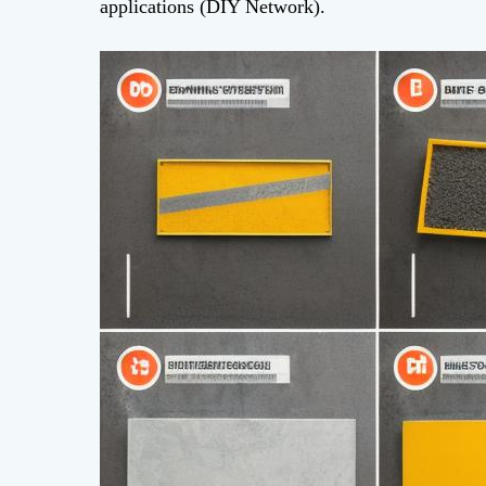
applications (DIY Network).