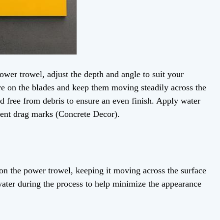
er trowel, adjust the depth and angle to suit your
re on the blades and keep them moving steadily across the
nd free from debris to ensure an even finish. Apply water
vent drag marks (Concrete Decor).
on the power trowel, keeping it moving across the surface
water during the process to help minimize the appearance