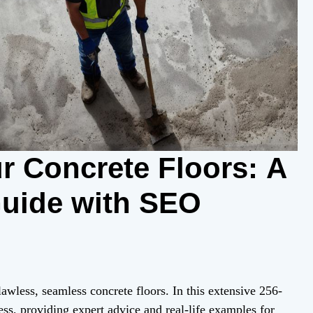
r Concrete Floors: A
uide with SEO
awless, seamless concrete floors. In this extensive 256-
ess, providing expert advice and real-life examples for