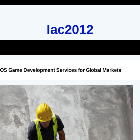
Iac2012
iOS Game Development Services for Global Markets