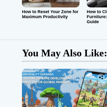
How to Reset Your Zone for
How to Cl
Maximum Productivity
Furniture
Guide
You May Also Like