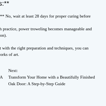
s:**
* No, wait at least 28 days for proper curing before
ith practice, power troweling becomes manageable and
on).
 with the right preparation and techniques, you can
orks of art.
Next:
 A
Transform Your Home with a Beautifully Finished
Oak Door: A Step-by-Step Guide