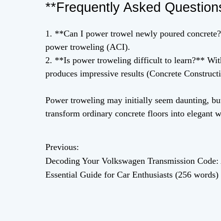
**Frequently Asked Question
1. **Can I power trowel newly poured concrete?*
power troweling (ACI).
2. **Is power troweling difficult to learn?** W
produces impressive results (Concrete Constructi
Power troweling may initially seem daunting, but
transform ordinary concrete floors into elegant w
Previous:
P
Decoding Your Volkswagen Transmission Code:
o
Essential Guide for Car Enthusiasts (256 words)
s
t