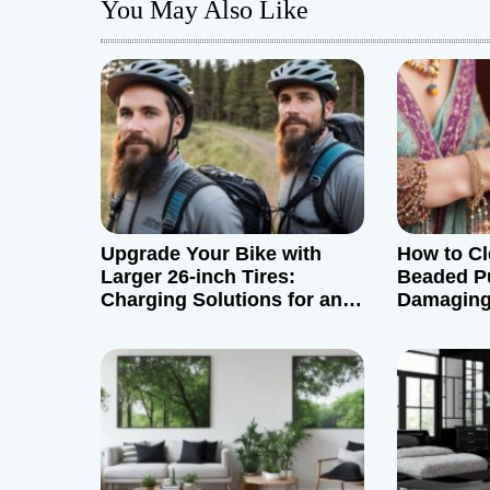
You May Also Like
n
a
v
i
g
Upgrade Your Bike with
How to Cl
a
Larger 26-inch Tires:
Beaded P
Charging Solutions for an
Damaging 
t
Adventurous Commute
i
o
n