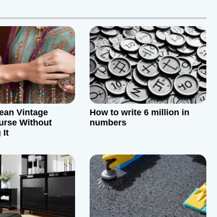
ean Vintage
How to write 6 million in
urse Without
numbers
It