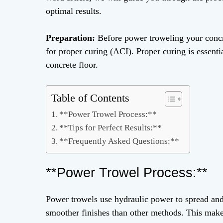
optimal results.
Preparation:
Before power troweling your concret
for proper curing (ACI). Proper curing is essent
concrete floor.
Table of Contents
**Power Trowel Process:**
**Tips for Perfect Results:**
**Frequently Asked Questions:**
**Power Trowel Process:**
Power trowels use hydraulic power to spread and l
smoother finishes than other methods. This make