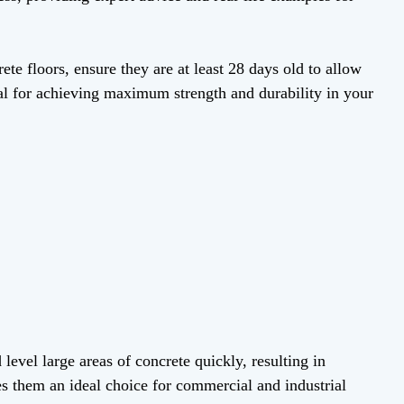
e floors, ensure they are at least 28 days old to allow
ial for achieving maximum strength and durability in your
evel large areas of concrete quickly, resulting in
s them an ideal choice for commercial and industrial