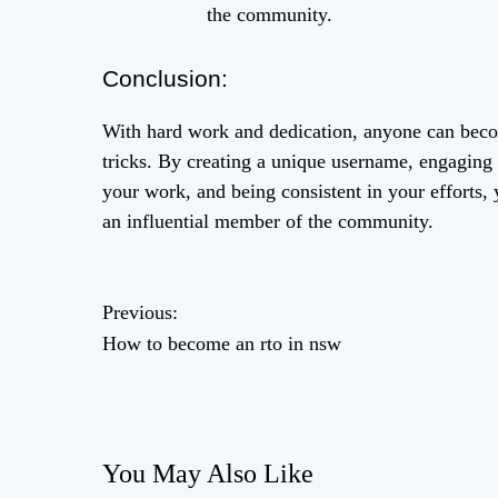
the community.
Conclusion:
With hard work and dedication, anyone can beco
tricks. By creating a unique username, engaging 
your work, and being consistent in your efforts, 
an influential member of the community.
P
Previous:
How to become an rto in nsw
o
s
t
You May Also Like
n