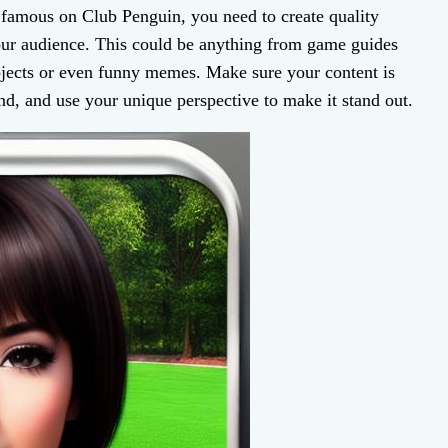
famous on Club Penguin, you need to create quality
our audience. This could be anything from game guides
ojects or even funny memes. Make sure your content is
nd, and use your unique perspective to make it stand out.