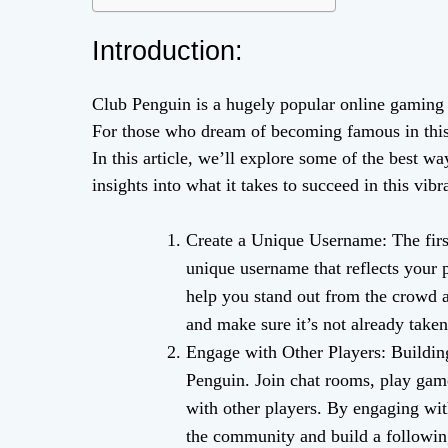
Introduction:
Club Penguin is a hugely popular online gaming 
For those who dream of becoming famous in this vi
In this article, we’ll explore some of the best
insights into what it takes to succeed in this vi
Create a Unique Username: The firs
unique username that reflects your 
help you stand out from the crowd an
and make sure it’s not already taken
Engage with Other Players: Buildi
Penguin. Join chat rooms, play game
with other players. By engaging wit
the community and build a followin