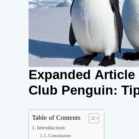
Expanded Articl
Club Penguin: Tip
Table of Contents
Introduction:
Conclusion: