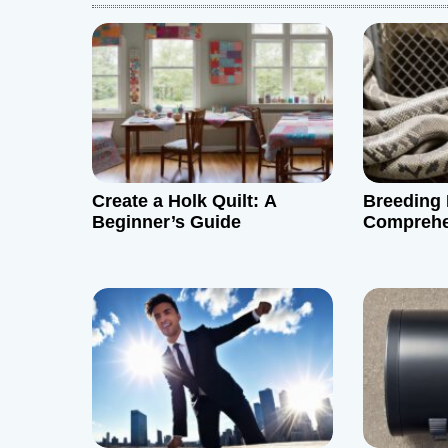
a
v
i
g
Create a Holk Quilt: A
Breeding 
a
Beginner’s Guide
Comprehe
t
i
o
n