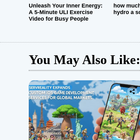
Unleash Your Inner Energy:
how much 
A 5-Minute ULI Exercise
hydro a s
Video for Busy People
You May Also Like