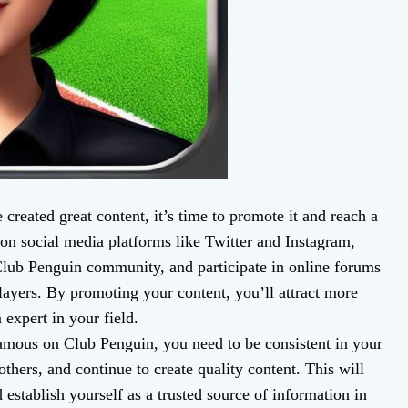
reated great content, it’s time to promote it and reach a
on social media platforms like Twitter and Instagram,
 Club Penguin community, and participate in online forums
ayers. By promoting your content, you’ll attract more
 expert in your field.
famous on Club Penguin, you need to be consistent in your
others, and continue to create quality content. This will
 establish yourself as a trusted source of information in