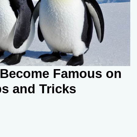
e Become Famous on
s and Tricks