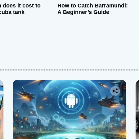
does it cost to
How to Catch Barramundi:
cuba tank
A Beginner’s Guide
: