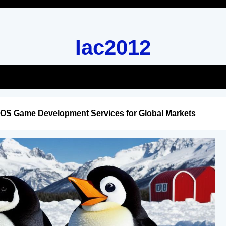
Iac2012
iOS Game Development Services for Global Markets