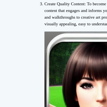
Create Quality Content: To become 
content that engages and informs y
and walkthroughs to creative art pr
visually appealing, easy to understa