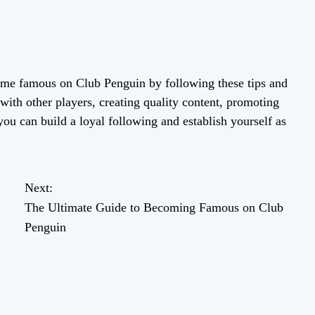
me famous on Club Penguin by following these tips and
with other players, creating quality content, promoting
you can build a loyal following and establish yourself as
Next:
The Ultimate Guide to Becoming Famous on Club
Penguin