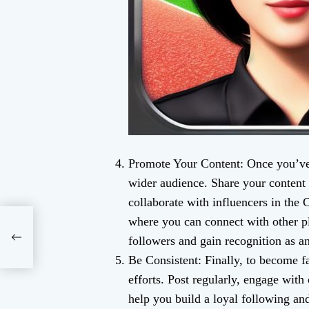
Promote Your Content: Once you’ve c
wider audience. Share your content 
collaborate with influencers in the
where you can connect with other pl
followers and gain recognition as an
Be Consistent: Finally, to become 
efforts. Post regularly, engage with 
help you build a loyal following and