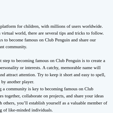
platform for children, with millions of users worldwide.
rtual world, there are several tips and tricks to follow.
 ways to become famous on Club Penguin and share our
brant community.
t step to becoming famous on Club Penguin is to create a
personality or interests. A catchy, memorable name will
d attract attention. Try to keep it short and easy to spell,
 by another player.
ng a community is key to becoming famous on Club
s together, collaborate on projects, and share your ideas
h others, you’ll establish yourself as a valuable member of
g of like-minded individuals.