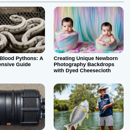
Blood Pythons: A
Creating Unique Newborn
nsive Guide
Photography Backdrops
with Dyed Cheesecloth