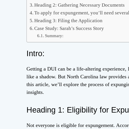
Heading 2: Gathering Necessary Documents
To apply for expungement, you’ll need severa
Heading 3: Filing the Application
Case Study: Sarah’s Success Story
Summary:
Intro:
Getting a DUI can be a life-altering experience,
like a shadow. But North Carolina law provides a
this article, we’ll explore the process of expung
insights.
Heading 1: Eligibility for Ex
Not everyone is eligible for expungement. Acco