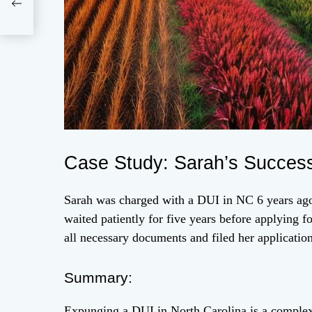
256
Case Study: Sarah’s Success
Sarah was charged with a DUI in NC 6 years ago
waited patiently for five years before applying 
all necessary documents and filed her applicatio
Summary:
Expunging a DUI in North Carolina is a complex 