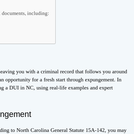
l documents, including:
 leaving you with a criminal record that follows you around
n opportunity for a fresh start through expungement. In
ing a DUI in NC, using real-life examples and expert
pungement
rding to North Carolina General Statute 15A-142, you may