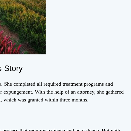
 Story
. She completed all required treatment programs and
for expungement. With the help of an attorney, she gathered
n, which was granted within three months.
process that requires patience and persistence. But with