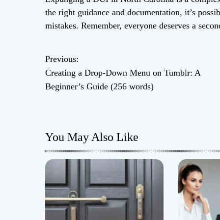
the right guidance and documentation, it’s possi
mistakes. Remember, everyone deserves a secon
Previous:
P
Creating a Drop-Down Menu on Tumblr: A
o
Beginner’s Guide (256 words)
s
t
You May Also Like
n
a
v
i