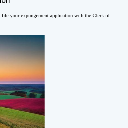
ion
file your expungement application with the Clerk of