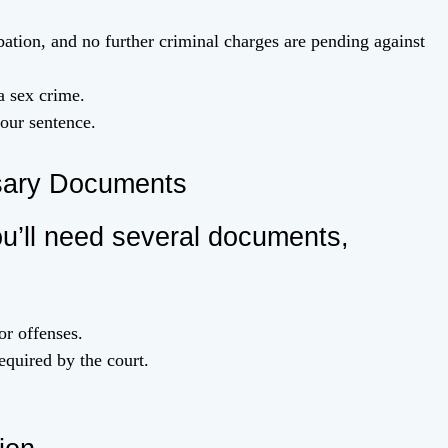
ation, and no further criminal charges are pending against
a sex crime.
our sentence.
sary Documents
u’ll need several documents,
or offenses.
equired by the court.