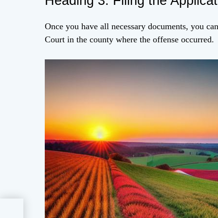
Heading 3: Filing the Applicat
Once you have all necessary documents, you can 
Court in the county where the offense occurred.
on