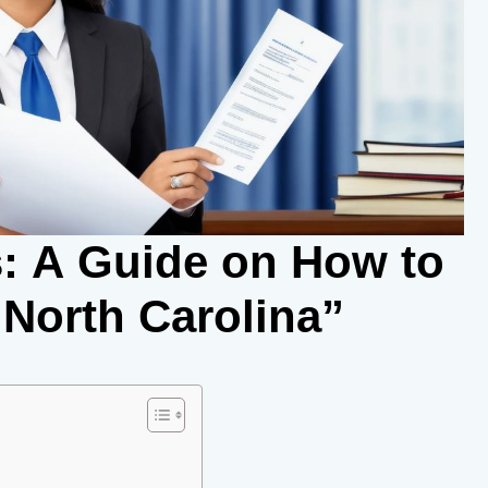
: A Guide on How to
 North Carolina”