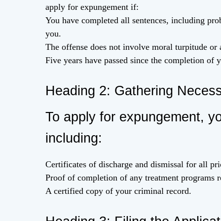
apply for expungement if:
You have completed all sentences, including prob
you.
The offense does not involve moral turpitude or 
Five years have passed since the completion of y
Heading 2: Gathering Neces
To apply for expungement, yo
including:
Certificates of discharge and dismissal for all pri
Proof of completion of any treatment programs r
A certified copy of your criminal record.