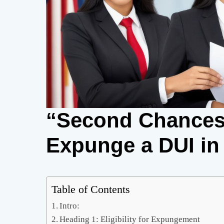
“Second Chances
Expunge a DUI in
Table of Contents
Intro:
Heading 1: Eligibility for Expungement