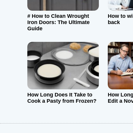
g
# How to Clean Wrought
How to w
a
Iron Doors: The Ultimate
back
Guide
t
i
o
n
How Long Does It Take to
How Long 
Cook a Pasty from Frozen?
Edit a No