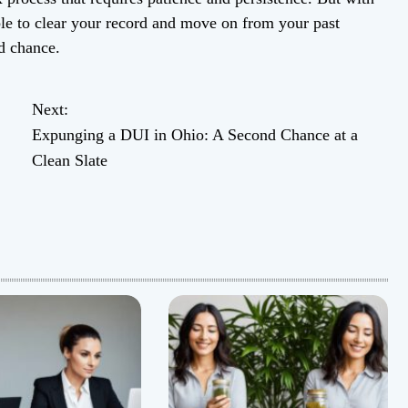
ble to clear your record and move on from your past
d chance.
Next:
Expunging a DUI in Ohio: A Second Chance at a
Clean Slate