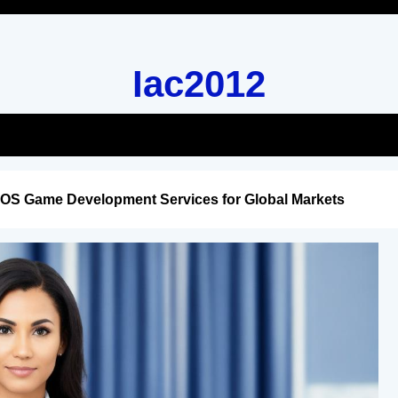
Iac2012
iOS Game Development Services for Global Markets