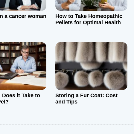
in a cancer woman
How to Take Homeopathic
Pellets for Optimal Health
Does it Take to
Storing a Fur Coat: Cost
vel?
and Tips