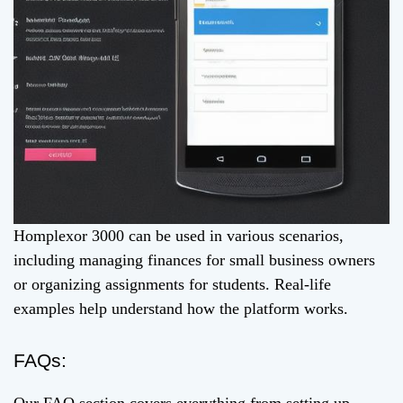
Homplexor 3000 can be used in various scenarios,
including managing finances for small business owners
or organizing assignments for students. Real-life
examples help understand how the platform works.
FAQs: