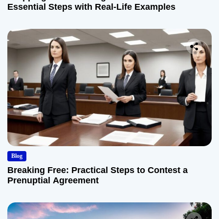
Essential Steps with Real-Life Examples
Blog
Breaking Free: Practical Steps to Contest a
Prenuptial Agreement