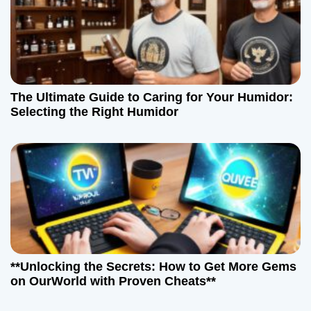
The Ultimate Guide to Caring for Your Humidor:
Selecting the Right Humidor
**Unlocking the Secrets: How to Get More Gems
on OurWorld with Proven Cheats**