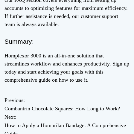
Our FAQ section covers everything from setting up
accounts to optimizing features for maximum efficiency.
If further assistance is needed, our customer support
team is always available.
Summary:
Homplexor 3000 is an all-in-one solution that
streamlines workflow and enhances productivity. Sign up
today and start achieving your goals with this
comprehensive guide on how to use it.
Previous:
P
Combantrin Chocolate Squares: How Long to Work?
o
Next:
How to Apply a Homprilan Bandage: A Comprehensive
s
Guide