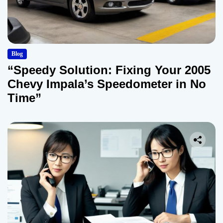
Blog
“Speedy Solution: Fixing Your 2005
Chevy Impala’s Speedometer in No
Time”