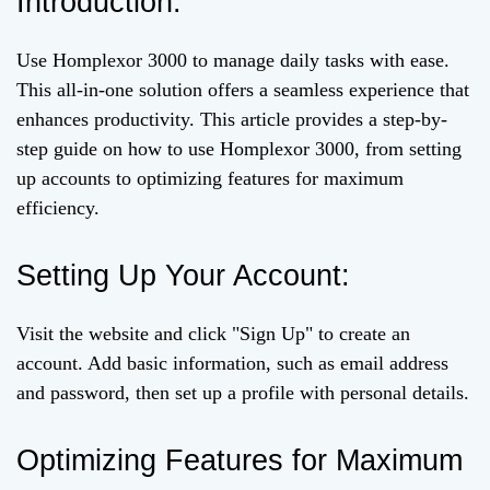
Introduction:
Use Homplexor 3000 to manage daily tasks with ease.
This all-in-one solution offers a seamless experience that
enhances productivity. This article provides a step-by-
step guide on how to use Homplexor 3000, from setting
up accounts to optimizing features for maximum
efficiency.
Setting Up Your Account:
Visit the website and click "Sign Up" to create an
account. Add basic information, such as email address
and password, then set up a profile with personal details.
Optimizing Features for Maximum