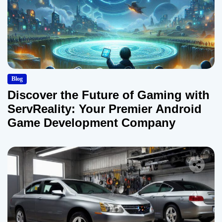
Blog
Discover the Future of Gaming with
ServReality: Your Premier Android
Game Development Company