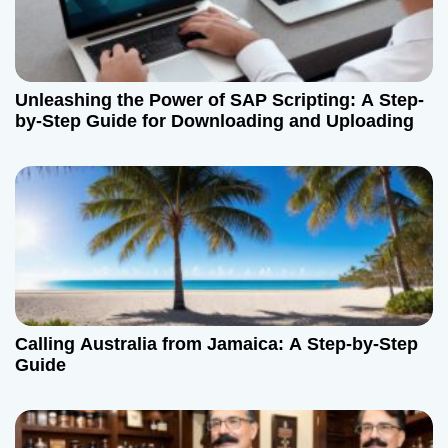
n
Unleashing the Power of SAP Scripting: A Step-
by-Step Guide for Downloading and Uploading
Calling Australia from Jamaica: A Step-by-Step
Guide