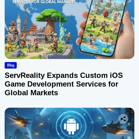
Blog
ServReality Expands Custom iOS
Game Development Services for
Global Markets