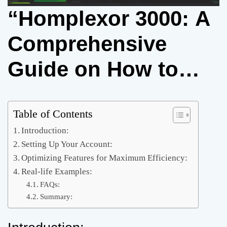
“Homplexor 3000: A
Comprehensive
Guide on How to
Use It”
Table of Contents
Introduction:
Setting Up Your Account:
Optimizing Features for Maximum Efficiency:
Real-life Examples:
FAQs:
Summary: