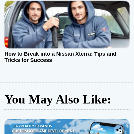
How to Break into a Nissan Xterra: Tips and
Tricks for Success
You May Also Like: