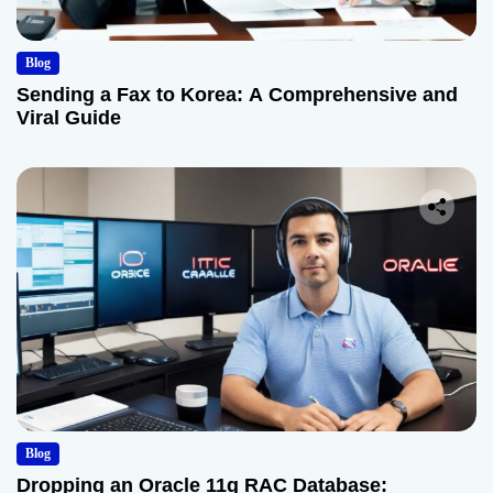
Blog
Sending a Fax to Korea: A Comprehensive and
Viral Guide
Blog
Dropping an Oracle 11g RAC Database: