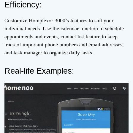
Efficiency:
Customize Homplexor 3000’s features to suit your
individual needs. Use the calendar function to schedule
appointments and events, contact list feature to keep
track of important phone numbers and email addresses,
and task manager to organize daily tasks.
Real-life Examples: