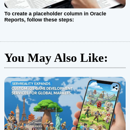
To create a placeholder column in Oracle
Reports, follow these steps:
You May Also Like: