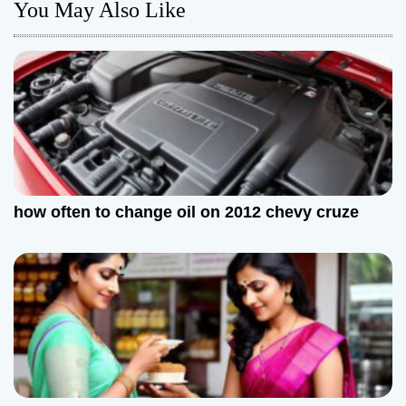
n
You May Also Like
a
v
i
g
a
how often to change oil on 2012 chevy cruze
t
i
o
n