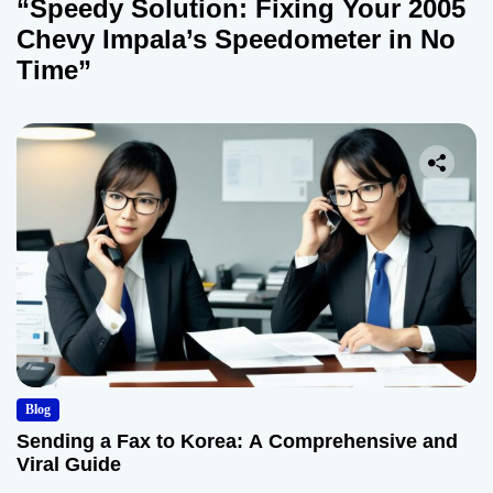
“Speedy Solution: Fixing Your 2005
Chevy Impala’s Speedometer in No
Time”
Blog
Sending a Fax to Korea: A Comprehensive and
Viral Guide