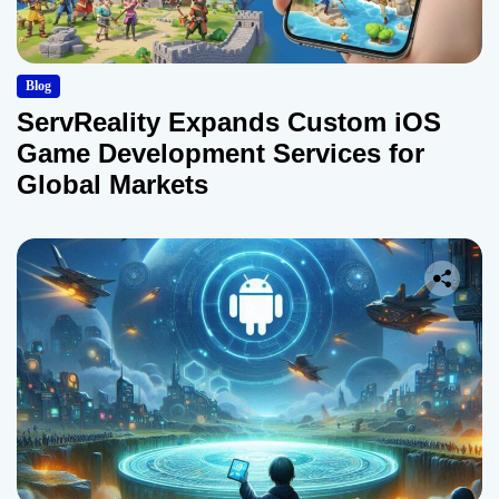
Blog
ServReality Expands Custom iOS
Game Development Services for
Global Markets