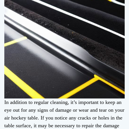
In addition to regular cleaning, it’s important to keep an
eye out for any signs of damage or wear and tear on your
air hockey table. If you notice any cracks or holes in the
table surface, it may be necessary to repair the damage