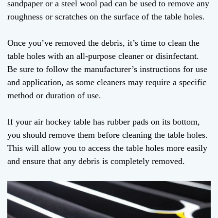
sandpaper or a steel wool pad can be used to remove any
roughness or scratches on the surface of the table holes.
Once you’ve removed the debris, it’s time to clean the
table holes with an all-purpose cleaner or disinfectant.
Be sure to follow the manufacturer’s instructions for use
and application, as some cleaners may require a specific
method or duration of use.
If your air hockey table has rubber pads on its bottom,
you should remove them before cleaning the table holes.
This will allow you to access the table holes more easily
and ensure that any debris is completely removed.