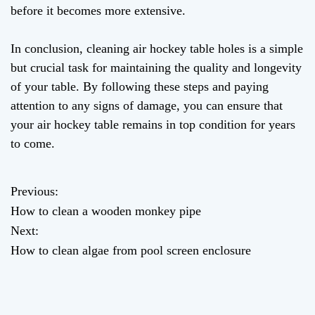
before it becomes more extensive.
In conclusion, cleaning air hockey table holes is a simple
but crucial task for maintaining the quality and longevity
of your table. By following these steps and paying
attention to any signs of damage, you can ensure that
your air hockey table remains in top condition for years
to come.
Previous:
P
How to clean a wooden monkey pipe
o
Next:
How to clean algae from pool screen enclosure
s
t