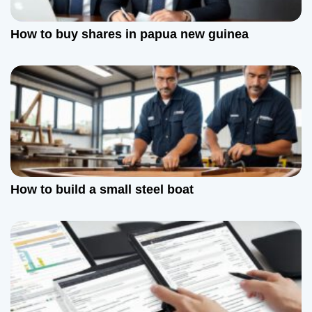
How to buy shares in papua new guinea
How to build a small steel boat