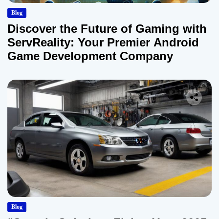
Blog
Discover the Future of Gaming with
ServReality: Your Premier Android
Game Development Company
Blog