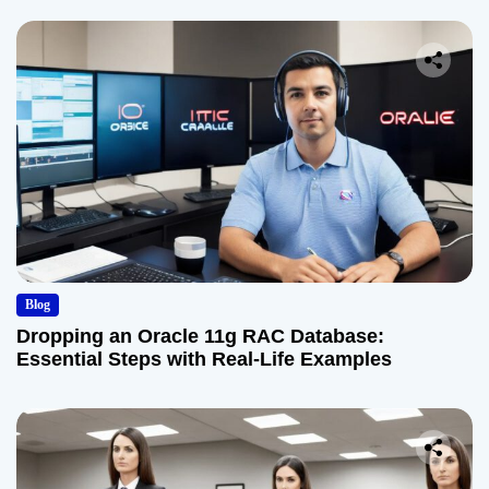
Blog
Dropping an Oracle 11g RAC Database:
Essential Steps with Real-Life Examples