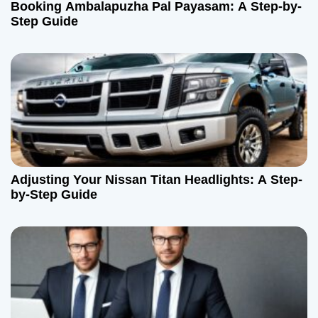
Booking Ambalapuzha Pal Payasam: A Step-by-
Step Guide
Adjusting Your Nissan Titan Headlights: A Step-
by-Step Guide