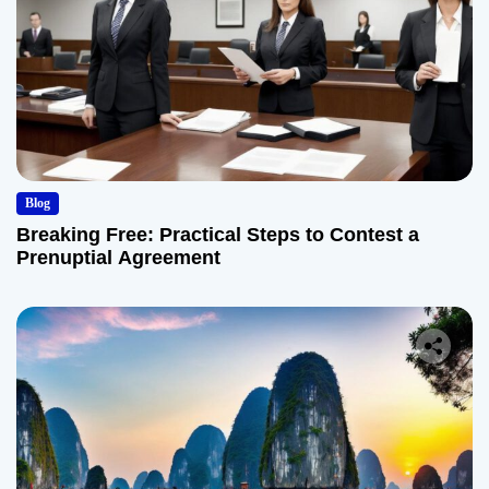
Blog
Breaking Free: Practical Steps to Contest a
Prenuptial Agreement