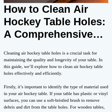
How to Clean Air
Hockey Table Holes:
A Comprehensive
Guide
Cleaning air hockey table holes is a crucial task for
maintaining the quality and longevity of your table. In
this guide, we’ll explore how to clean air hockey table
holes effectively and efficiently.
Firstly, it’s important to identify the type of material used
in your air hockey table. If your table has plastic or vinyl
surfaces, you can use a soft-bristled brush to remove
debris and dirt from the table holes. For wooden tables,