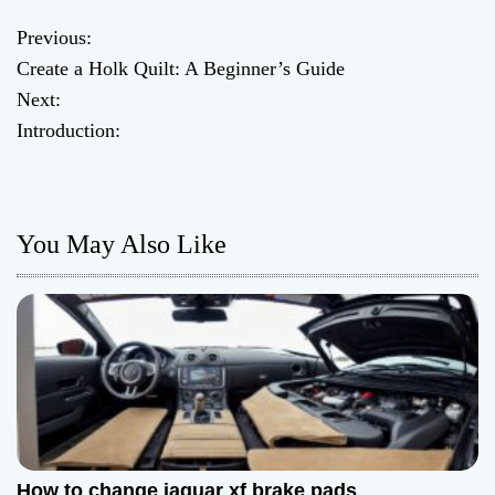
Previous:
P
Create a Holk Quilt: A Beginner’s Guide
o
Next:
Introduction:
s
t
n
You May Also Like
a
v
i
g
a
How to change jaguar xf brake pads