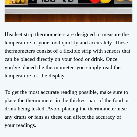
Headset strip thermometers are designed to measure the
temperature of your food quickly and accurately. These
thermometers consist of a flexible strip with sensors that
can be placed directly on your food or drink. Once
you’ve placed the thermometer, you simply read the
temperature off the display.
To get the most accurate reading possible, make sure to
place the thermometer in the thickest part of the food or
drink being tested. Avoid placing the thermometer near
any drafts or fans as these can affect the accuracy of
your readings.