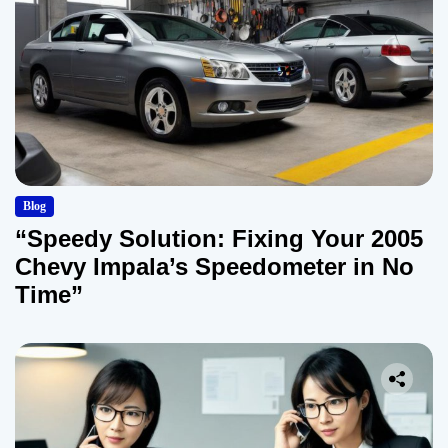
Blog
“Speedy Solution: Fixing Your 2005
Chevy Impala’s Speedometer in No
Time”