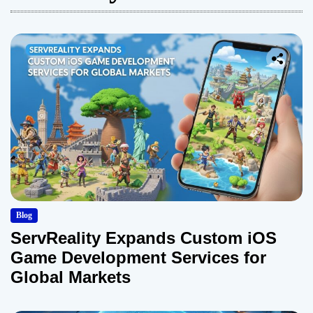
Blog
ServReality Expands Custom iOS
Game Development Services for
Global Markets