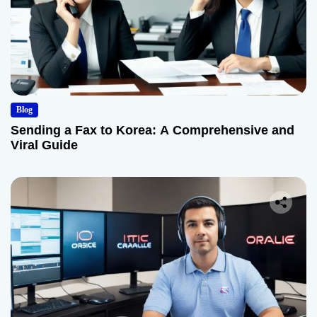
Blog
Sending a Fax to Korea: A Comprehensive and
Viral Guide