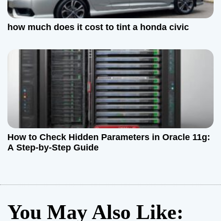
how much does it cost to tint a honda civic
How to Check Hidden Parameters in Oracle 11g:
A Step-by-Step Guide
You May Also Like: