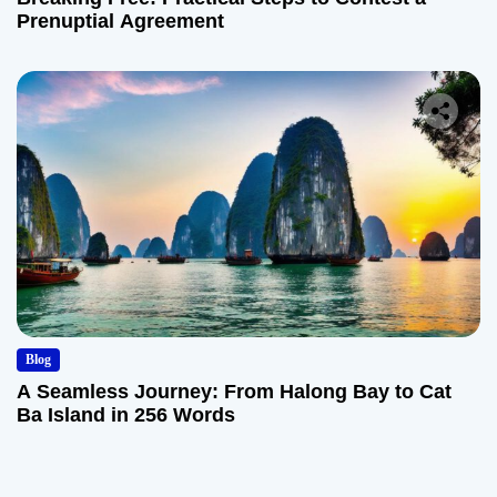
Prenuptial Agreement
Blog
A Seamless Journey: From Halong Bay to Cat
Ba Island in 256 Words