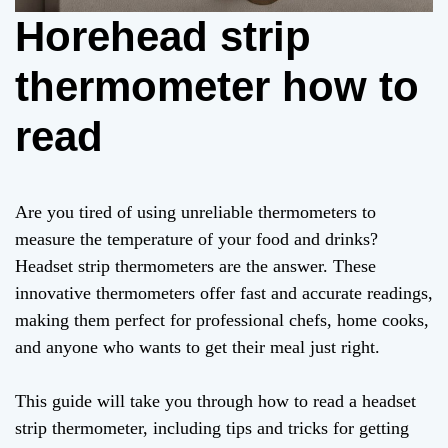
Horehead strip
thermometer how to
read
Are you tired of using unreliable thermometers to
measure the temperature of your food and drinks?
Headset strip thermometers are the answer. These
innovative thermometers offer fast and accurate readings,
making them perfect for professional chefs, home cooks,
and anyone who wants to get their meal just right.
This guide will take you through how to read a headset
strip thermometer, including tips and tricks for getting