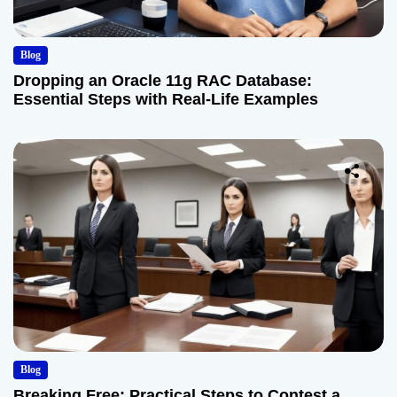
Blog
Dropping an Oracle 11g RAC Database:
Essential Steps with Real-Life Examples
Blog
Breaking Free: Practical Steps to Contest a