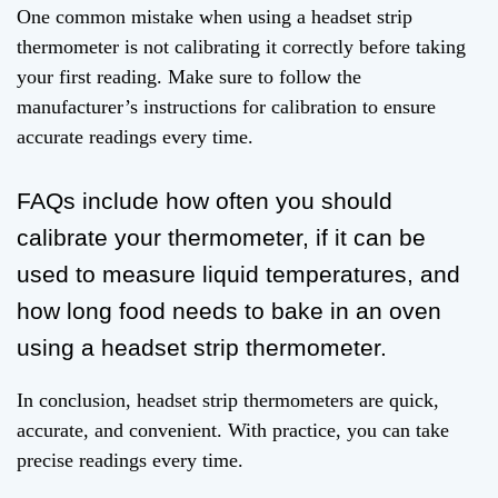
One common mistake when using a headset strip
thermometer is not calibrating it correctly before taking
your first reading. Make sure to follow the
manufacturer’s instructions for calibration to ensure
accurate readings every time.
FAQs include how often you should
calibrate your thermometer, if it can be
used to measure liquid temperatures, and
how long food needs to bake in an oven
using a headset strip thermometer.
In conclusion, headset strip thermometers are quick,
accurate, and convenient. With practice, you can take
precise readings every time.