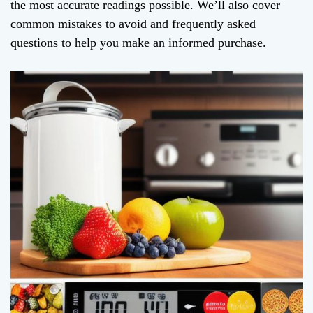
the most accurate readings possible. We’ll also cover
common mistakes to avoid and frequently asked
questions to help you make an informed purchase.