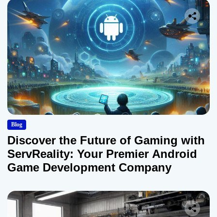
Blog
Discover the Future of Gaming with
ServReality: Your Premier Android
Game Development Company