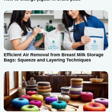
t
i
o
n
Efficient Air Removal from Breast Milk Storage
Bags: Squeeze and Layering Techniques