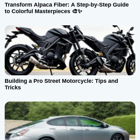
Transform Alpaca Fiber: A Step-by-Step Guide
to Colorful Masterpieces 🎨✨
Building a Pro Street Motorcycle: Tips and
Tricks