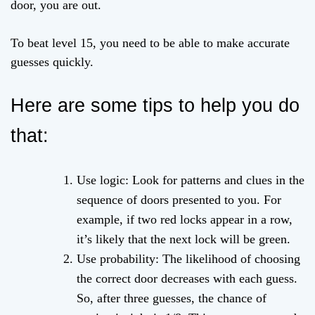
door, you are out.
To beat level 15, you need to be able to make accurate
guesses quickly.
Here are some tips to help you do
that:
Use logic: Look for patterns and clues in the
sequence of doors presented to you. For
example, if two red locks appear in a row,
it’s likely that the next lock will be green.
Use probability: The likelihood of choosing
the correct door decreases with each guess.
So, after three guesses, the chance of