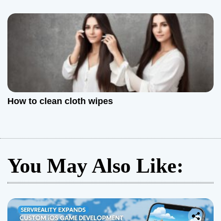
How to clean cloth wipes
You May Also Like: