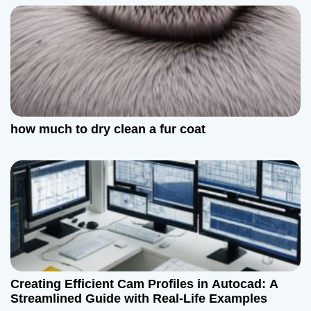
how much to dry clean a fur coat
Creating Efficient Cam Profiles in Autocad: A
Streamlined Guide with Real-Life Examples