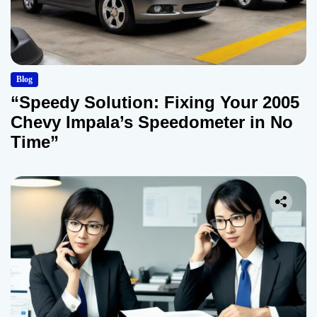
Blog
“Speedy Solution: Fixing Your 2005
Chevy Impala’s Speedometer in No
Time”