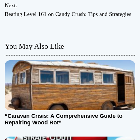
o
Next:
Beating Level 161 on Candy Crush: Tips and Strategies
s
t
n
You May Also Like
a
v
i
g
a
“Caravan Crisis: A Comprehensive Guide to
t
Repairing Wood Rot”
i