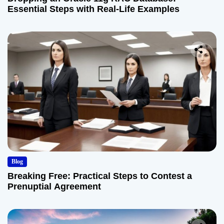
Essential Steps with Real-Life Examples
Blog
Breaking Free: Practical Steps to Contest a
Prenuptial Agreement