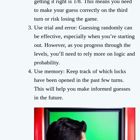
getting it right is 1/8. This means you need
to make your guess correctly on the third
turn or risk losing the game.
Use trial and error: Guessing randomly can
be effective, especially when you’re starting
out. However, as you progress through the
levels, you’ll need to rely more on logic and
probability.
Use memory: Keep track of which locks
have been opened in the past few turns.
This will help you make informed guesses
in the future.