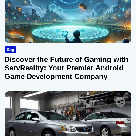
Blog
Discover the Future of Gaming with
ServReality: Your Premier Android
Game Development Company