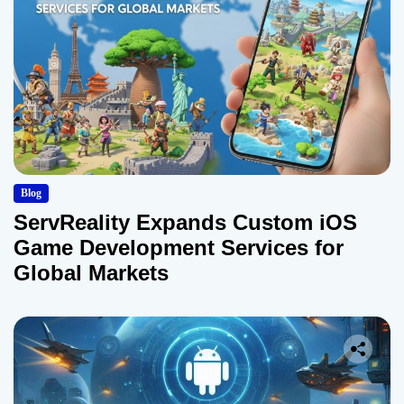
Blog
ServReality Expands Custom iOS
Game Development Services for
Global Markets