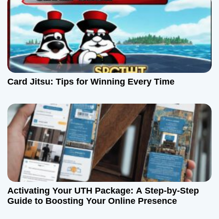
o
n
Card Jitsu: Tips for Winning Every Time
Activating Your UTH Package: A Step-by-Step
Guide to Boosting Your Online Presence