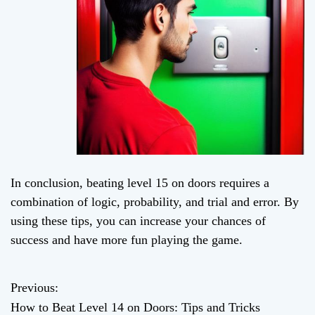
In conclusion, beating level 15 on doors requires a
combination of logic, probability, and trial and error. By
using these tips, you can increase your chances of
success and have more fun playing the game.
Previous:
P
How to Beat Level 14 on Doors: Tips and Tricks