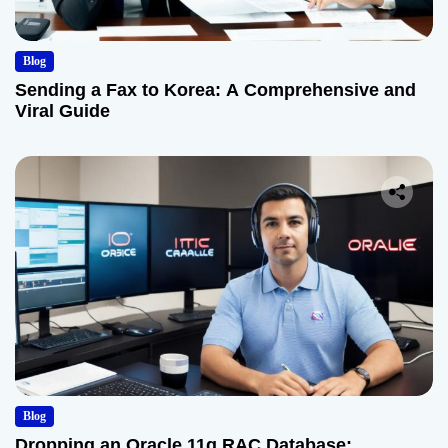
Blog
Sending a Fax to Korea: A Comprehensive and
Viral Guide
Blog
Dropping an Oracle 11g RAC Database: