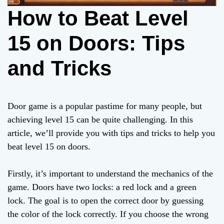
How to Beat Level
15 on Doors: Tips
and Tricks
Door game is a popular pastime for many people, but
achieving level 15 can be quite challenging. In this
article, we’ll provide you with tips and tricks to help you
beat level 15 on doors.
Firstly, it’s important to understand the mechanics of the
game. Doors have two locks: a red lock and a green
lock. The goal is to open the correct door by guessing
the color of the lock correctly. If you choose the wrong