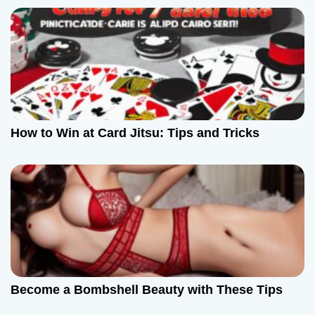
i
g
a
t
How to Win at Card Jitsu: Tips and Tricks
i
o
n
Become a Bombshell Beauty with These Tips