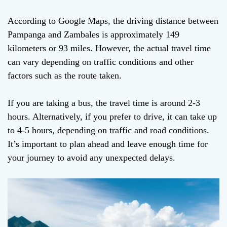
According to Google Maps, the driving distance between
Pampanga and Zambales is approximately 149
kilometers or 93 miles. However, the actual travel time
can vary depending on traffic conditions and other
factors such as the route taken.
If you are taking a bus, the travel time is around 2-3
hours. Alternatively, if you prefer to drive, it can take up
to 4-5 hours, depending on traffic and road conditions.
It’s important to plan ahead and leave enough time for
your journey to avoid any unexpected delays.