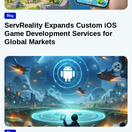
Blog
ServReality Expands Custom iOS
Game Development Services for
Global Markets