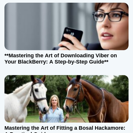
**Mastering the Art of Downloading Viber on
Your BlackBerry: A Step-by-Step Guide**
Mastering the Art of Fitting a Bosal Hackamore: