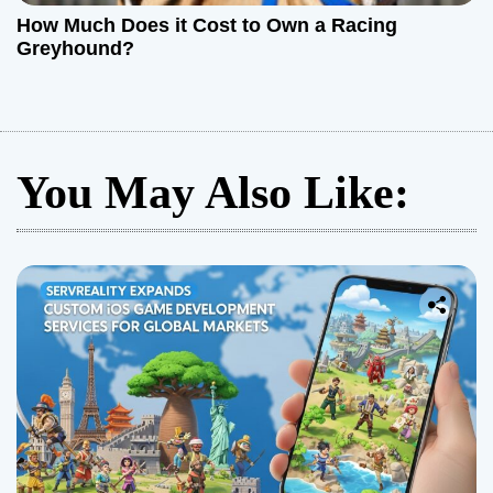
How Much Does it Cost to Own a Racing
Greyhound?
You May Also Like: