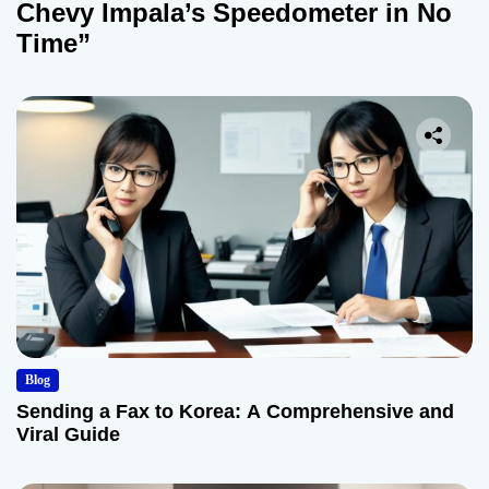
Chevy Impala’s Speedometer in No
Time”
Blog
Sending a Fax to Korea: A Comprehensive and
Viral Guide