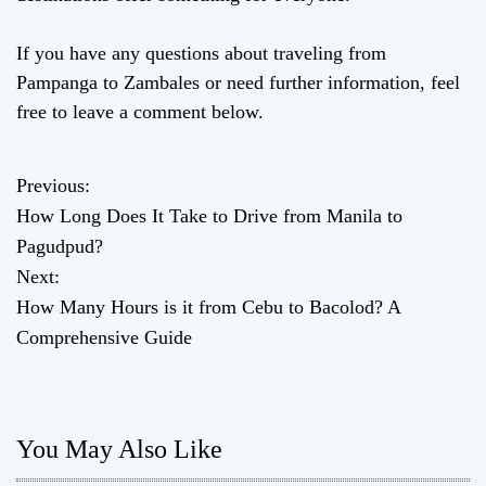
If you have any questions about traveling from
Pampanga to Zambales or need further information, feel
free to leave a comment below.
Previous:
P
How Long Does It Take to Drive from Manila to
o
Pagudpud?
Next:
s
How Many Hours is it from Cebu to Bacolod? A
t
Comprehensive Guide
n
a
You May Also Like
v