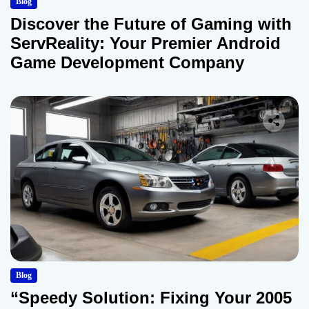
Blog
Discover the Future of Gaming with
ServReality: Your Premier Android
Game Development Company
Blog
“Speedy Solution: Fixing Your 2005