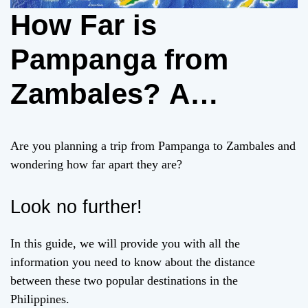
How Far is
Pampanga from
Zambales? A
Comprehensive
Are you planning a trip from Pampanga to Zambales and
Guide
wondering how far apart they are?
Look no further!
In this guide, we will provide you with all the
information you need to know about the distance
between these two popular destinations in the
Philippines.