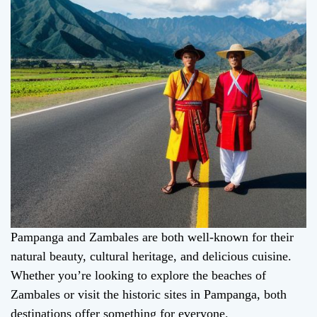
Pampanga and Zambales are both well-known for their
natural beauty, cultural heritage, and delicious cuisine.
Whether you’re looking to explore the beaches of
Zambales or visit the historic sites in Pampanga, both
destinations offer something for everyone.