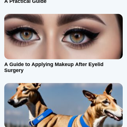
A Practical Guide
A Guide to Applying Makeup After Eyelid
Surgery