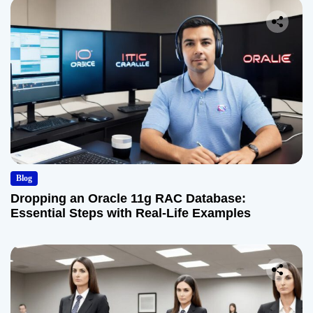
Blog
Dropping an Oracle 11g RAC Database:
Essential Steps with Real-Life Examples