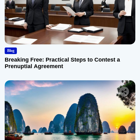
Blog
Breaking Free: Practical Steps to Contest a
Prenuptial Agreement