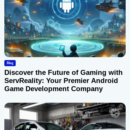
Blog
Discover the Future of Gaming with
ServReality: Your Premier Android
Game Development Company