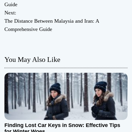
o
Guide
Next:
s
The Distance Between Malaysia and Iran: A
t
Comprehensive Guide
n
a
You May Also Like
v
i
g
a
t
Finding Lost Car Keys in Snow: Effective Tips
i
for Winter Woes