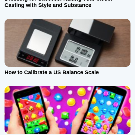
Casting with Style and Substance
How to Calibrate a US Balance Scale