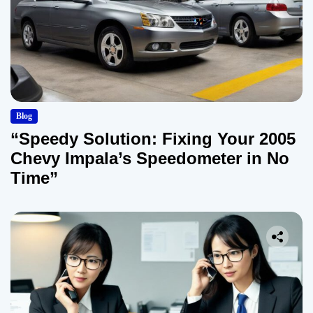
Blog
“Speedy Solution: Fixing Your 2005
Chevy Impala’s Speedometer in No
Time”