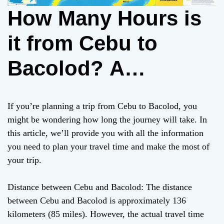
How Many Hours is
it from Cebu to
Bacolod? A
Comprehensive
If you’re planning a trip from Cebu to Bacolod, you
Guide
might be wondering how long the journey will take. In
this article, we’ll provide you with all the information
you need to plan your travel time and make the most of
your trip.
Distance between Cebu and Bacolod: The distance
between Cebu and Bacolod is approximately 136
kilometers (85 miles). However, the actual travel time