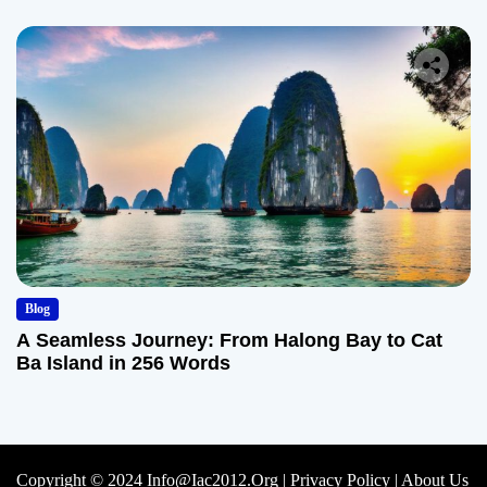
Blog
A Seamless Journey: From Halong Bay to Cat
Ba Island in 256 Words
Copyright © 2024 Info@iac2012.org |
Privacy Policy
|
About Us