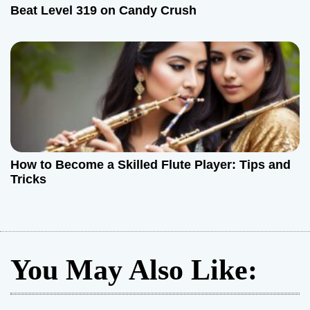
Beat Level 319 on Candy Crush
How to Become a Skilled Flute Player: Tips and
Tricks
You May Also Like: