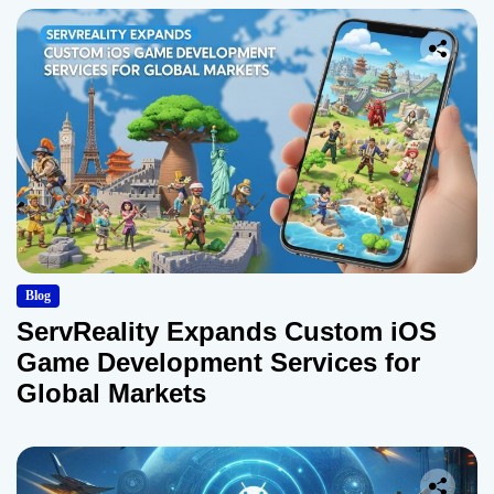
Blog
ServReality Expands Custom iOS
Game Development Services for
Global Markets