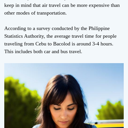
keep in mind that air travel can be more expensive than
other modes of transportation.
According to a survey conducted by the Philippine
Statistics Authority, the average travel time for people
traveling from Cebu to Bacolod is around 3-4 hours.
This includes both car and bus travel.