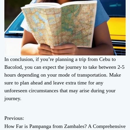
In conclusion, if you’re planning a trip from Cebu to
Bacolod, you can expect the journey to take between 2-5
hours depending on your mode of transportation. Make
sure to plan ahead and leave extra time for any
unforeseen circumstances that may arise during your
journey.
Previous:
P
How Far is Pampanga from Zambales? A Comprehensive