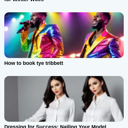
o
n
How to book tye tribbett
Dressing for Success: Nailing Your Model