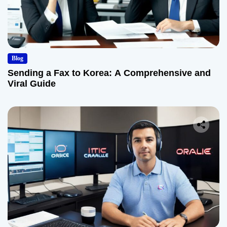
Blog
Sending a Fax to Korea: A Comprehensive and
Viral Guide