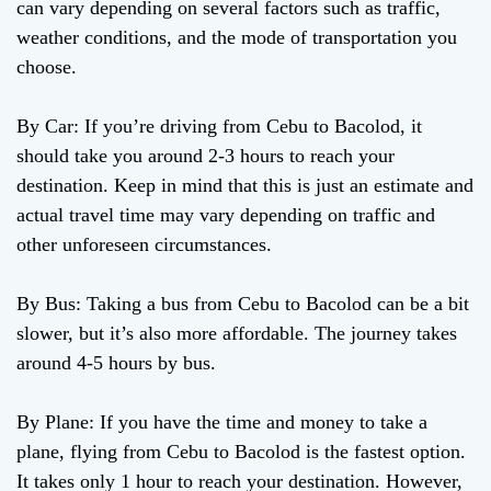
can vary depending on several factors such as traffic,
weather conditions, and the mode of transportation you
choose.
By Car: If you’re driving from Cebu to Bacolod, it
should take you around 2-3 hours to reach your
destination. Keep in mind that this is just an estimate and
actual travel time may vary depending on traffic and
other unforeseen circumstances.
By Bus: Taking a bus from Cebu to Bacolod can be a bit
slower, but it’s also more affordable. The journey takes
around 4-5 hours by bus.
By Plane: If you have the time and money to take a
plane, flying from Cebu to Bacolod is the fastest option.
It takes only 1 hour to reach your destination. However,