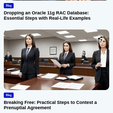
Blog
Dropping an Oracle 11g RAC Database:
Essential Steps with Real-Life Examples
Blog
Breaking Free: Practical Steps to Contest a
Prenuptial Agreement