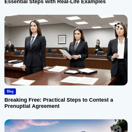
Essential Steps with Real-Life Examples
Blog
Breaking Free: Practical Steps to Contest a
Prenuptial Agreement