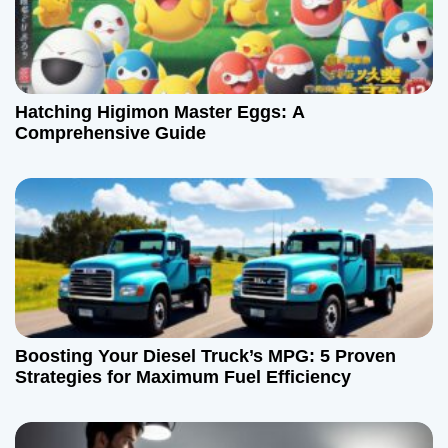
n
Hatching Higimon Master Eggs: A
Comprehensive Guide
Boosting Your Diesel Truck’s MPG: 5 Proven
Strategies for Maximum Fuel Efficiency