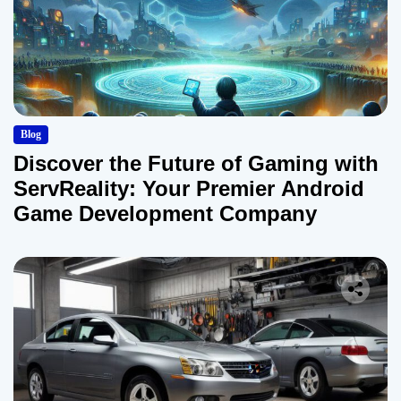
Blog
Discover the Future of Gaming with
ServReality: Your Premier Android
Game Development Company