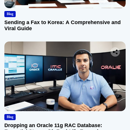
Blog
Sending a Fax to Korea: A Comprehensive and
Viral Guide
Blog
Dropping an Oracle 11g RAC Database: