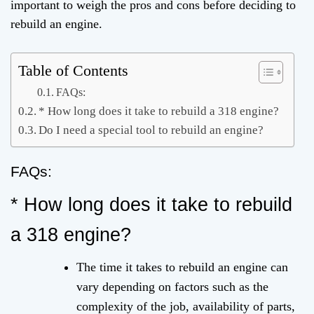
important to weigh the pros and cons before deciding to
rebuild an engine.
Table of Contents
FAQs:
* How long does it take to rebuild a 318 engine?
Do I need a special tool to rebuild an engine?
FAQs:
* How long does it take to rebuild
a 318 engine?
The time it takes to rebuild an engine can
vary depending on factors such as the
complexity of the job, availability of parts,