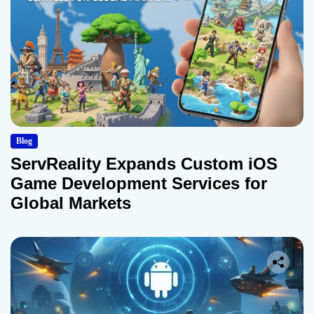
Blog
ServReality Expands Custom iOS
Game Development Services for
Global Markets