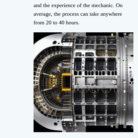
and the experience of the mechanic. On
average, the process can take anywhere
from 20 to 40 hours.