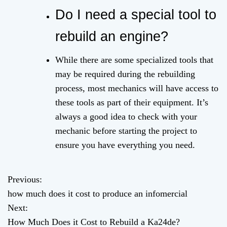
Do I need a special tool to
rebuild an engine?
While there are some specialized tools that
may be required during the rebuilding
process, most mechanics will have access to
these tools as part of their equipment. It’s
always a good idea to check with your
mechanic before starting the project to
ensure you have everything you need.
Previous:
P
how much does it cost to produce an infomercial
o
Next:
How Much Does it Cost to Rebuild a Ka24de?
s