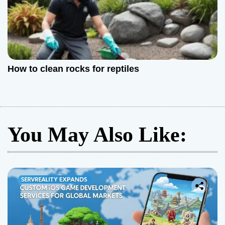
How to clean rocks for reptiles
You May Also Like: