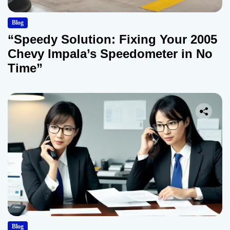
Blog
“Speedy Solution: Fixing Your 2005
Chevy Impala’s Speedometer in No
Time”
Blog