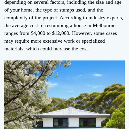
depending on several factors, including the size and age
of your home, the type of stumps used, and the
complexity of the project. According to industry experts,
the average cost of restumping a house in Melbourne
ranges from $4,000 to $12,000. However, some cases
may require more extensive work or specialized
materials, which could increase the cost.