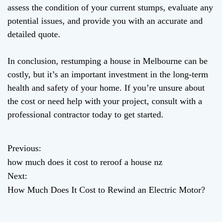
assess the condition of your current stumps, evaluate any
potential issues, and provide you with an accurate and
detailed quote.
In conclusion, restumping a house in Melbourne can be
costly, but it’s an important investment in the long-term
health and safety of your home. If you’re unsure about
the cost or need help with your project, consult with a
professional contractor today to get started.
Previous:
P
how much does it cost to reroof a house nz
o
Next:
How Much Does It Cost to Rewind an Electric Motor?
s
t