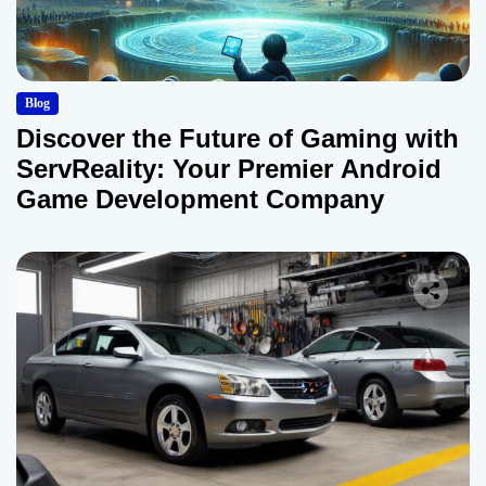
Blog
Discover the Future of Gaming with
ServReality: Your Premier Android
Game Development Company