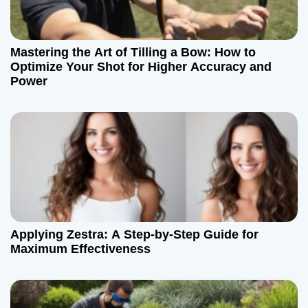
Mastering the Art of Tilling a Bow: How to
Optimize Your Shot for Higher Accuracy and
Power
Applying Zestra: A Step-by-Step Guide for
Maximum Effectiveness