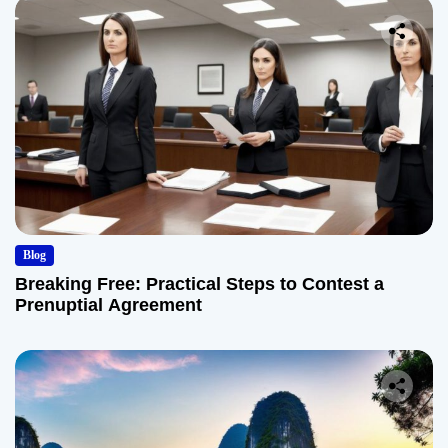
Blog
Breaking Free: Practical Steps to Contest a
Prenuptial Agreement