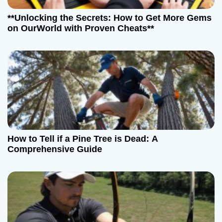
**Unlocking the Secrets: How to Get More Gems
on OurWorld with Proven Cheats**
How to Tell if a Pine Tree is Dead: A
Comprehensive Guide