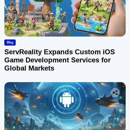
Blog
ServReality Expands Custom iOS
Game Development Services for
Global Markets