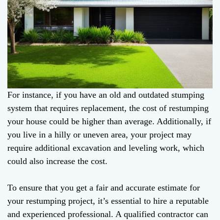
For instance, if you have an old and outdated stumping
system that requires replacement, the cost of restumping
your house could be higher than average. Additionally, if
you live in a hilly or uneven area, your project may
require additional excavation and leveling work, which
could also increase the cost.
To ensure that you get a fair and accurate estimate for
your restumping project, it’s essential to hire a reputable
and experienced professional. A qualified contractor can