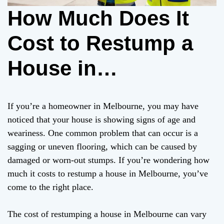
How Much Does It
Cost to Restump a
House in
Melbourne?
If you’re a homeowner in Melbourne, you may have
noticed that your house is showing signs of age and
weariness. One common problem that can occur is a
sagging or uneven flooring, which can be caused by
damaged or worn-out stumps. If you’re wondering how
much it costs to restump a house in Melbourne, you’ve
come to the right place.
The cost of restumping a house in Melbourne can vary