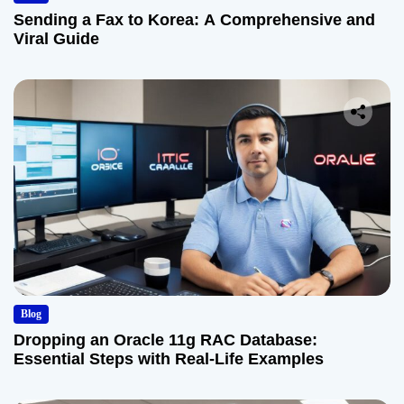
Sending a Fax to Korea: A Comprehensive and
Viral Guide
Blog
Dropping an Oracle 11g RAC Database:
Essential Steps with Real-Life Examples