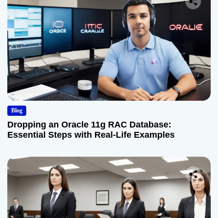
Blog
Dropping an Oracle 11g RAC Database:
Essential Steps with Real-Life Examples