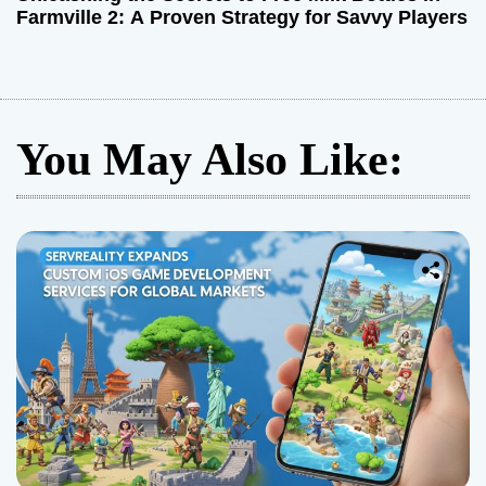
Farmville 2: A Proven Strategy for Savvy Players
You May Also Like: