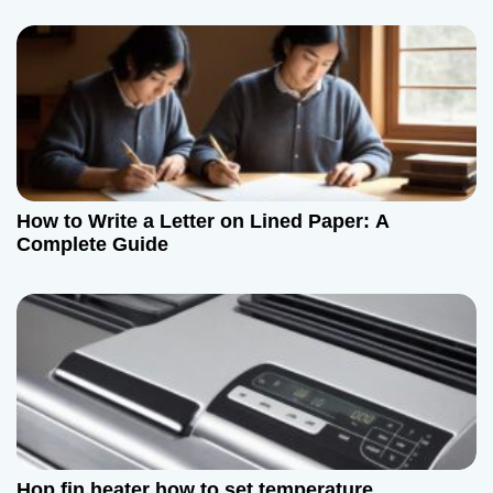
How to Write a Letter on Lined Paper: A
Complete Guide
Hop fin heater how to set temperature