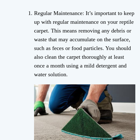
Regular Maintenance: It’s important to keep
up with regular maintenance on your reptile
carpet. This means removing any debris or
waste that may accumulate on the surface,
such as feces or food particles. You should
also clean the carpet thoroughly at least
once a month using a mild detergent and
water solution.