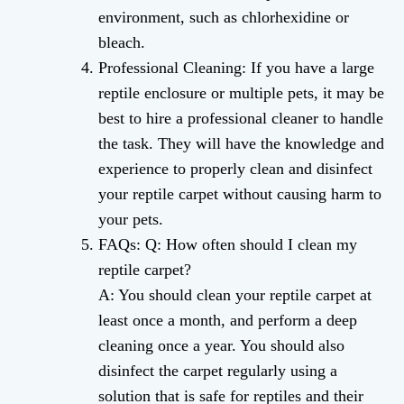
environment, such as chlorhexidine or
bleach.
Professional Cleaning: If you have a large
reptile enclosure or multiple pets, it may be
best to hire a professional cleaner to handle
the task. They will have the knowledge and
experience to properly clean and disinfect
your reptile carpet without causing harm to
your pets.
FAQs: Q: How often should I clean my
reptile carpet?
A: You should clean your reptile carpet at
least once a month, and perform a deep
cleaning once a year. You should also
disinfect the carpet regularly using a
solution that is safe for reptiles and their