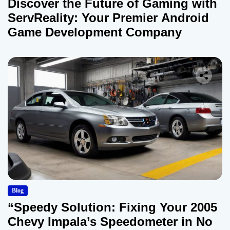
Discover the Future of Gaming with
ServReality: Your Premier Android
Game Development Company
Blog
“Speedy Solution: Fixing Your 2005
Chevy Impala’s Speedometer in No