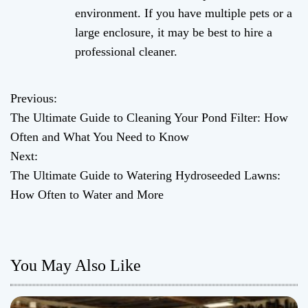
environment. If you have multiple pets or a
large enclosure, it may be best to hire a
professional cleaner.
Previous:
P
The Ultimate Guide to Cleaning Your Pond Filter: How
o
Often and What You Need to Know
Next:
s
The Ultimate Guide to Watering Hydroseeded Lawns:
t
How Often to Water and More
n
a
You May Also Like
v