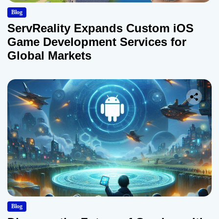
Blog
ServReality Expands Custom iOS
Game Development Services for
Global Markets
Blog