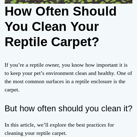
How Often Should
You Clean Your
Reptile Carpet?
If you’re a reptile owner, you know how important it is
to keep your pet’s environment clean and healthy. One of
the most common surfaces in a reptile enclosure is the
carpet.
But how often should you clean it?
In this article, we’ll explore the best practices for
cleaning your reptile carpet.