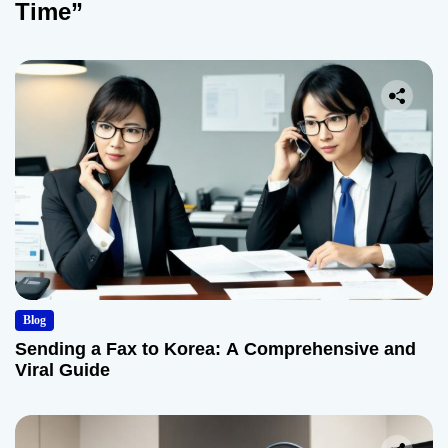
Time”
Blog
Sending a Fax to Korea: A Comprehensive and
Viral Guide