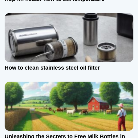
How to clean stainless steel oil filter
Unleashing the Secrets to Free Milk Bottles in