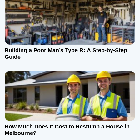
i
g
a
t
Building a Poor Man’s Type R: A Step-by-Step
i
Guide
o
n
How Much Does It Cost to Restump a House in
Melbourne?