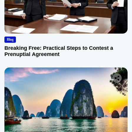
Blog
Breaking Free: Practical Steps to Contest a
Prenuptial Agreement