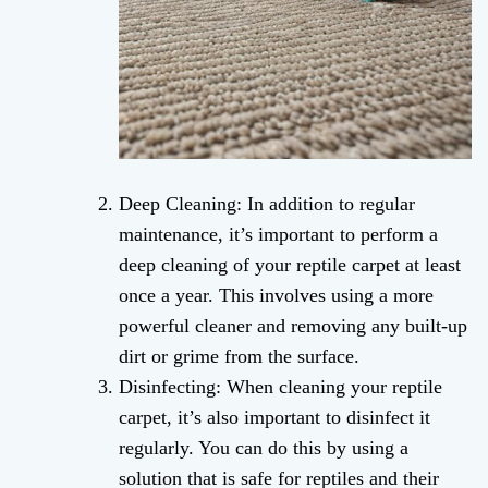
Deep Cleaning: In addition to regular
maintenance, it’s important to perform a
deep cleaning of your reptile carpet at least
once a year. This involves using a more
powerful cleaner and removing any built-up
dirt or grime from the surface.
Disinfecting: When cleaning your reptile
carpet, it’s also important to disinfect it
regularly. You can do this by using a
solution that is safe for reptiles and their