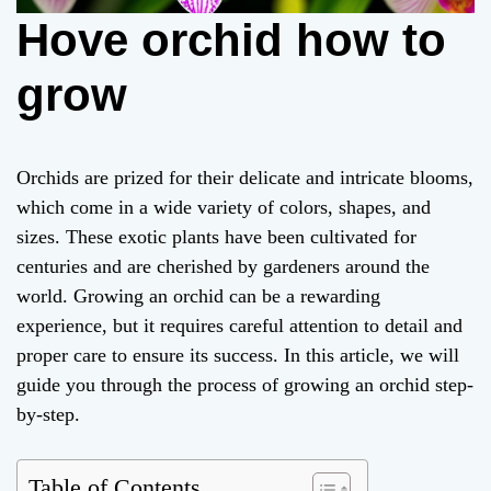
Hove orchid how to
grow
Orchids are prized for their delicate and intricate blooms,
which come in a wide variety of colors, shapes, and
sizes. These exotic plants have been cultivated for
centuries and are cherished by gardeners around the
world. Growing an orchid can be a rewarding
experience, but it requires careful attention to detail and
proper care to ensure its success. In this article, we will
guide you through the process of growing an orchid step-
by-step.
Table of Contents