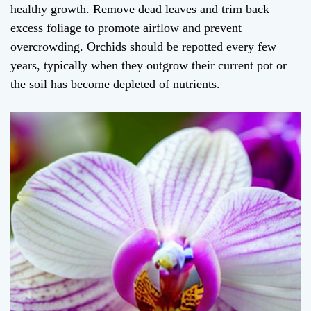
healthy growth. Remove dead leaves and trim back
excess foliage to promote airflow and prevent
overcrowding. Orchids should be repotted every few
years, typically when they outgrow their current pot or
the soil has become depleted of nutrients.