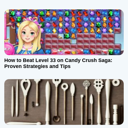
i
o
n
How to Beat Level 33 on Candy Crush Saga:
Proven Strategies and Tips