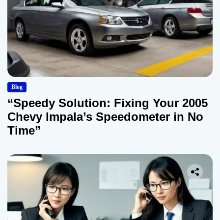
Blog
“Speedy Solution: Fixing Your 2005
Chevy Impala’s Speedometer in No
Time”