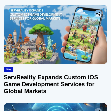
Blog
ServReality Expands Custom iOS
Game Development Services for
Global Markets