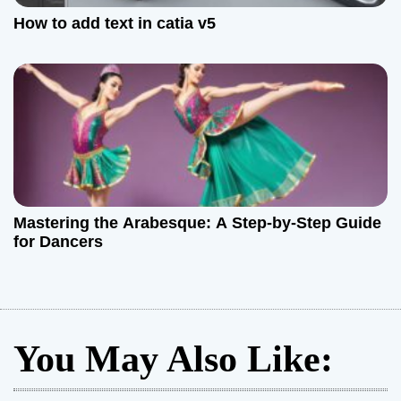
How to add text in catia v5
Mastering the Arabesque: A Step-by-Step Guide
for Dancers
You May Also Like: