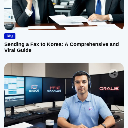
Blog
Sending a Fax to Korea: A Comprehensive and
Viral Guide