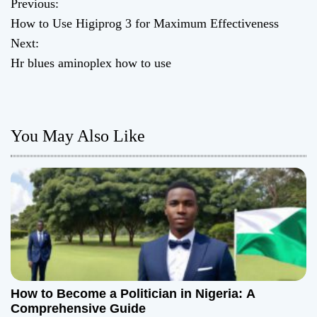
Previous:
P
How to Use Higiprog 3 for Maximum Effectiveness
o
Next:
Hr blues aminoplex how to use
s
t
n
You May Also Like
a
v
i
g
a
How to Become a Politician in Nigeria: A
t
Comprehensive Guide