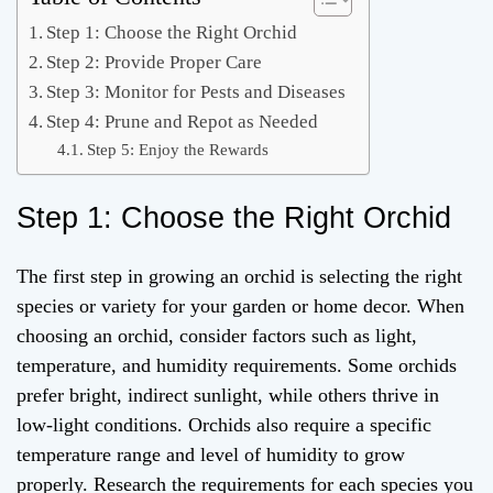
Step 1: Choose the Right Orchid
Step 2: Provide Proper Care
Step 3: Monitor for Pests and Diseases
Step 4: Prune and Repot as Needed
Step 5: Enjoy the Rewards
Step 1: Choose the Right Orchid
The first step in growing an orchid is selecting the right
species or variety for your garden or home decor. When
choosing an orchid, consider factors such as light,
temperature, and humidity requirements. Some orchids
prefer bright, indirect sunlight, while others thrive in
low-light conditions. Orchids also require a specific
temperature range and level of humidity to grow
properly. Research the requirements for each species you