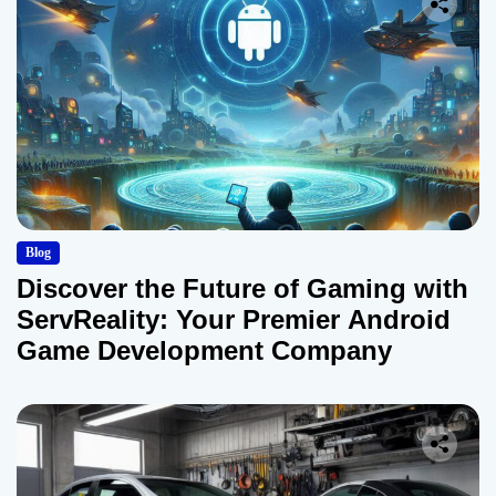
Blog
Discover the Future of Gaming with
ServReality: Your Premier Android
Game Development Company