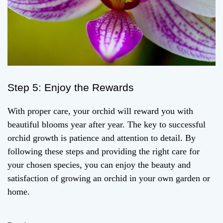
Step 5: Enjoy the Rewards
With proper care, your orchid will reward you with
beautiful blooms year after year. The key to successful
orchid growth is patience and attention to detail. By
following these steps and providing the right care for
your chosen species, you can enjoy the beauty and
satisfaction of growing an orchid in your own garden or
home.