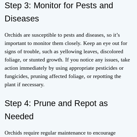
Step 3: Monitor for Pests and
Diseases
Orchids are susceptible to pests and diseases, so it’s
important to monitor them closely. Keep an eye out for
signs of trouble, such as yellowing leaves, discolored
foliage, or stunted growth. If you notice any issues, take
action immediately by using appropriate pesticides or
fungicides, pruning affected foliage, or repotting the
plant if necessary.
Step 4: Prune and Repot as
Needed
Orchids require regular maintenance to encourage