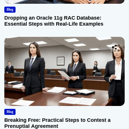
Blog
Dropping an Oracle 11g RAC Database:
Essential Steps with Real-Life Examples
Blog
Breaking Free: Practical Steps to Contest a
Prenuptial Agreement