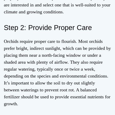
are interested in and select one that is well-suited to your
climate and growing conditions.
Step 2: Provide Proper Care
Orchids require proper care to flourish. Most orchids
prefer bright, indirect sunlight, which can be provided by
placing them near a north-facing window or under a
shaded area with plenty of airflow. They also require
regular watering, typically once or twice a week,
depending on the species and environmental conditions.
It’s important to allow the soil to dry out slightly
between waterings to prevent root rot. A balanced
fertilizer should be used to provide essential nutrients for
growth.