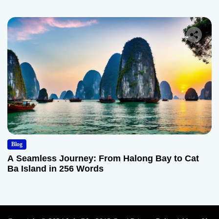
Blog
A Seamless Journey: From Halong Bay to Cat
Ba Island in 256 Words