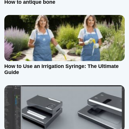
How to antique bone
How to Use an Irrigation Syringe: The Ultimate
Guide