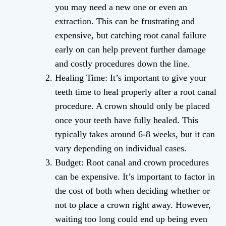
you may need a new one or even an
extraction. This can be frustrating and
expensive, but catching root canal failure
early on can help prevent further damage
and costly procedures down the line.
Healing Time: It’s important to give your
teeth time to heal properly after a root canal
procedure. A crown should only be placed
once your teeth have fully healed. This
typically takes around 6-8 weeks, but it can
vary depending on individual cases.
Budget: Root canal and crown procedures
can be expensive. It’s important to factor in
the cost of both when deciding whether or
not to place a crown right away. However,
waiting too long could end up being even