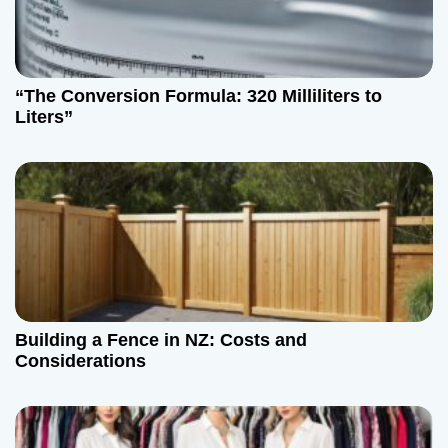
“The Conversion Formula: 320 Milliliters to
Liters”
Building a Fence in NZ: Costs and
Considerations