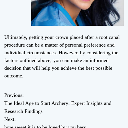
Ultimately, getting your crown placed after a root canal
procedure can be a matter of personal preference and
individual circumstances. However, by considering the
factors outlined above, you can make an informed
decision that will help you achieve the best possible
outcome.
Previous:
P
The Ideal Age to Start Archery: Expert Insights and
o
Research Findings
Next:
s
how sweet it is to be loved by you bass