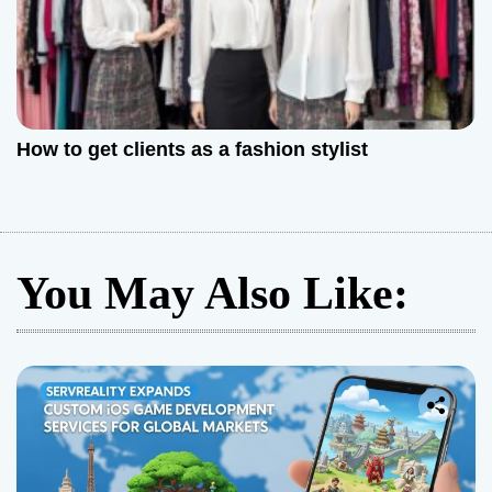
How to get clients as a fashion stylist
You May Also Like: