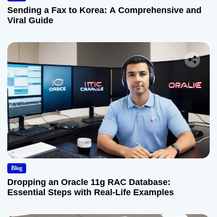
Sending a Fax to Korea: A Comprehensive and
Viral Guide
Blog
Dropping an Oracle 11g RAC Database:
Essential Steps with Real-Life Examples