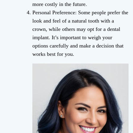
more costly in the future.
Personal Preference: Some people prefer the
look and feel of a natural tooth with a
crown, while others may opt for a dental
implant. It’s important to weigh your
options carefully and make a decision that
works best for you.