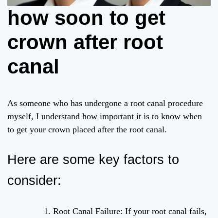
how soon to get
crown after root
canal
As someone who has undergone a root canal procedure
myself, I understand how important it is to know when
to get your crown placed after the root canal.
Here are some key factors to
consider:
Root Canal Failure: If your root canal fails,