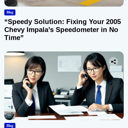
Blog
“Speedy Solution: Fixing Your 2005
Chevy Impala’s Speedometer in No
Time”
Blog