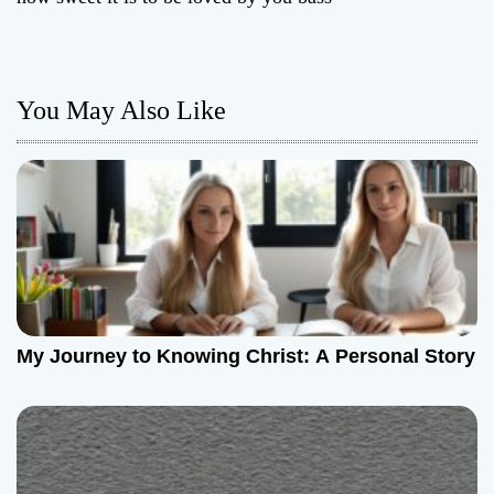
t
n
You May Also Like
a
v
i
g
a
t
My Journey to Knowing Christ: A Personal Story
i
o