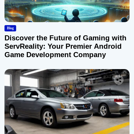
Blog
Discover the Future of Gaming with
ServReality: Your Premier Android
Game Development Company