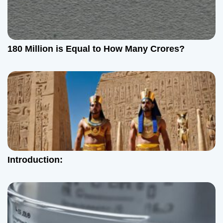
n
180 Million is Equal to How Many Crores?
Introduction: