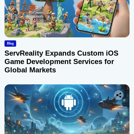
Blog
ServReality Expands Custom iOS
Game Development Services for
Global Markets