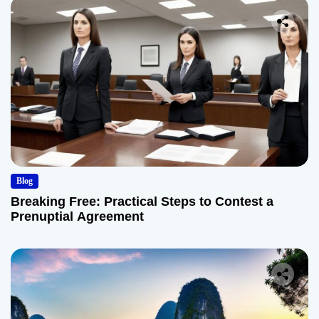
Blog
Breaking Free: Practical Steps to Contest a
Prenuptial Agreement