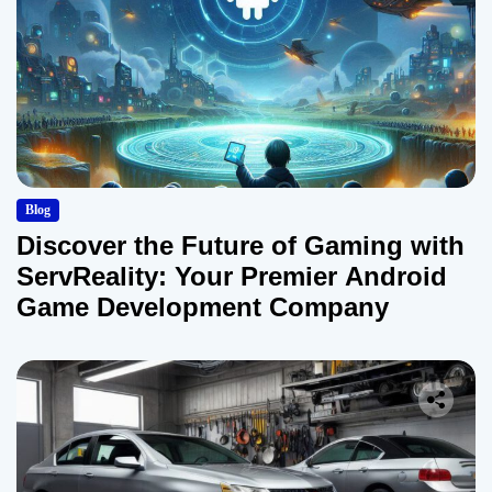
Blog
Discover the Future of Gaming with
ServReality: Your Premier Android
Game Development Company