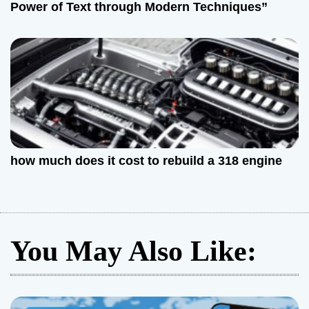
Power of Text through Modern Techniques”
how much does it cost to rebuild a 318 engine
You May Also Like: