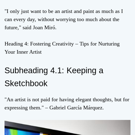
"I only just want to be an artist and paint as much as I
can every day, without worrying too much about the
future," said Joan Miró.
Heading 4: Fostering Creativity – Tips for Nurturing
Your Inner Artist
Subheading 4.1: Keeping a
Sketchbook
"An artist is not paid for having elegant thoughts, but for
expressing them." – Gabriel García Márquez.