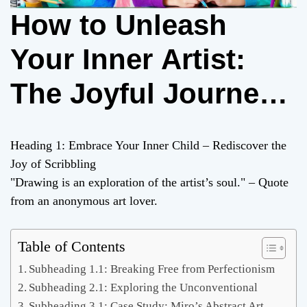
How to Unleash
Your Inner Artist:
The Joyful Journey
of Drawing Icky Doo
Heading 1: Embrace Your Inner Child – Rediscover the
Dah!
Joy of Scribbling
"Drawing is an exploration of the artist’s soul." – Quote
from an anonymous art lover.
Table of Contents
Subheading 1.1: Breaking Free from Perfectionism
Subheading 2.1: Exploring the Unconventional
Subheading 3.1: Case Study: Miro’s Abstract Art