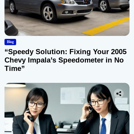
Blog
“Speedy Solution: Fixing Your 2005
Chevy Impala’s Speedometer in No
Time”