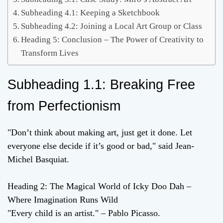
Subheading 4.1: Keeping a Sketchbook
Subheading 4.2: Joining a Local Art Group or Class
Heading 5: Conclusion – The Power of Creativity to
Transform Lives
Subheading 1.1: Breaking Free
from Perfectionism
"Don’t think about making art, just get it done. Let
everyone else decide if it’s good or bad," said Jean-
Michel Basquiat.
Heading 2: The Magical World of Icky Doo Dah –
Where Imagination Runs Wild
"Every child is an artist." – Pablo Picasso.