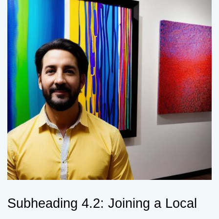
Subheading 4.2: Joining a Local