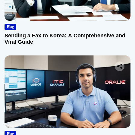
Blog
Sending a Fax to Korea: A Comprehensive and
Viral Guide
Blog