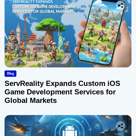
Blog
ServReality Expands Custom iOS
Game Development Services for
Global Markets