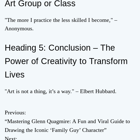
Art Group or Class
"The more I practice the less skilled I become," –
Anonymous.
Heading 5: Conclusion – The
Power of Creativity to Transform
Lives
"Art is not a thing, it’s a way." – Elbert Hubbard.
Previous:
P
“Mastering Glenn Quagmire: A Fun and Viral Guide to
o
Drawing the Iconic ‘Family Guy’ Character”
Next: