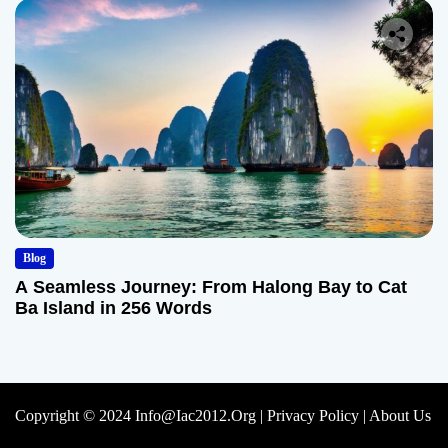
Blog
A Seamless Journey: From Halong Bay to Cat
Ba Island in 256 Words
Copyright © 2024 Info@iac2012.org |
Privacy Policy
|
About Us