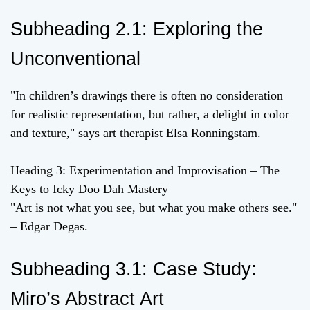
Subheading 2.1: Exploring the
Unconventional
"In children’s drawings there is often no consideration
for realistic representation, but rather, a delight in color
and texture," says art therapist Elsa Ronningstam.
Heading 3: Experimentation and Improvisation – The
Keys to Icky Doo Dah Mastery
"Art is not what you see, but what you make others see."
– Edgar Degas.
Subheading 3.1: Case Study:
Miro’s Abstract Art