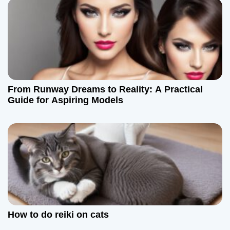
n
From Runway Dreams to Reality: A Practical
Guide for Aspiring Models
How to do reiki on cats