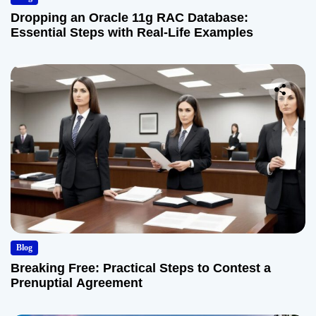
Dropping an Oracle 11g RAC Database:
Essential Steps with Real-Life Examples
Blog
Breaking Free: Practical Steps to Contest a
Prenuptial Agreement