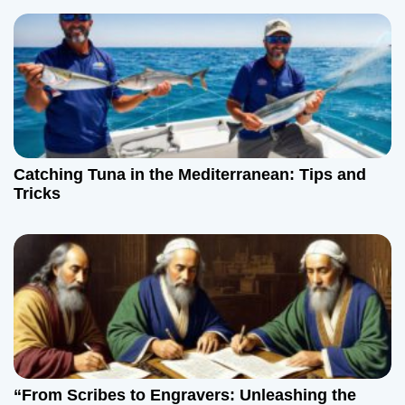
Catching Tuna in the Mediterranean: Tips and
Tricks
“From Scribes to Engravers: Unleashing the