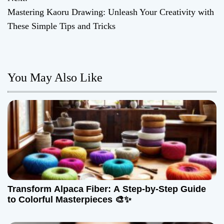
s
Mastering Kaoru Drawing: Unleash Your Creativity with
t
These Simple Tips and Tricks
n
a
You May Also Like
v
i
g
a
t
Transform Alpaca Fiber: A Step-by-Step Guide
i
to Colorful Masterpieces 🎨✨
o