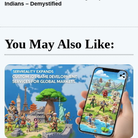
Indians – Demystified
You May Also Like: