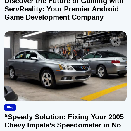
Discover the Future of Gaming with
ServReality: Your Premier Android
Game Development Company
Blog
“Speedy Solution: Fixing Your 2005
Chevy Impala’s Speedometer in No