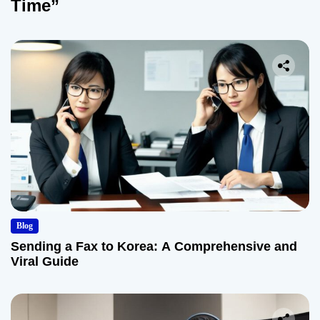
Time”
Blog
Sending a Fax to Korea: A Comprehensive and
Viral Guide