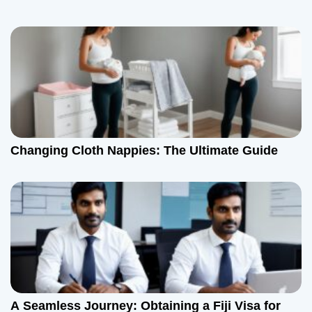
Changing Cloth Nappies: The Ultimate Guide
A Seamless Journey: Obtaining a Fiji Visa for