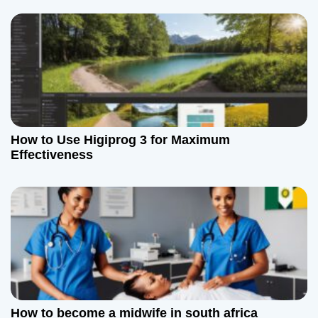
How to Use Higiprog 3 for Maximum
Effectiveness
How to become a midwife in south africa