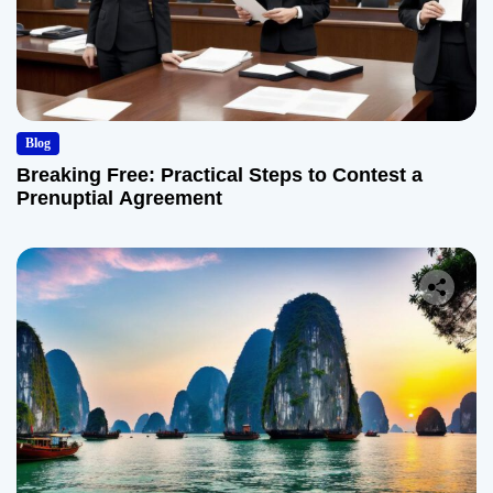
Blog
Breaking Free: Practical Steps to Contest a
Prenuptial Agreement