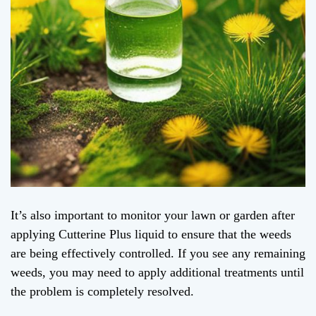
It’s also important to monitor your lawn or garden after
applying Cutterine Plus liquid to ensure that the weeds
are being effectively controlled. If you see any remaining
weeds, you may need to apply additional treatments until
the problem is completely resolved.