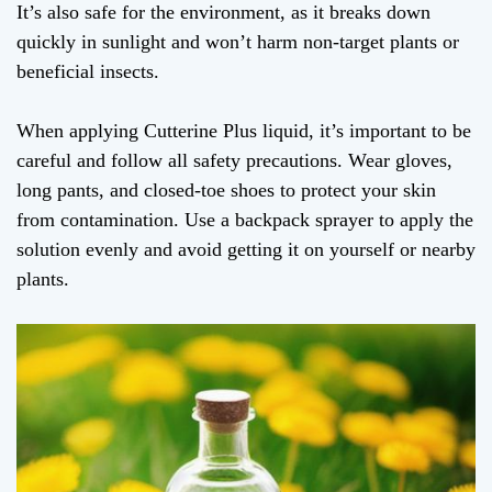
It’s also safe for the environment, as it breaks down
quickly in sunlight and won’t harm non-target plants or
beneficial insects.
When applying Cutterine Plus liquid, it’s important to be
careful and follow all safety precautions. Wear gloves,
long pants, and closed-toe shoes to protect your skin
from contamination. Use a backpack sprayer to apply the
solution evenly and avoid getting it on yourself or nearby
plants.