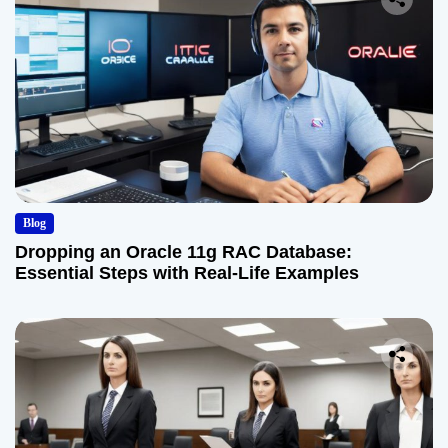
Blog
Dropping an Oracle 11g RAC Database:
Essential Steps with Real-Life Examples