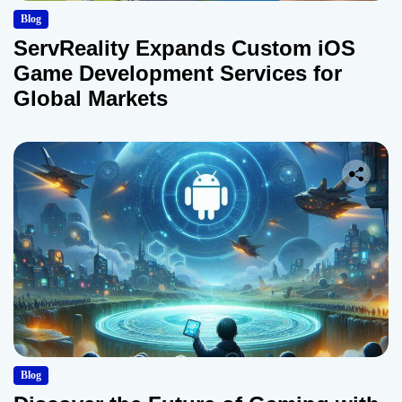
Blog
ServReality Expands Custom iOS
Game Development Services for
Global Markets
Blog