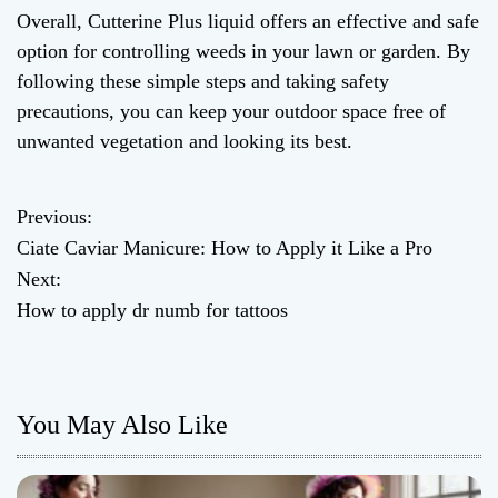
Overall, Cutterine Plus liquid offers an effective and safe
option for controlling weeds in your lawn or garden. By
following these simple steps and taking safety
precautions, you can keep your outdoor space free of
unwanted vegetation and looking its best.
Previous:
P
Ciate Caviar Manicure: How to Apply it Like a Pro
o
Next:
How to apply dr numb for tattoos
s
t
n
You May Also Like
a