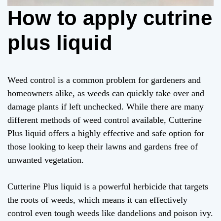
How to apply cutrine
plus liquid
Weed control is a common problem for gardeners and
homeowners alike, as weeds can quickly take over and
damage plants if left unchecked. While there are many
different methods of weed control available, Cutterine
Plus liquid offers a highly effective and safe option for
those looking to keep their lawns and gardens free of
unwanted vegetation.
Cutterine Plus liquid is a powerful herbicide that targets
the roots of weeds, which means it can effectively
control even tough weeds like dandelions and poison ivy.