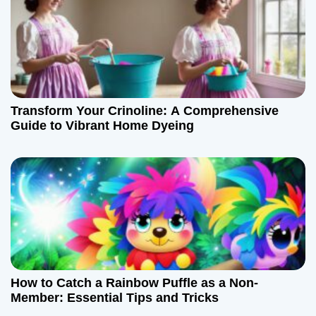
v
i
g
a
Transform Your Crinoline: A Comprehensive
t
Guide to Vibrant Home Dyeing
i
o
n
How to Catch a Rainbow Puffle as a Non-
Member: Essential Tips and Tricks