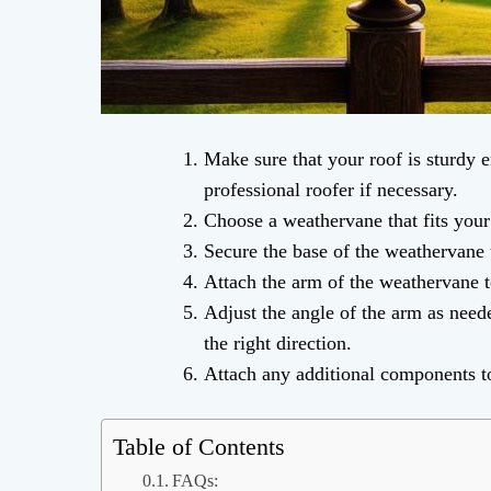
Make sure that your roof is sturdy 
professional roofer if necessary.
Choose a weathervane that fits your
Secure the base of the weathervane 
Attach the arm of the weathervane to
Adjust the angle of the arm as need
the right direction.
Attach any additional components t
Table of Contents
FAQs: