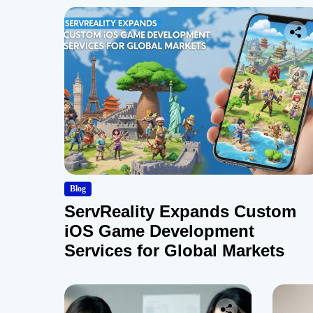
Blog
ServReality Expands Custom
iOS Game Development
Services for Global Markets