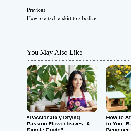
P
Previous:
How to attach a skirt to a bodice
o
s
t
You May Also Like
n
a
v
i
g
“Passionately Drying
How to At
a
Passion Flower leaves: A
to Your B
Simple Guide”
Beginner’