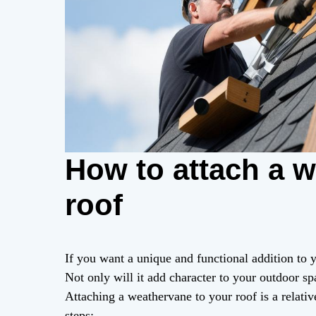
How to attach a w
roof
If you want a unique and functional addition to
Not only will it add character to your outdoor sp
Attaching a weathervane to your roof is a relati
steps: