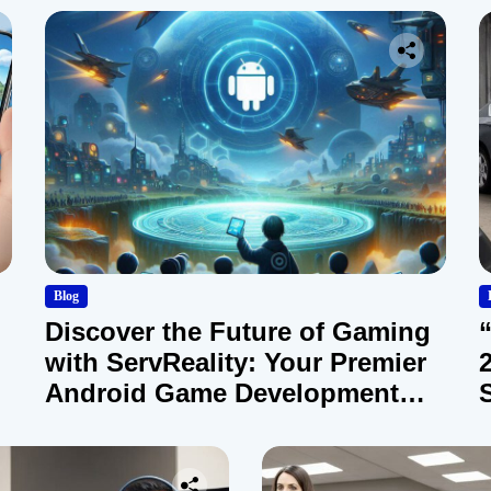
Blog
Discover the Future of Gaming
with ServReality: Your Premier
Android Game Development
Company