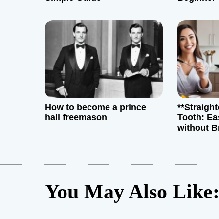
t
i
o
n
How to become a prince
**Straigh
hall freemason
Tooth: Ea
without B
You May Also Like