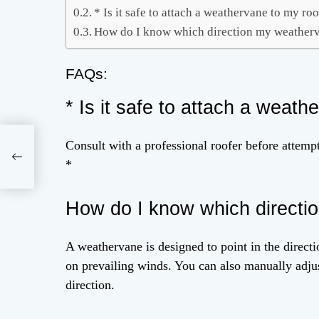
* Is it safe to attach a weathervane to my ro
How do I know which direction my weatherv
FAQs:
* Is it safe to attach a weath
Consult with a professional roofer before attempt
ice
*
How do I know which directi
A weathervane is designed to point in the directio
on prevailing winds. You can also manually adjust
direction.