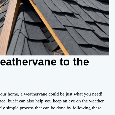
eathervane to the
 your home, a weathervane could be just what you need!
ace, but it can also help you keep an eye on the weather.
vely simple process that can be done by following these