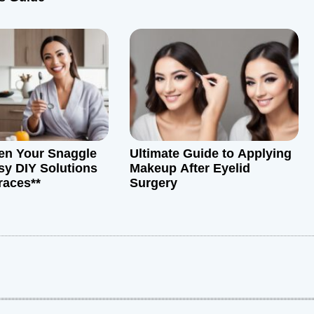
ten Your Snaggle
Ultimate Guide to Applying
sy DIY Solutions
Makeup After Eyelid
races**
Surgery
: