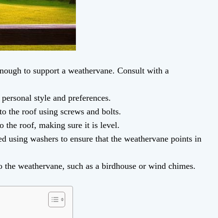
enough to support a weathervane. Consult with a
 personal style and preferences.
to the roof using screws and bolts.
 the roof, making sure it is level.
ed using washers to ensure that the weathervane points in
o the weathervane, such as a birdhouse or wind chimes.