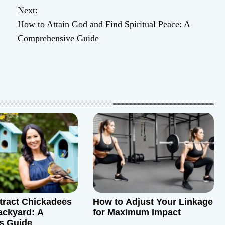
Next:
How to Attain God and Find Spiritual Peace: A
Comprehensive Guide
tract Chickadees
How to Adjust Your Linkage
ackyard: A
for Maximum Impact
s Guide