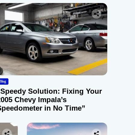
Blog
“Speedy Solution: Fixing Your
2005 Chevy Impala’s
Speedometer in No Time”