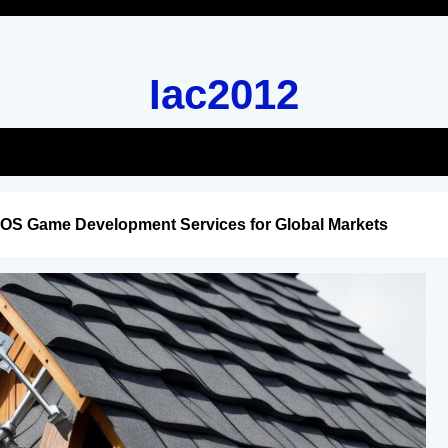
Iac2012
iOS Game Development Services for Global Markets