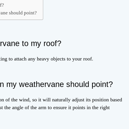
of?
ane should point?
ervane to my roof?
ing to attach any heavy objects to your roof.
on my weathervane should point?
n of the wind, so it will naturally adjust its position based
 the angle of the arm to ensure it points in the right