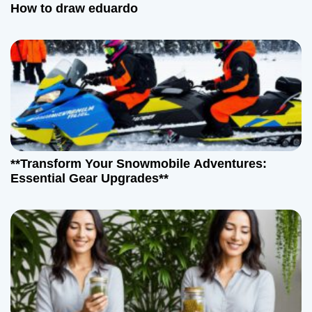
How to draw eduardo
**Transform Your Snowmobile Adventures:
Essential Gear Upgrades**