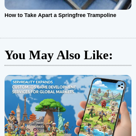
How to Take Apart a Springfree Trampoline
You May Also Like: