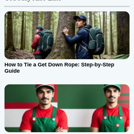
v
i
g
a
t
How to Tie a Get Down Rope: Step-by-Step
Guide
i
o
n