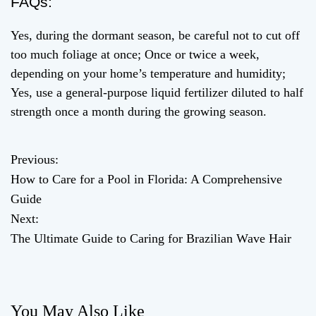
FAQs:
Yes, during the dormant season, be careful not to cut off
too much foliage at once; Once or twice a week,
depending on your home’s temperature and humidity;
Yes, use a general-purpose liquid fertilizer diluted to half
strength once a month during the growing season.
Previous:
P
How to Care for a Pool in Florida: A Comprehensive
o
Guide
Next:
s
The Ultimate Guide to Caring for Brazilian Wave Hair
t
n
You May Also Like
a