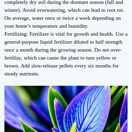
completely dry soil during the dormant season (fall and
winter). Avoid overwatering, which can lead to root rot.
On average, water once or twice a week depending on
your home’s temperature and humidity.
Fertilizing: Fertilizer is vital for growth and health. Use a
general-purpose liquid fertilizer diluted to half strength
once a month during the growing season. Do not over-
fertilize, which can cause the plant to turn yellow or
brown. Add slow-release pellets every six months for
steady nutrients.