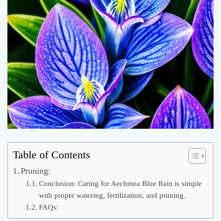
Table of Contents
Pruning:
Conclusion: Caring for Aechmea Blue Rain is simple
with proper watering, fertilization, and pruning.
FAQs: