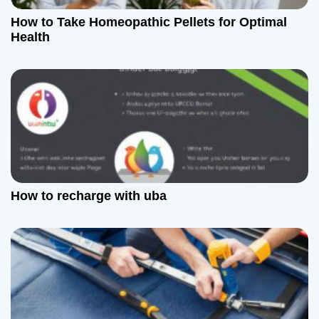
How to Take Homeopathic Pellets for Optimal
Health
How to recharge with uba