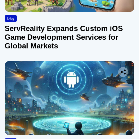
Blog
ServReality Expands Custom iOS
Game Development Services for
Global Markets