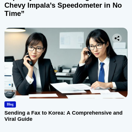
Chevy Impala’s Speedometer in No
Time”
Blog
Sending a Fax to Korea: A Comprehensive and
Viral Guide