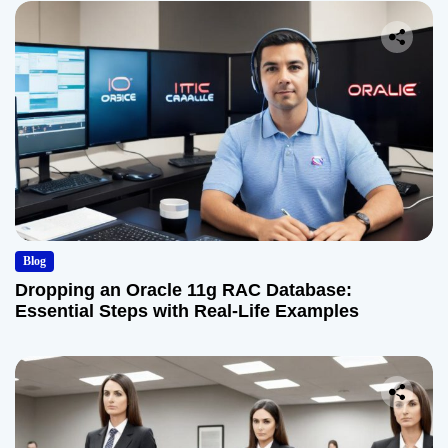
Blog
Dropping an Oracle 11g RAC Database:
Essential Steps with Real-Life Examples