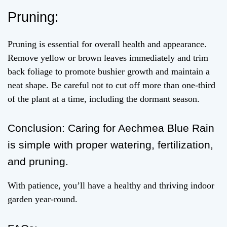
Pruning:
Pruning is essential for overall health and appearance.
Remove yellow or brown leaves immediately and trim
back foliage to promote bushier growth and maintain a
neat shape. Be careful not to cut off more than one-third
of the plant at a time, including the dormant season.
Conclusion: Caring for Aechmea Blue Rain
is simple with proper watering, fertilization,
and pruning.
With patience, you’ll have a healthy and thriving indoor
garden year-round.