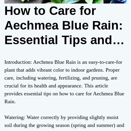
How to Care for
Aechmea Blue Rain:
Essential Tips and
Tricks
Introduction: Aechmea Blue Rain is an easy-to-care-for
plant that adds vibrant color to indoor gardens. Proper
care, including watering, fertilizing, and pruning, are
crucial for its health and appearance. This article
provides essential tips on how to care for Aechmea Blue
Rain.
Watering: Water correctly by providing slightly moist
soil during the growing season (spring and summer) and