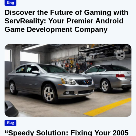
Blog
Discover the Future of Gaming with
ServReality: Your Premier Android
Game Development Company
Blog
“Speedy Solution: Fixing Your 2005