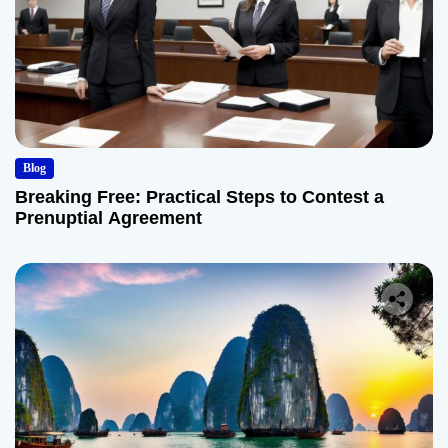
Blog
Breaking Free: Practical Steps to Contest a
Prenuptial Agreement