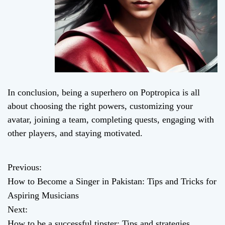
In conclusion, being a superhero on Poptropica is all
about choosing the right powers, customizing your
avatar, joining a team, completing quests, engaging with
other players, and staying motivated.
Previous:
P
How to Become a Singer in Pakistan: Tips and Tricks for
o
Aspiring Musicians
Next:
s
How to be a successful tipster: Tips and strategies