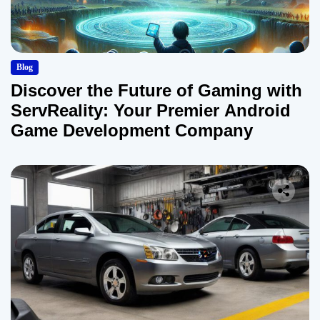
Blog
Discover the Future of Gaming with
ServReality: Your Premier Android
Game Development Company