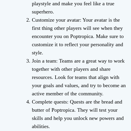
playstyle and make you feel like a true
superhero.
Customize your avatar: Your avatar is the
first thing other players will see when they
encounter you on Poptropica. Make sure to
customize it to reflect your personality and
style.
Join a team: Teams are a great way to work
together with other players and share
resources. Look for teams that align with
your goals and values, and try to become an
active member of the community.
Complete quests: Quests are the bread and
butter of Poptropica. They will test your
skills and help you unlock new powers and
abilities.