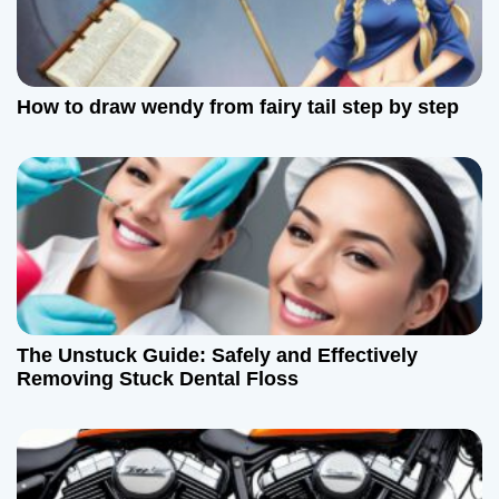
How to draw wendy from fairy tail step by step
The Unstuck Guide: Safely and Effectively
Removing Stuck Dental Floss