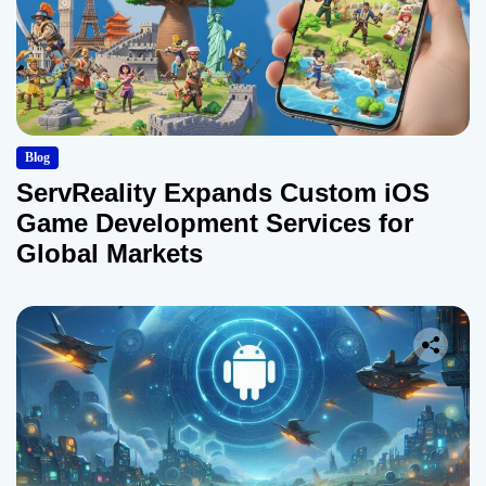
Blog
ServReality Expands Custom iOS
Game Development Services for
Global Markets