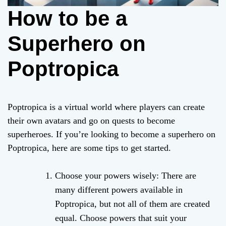
How to be a
Superhero on
Poptropica
Poptropica is a virtual world where players can create
their own avatars and go on quests to become
superheroes. If you’re looking to become a superhero on
Poptropica, here are some tips to get started.
Choose your powers wisely: There are
many different powers available in
Poptropica, but not all of them are created
equal. Choose powers that suit your