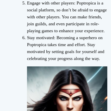
Engage with other players: Poptropica is a
social platform, so don’t be afraid to engage
with other players. You can make friends,
join guilds, and even participate in role-
playing games to enhance your experience.
Stay motivated: Becoming a superhero on
Poptropica takes time and effort. Stay
motivated by setting goals for yourself and
celebrating your progress along the way.