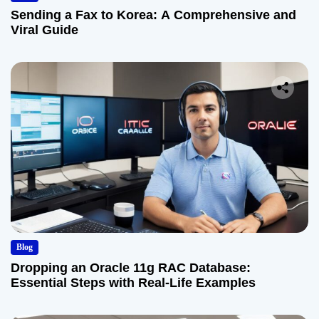
Sending a Fax to Korea: A Comprehensive and
Viral Guide
Blog
Dropping an Oracle 11g RAC Database:
Essential Steps with Real-Life Examples