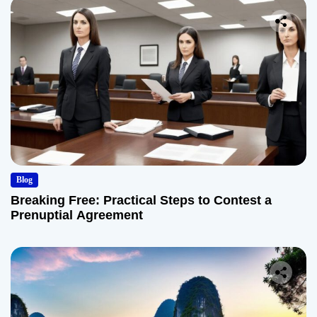
Blog
Breaking Free: Practical Steps to Contest a
Prenuptial Agreement