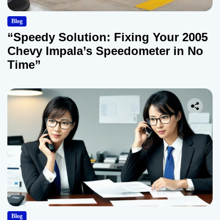
Blog
“Speedy Solution: Fixing Your 2005
Chevy Impala’s Speedometer in No
Time”
Blog