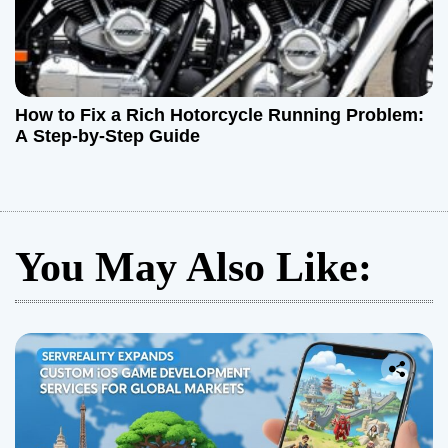
How to Fix a Rich Hotorcycle Running Problem:
A Step-by-Step Guide
You May Also Like: