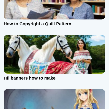
n
How to Copyright a Quilt Pattern
Hfl banners how to make