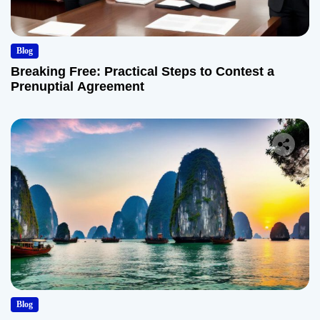
Blog
Breaking Free: Practical Steps to Contest a
Prenuptial Agreement
Blog