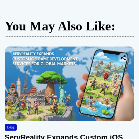
You May Also Like:
Blog
ServReality Expands Custom iOS