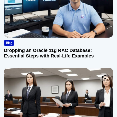
Blog
Dropping an Oracle 11g RAC Database:
Essential Steps with Real-Life Examples