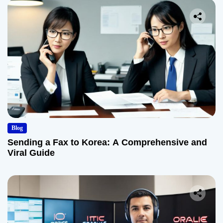
Blog
Sending a Fax to Korea: A Comprehensive and
Viral Guide