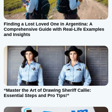
Finding a Lost Loved One in Argentina: A
Comprehensive Guide with Real-Life Examples
and Insights
“Master the Art of Drawing Sheriff Callie:
Essential Steps and Pro Tips!”