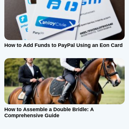
How to Add Funds to PayPal Using an Eon Card
How to Assemble a Double Bridle: A
Comprehensive Guide