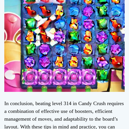
In conclusion, beating level 314 in Candy Crush requires
a combination of effective use of boosters, efficient
management of moves, and adaptability to the board’s
layout. With these tips in mind and practice, you can