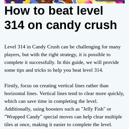
How to beat level
314 on candy crush
Level 314 in Candy Crush can be challenging for many
players, but with the right strategy, it is possible to
complete it successfully. In this guide, we will provide
some tips and tricks to help you beat level 314.
Firstly, focus on creating vertical lines rather than
horizontal lines. Vertical lines tend to clear more quickly,
which can save time in completing the level.
Additionally, using boosters such as "Jelly Fish" or
"Wrapped Candy" special moves can help clear multiple
tiles at once, making it easier to complete the level.