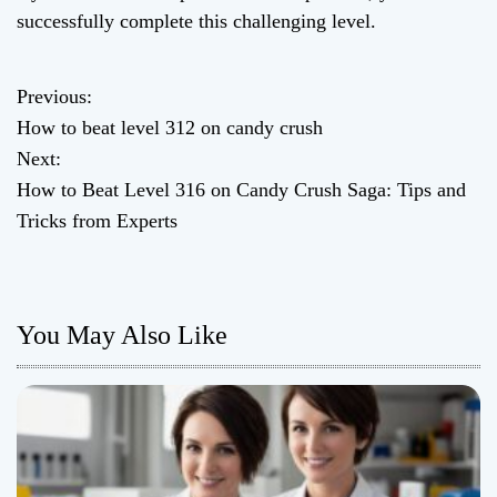
successfully complete this challenging level.
Previous:
P
How to beat level 312 on candy crush
o
Next:
How to Beat Level 316 on Candy Crush Saga: Tips and
s
Tricks from Experts
t
n
You May Also Like
a
v
i
g