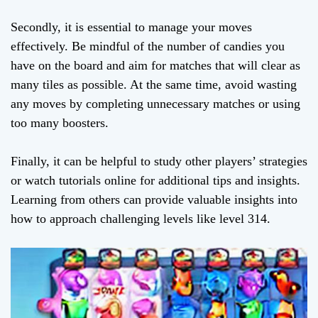
Secondly, it is essential to manage your moves
effectively. Be mindful of the number of candies you
have on the board and aim for matches that will clear as
many tiles as possible. At the same time, avoid wasting
any moves by completing unnecessary matches or using
too many boosters.
Finally, it can be helpful to study other players’ strategies
or watch tutorials online for additional tips and insights.
Learning from others can provide valuable insights into
how to approach challenging levels like level 314.