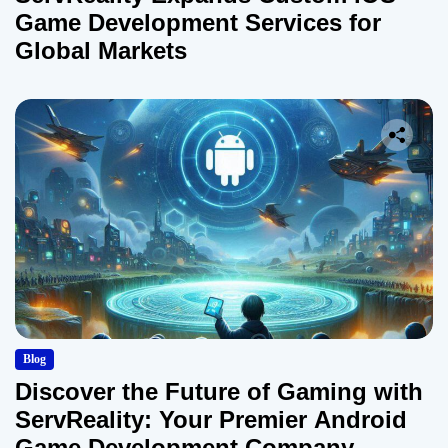
Game Development Services for
Global Markets
Blog
Discover the Future of Gaming with
ServReality: Your Premier Android
Game Development Company