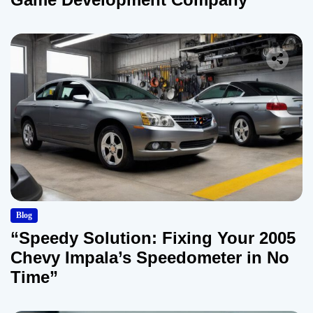
Blog
“Speedy Solution: Fixing Your 2005
Chevy Impala’s Speedometer in No
Time”