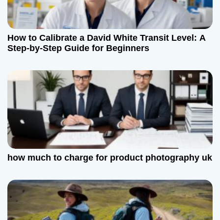
a
t
How to Calibrate a David White Transit Level: A
Step-by-Step Guide for Beginners
i
o
n
how much to charge for product photography uk