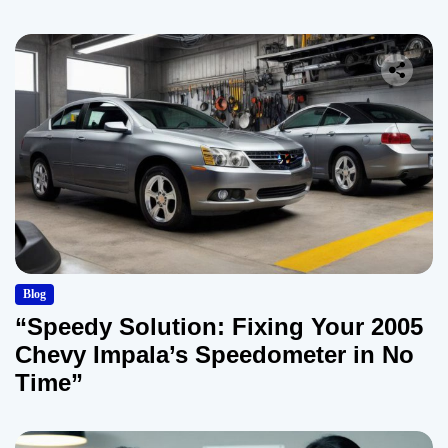
Blog
“Speedy Solution: Fixing Your 2005
Chevy Impala’s Speedometer in No
Time”