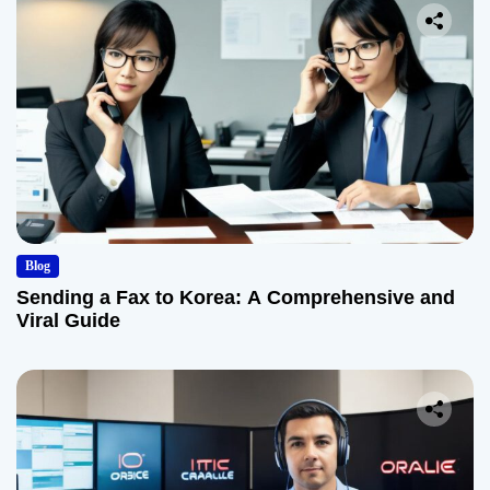
Blog
Sending a Fax to Korea: A Comprehensive and
Viral Guide