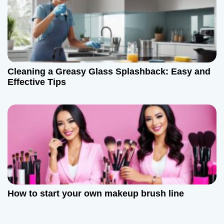
Cleaning a Greasy Glass Splashback: Easy and
Effective Tips
How to start your own makeup brush line