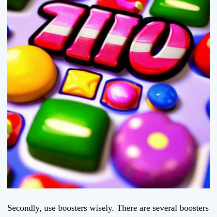
Secondly, use boosters wisely. There are several boosters