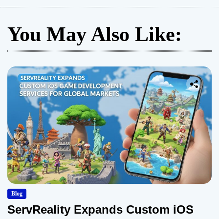
You May Also Like:
Blog
ServReality Expands Custom iOS