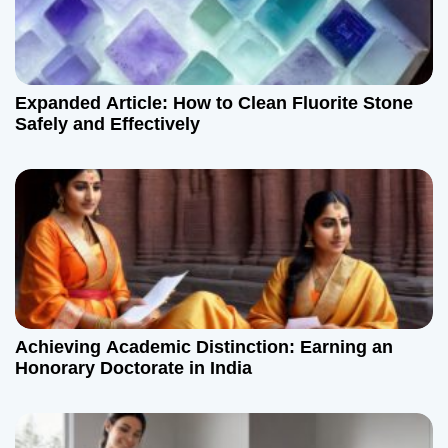
Expanded Article: How to Clean Fluorite Stone
Safely and Effectively
Achieving Academic Distinction: Earning an
Honorary Doctorate in India