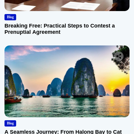
Blog
Breaking Free: Practical Steps to Contest a
Prenuptial Agreement
Blog
A Seamless Journey: From Halong Bay to Cat