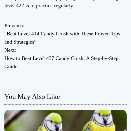
level 422 is to practice regularly.
Previous:
P
“Beat Level 414 Candy Crush with These Proven Tips
o
and Strategies”
Next:
s
How to Beat Level 437 Candy Crush: A Step-by-Step
t
Guide
n
a
You May Also Like
v
i
g