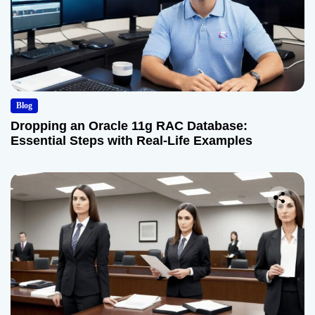
Blog
Dropping an Oracle 11g RAC Database:
Essential Steps with Real-Life Examples