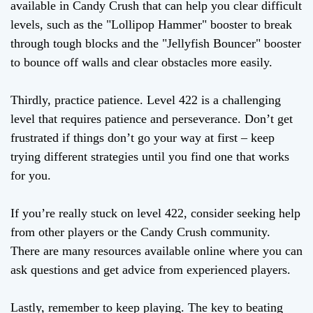
available in Candy Crush that can help you clear difficult
levels, such as the "Lollipop Hammer" booster to break
through tough blocks and the "Jellyfish Bouncer" booster
to bounce off walls and clear obstacles more easily.
Thirdly, practice patience. Level 422 is a challenging
level that requires patience and perseverance. Don’t get
frustrated if things don’t go your way at first – keep
trying different strategies until you find one that works
for you.
If you’re really stuck on level 422, consider seeking help
from other players or the Candy Crush community.
There are many resources available online where you can
ask questions and get advice from experienced players.
Lastly, remember to keep playing. The key to beating