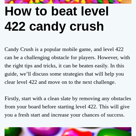
How to beat level
422 candy crush
Candy Crush is a popular mobile game, and level 422
can be a challenging obstacle for players. However, with
the right tips and tricks, it can be beaten easily. In this
guide, we’ll discuss some strategies that will help you
clear level 422 and move on to the next challenge.
Firstly, start with a clean slate by removing any obstacles
from your board before starting level 422. This will give
you a fresh start and increase your chances of success.