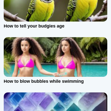
a
t
How to tell your budgies age
i
o
n
How to blow bubbles while swimming