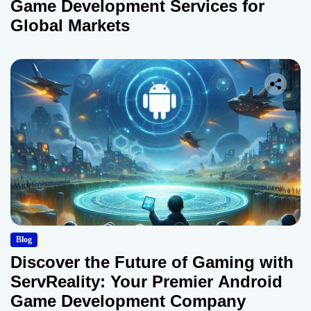
Game Development Services for
Global Markets
Blog
Discover the Future of Gaming with
ServReality: Your Premier Android
Game Development Company