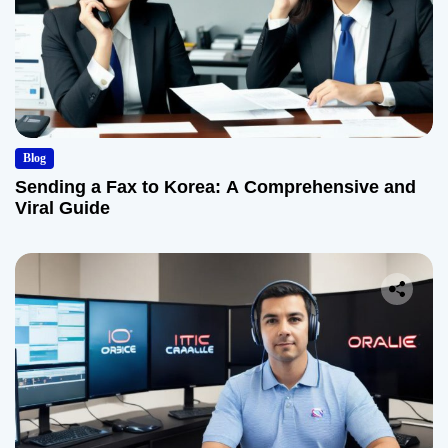
Blog
Sending a Fax to Korea: A Comprehensive and
Viral Guide