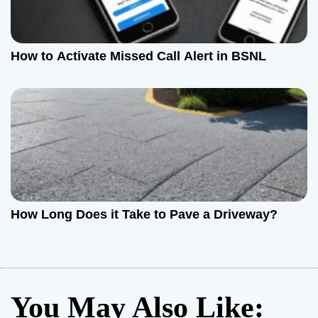
How to Activate Missed Call Alert in BSNL
How Long Does it Take to Pave a Driveway?
You May Also Like: