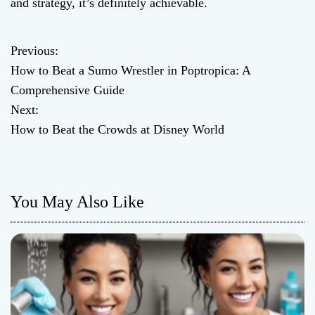
and strategy, it’s definitely achievable.
Previous:
P
How to Beat a Sumo Wrestler in Poptropica: A
o
Comprehensive Guide
Next:
s
How to Beat the Crowds at Disney World
t
n
You May Also Like
a
v
i
g