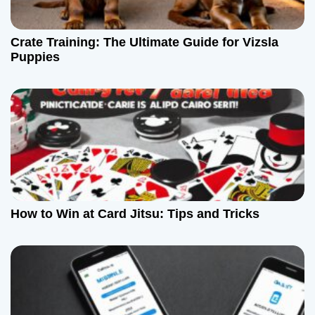
Crate Training: The Ultimate Guide for Vizsla
Puppies
How to Win at Card Jitsu: Tips and Tricks