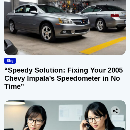
Blog
“Speedy Solution: Fixing Your 2005
Chevy Impala’s Speedometer in No
Time”