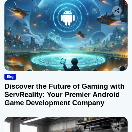
Blog
Discover the Future of Gaming with
ServReality: Your Premier Android
Game Development Company