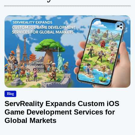
Blog
ServReality Expands Custom iOS
Game Development Services for
Global Markets