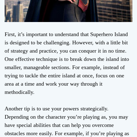
First, it’s important to understand that Superhero Island
is designed to be challenging. However, with a little bit
of strategy and practice, you can conquer it in no time.
One effective technique is to break down the island into
smaller, manageable sections. For example, instead of
trying to tackle the entire island at once, focus on one
area at a time and work your way through it
methodically.
Another tip is to use your powers strategically.
Depending on the character you’re playing as, you may
have special abilities that can help you overcome
obstacles more easily. For example, if you’re playing as