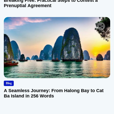
Breaking Free: Practical Steps to Contest a
Prenuptial Agreement
Blog
A Seamless Journey: From Halong Bay to Cat
Ba Island in 256 Words