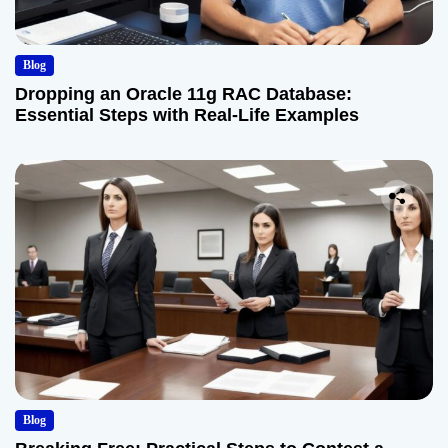
Blog
Dropping an Oracle 11g RAC Database:
Essential Steps with Real-Life Examples
Blog