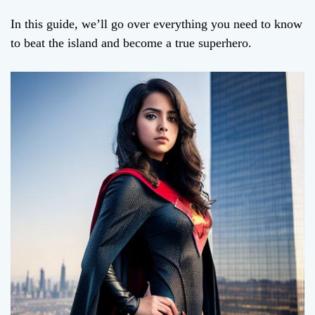
In this guide, we’ll go over everything you need to know
to beat the island and become a true superhero.