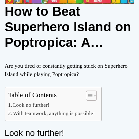
How to Beat
Superhero Island on
Poptropica: A
Complete Guide
Are you tired of constantly getting stuck on Superhero
Island while playing Poptropica?
Table of Contents
Look no further!
With teamwork, anything is possible!
Look no further!