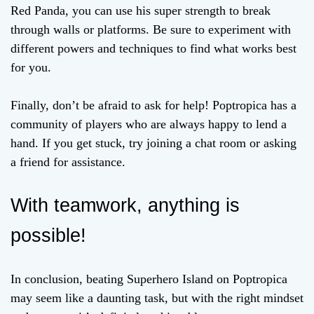
Red Panda, you can use his super strength to break
through walls or platforms. Be sure to experiment with
different powers and techniques to find what works best
for you.
Finally, don’t be afraid to ask for help! Poptropica has a
community of players who are always happy to lend a
hand. If you get stuck, try joining a chat room or asking
a friend for assistance.
With teamwork, anything is
possible!
In conclusion, beating Superhero Island on Poptropica
may seem like a daunting task, but with the right mindset