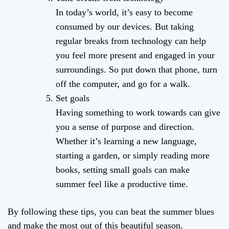
In today’s world, it’s easy to become
consumed by our devices. But taking
regular breaks from technology can help
you feel more present and engaged in your
surroundings. So put down that phone, turn
off the computer, and go for a walk.
Set goals
Having something to work towards can give
you a sense of purpose and direction.
Whether it’s learning a new language,
starting a garden, or simply reading more
books, setting small goals can make
summer feel like a productive time.
By following these tips, you can beat the summer blues
and make the most out of this beautiful season.