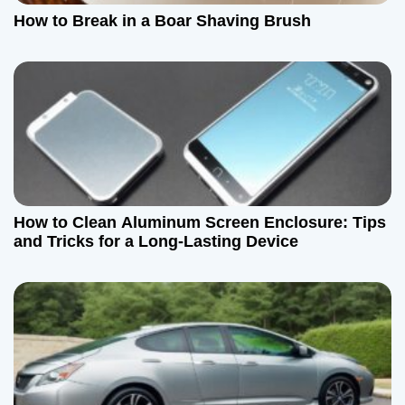
a
How to Break in a Boar Shaving Brush
t
i
o
n
How to Clean Aluminum Screen Enclosure: Tips
and Tricks for a Long-Lasting Device