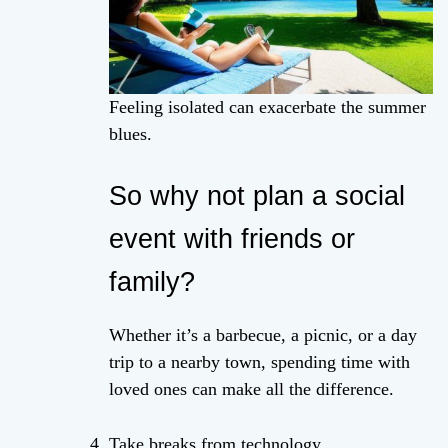
Feeling isolated can exacerbate the summer
blues.
So why not plan a social
event with friends or
family?
Whether it’s a barbecue, a picnic, or a day
trip to a nearby town, spending time with
loved ones can make all the difference.
Take breaks from technology