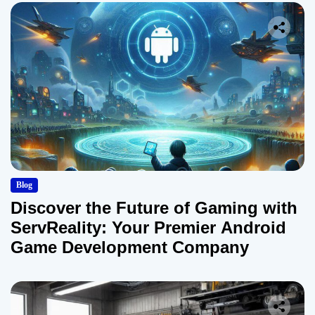
Blog
Discover the Future of Gaming with
ServReality: Your Premier Android
Game Development Company