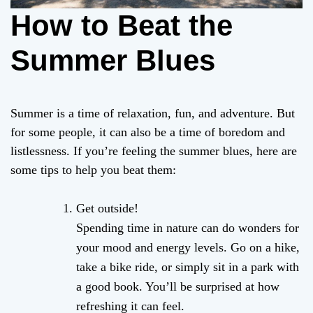
How to Beat the
Summer Blues
Summer is a time of relaxation, fun, and adventure. But
for some people, it can also be a time of boredom and
listlessness. If you’re feeling the summer blues, here are
some tips to help you beat them:
Get outside!
Spending time in nature can do wonders for
your mood and energy levels. Go on a hike,
take a bike ride, or simply sit in a park with
a good book. You’ll be surprised at how
refreshing it can feel.