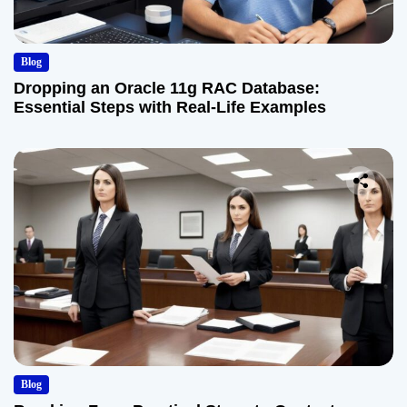
Blog
Dropping an Oracle 11g RAC Database:
Essential Steps with Real-Life Examples
Blog