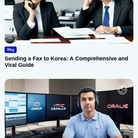
Blog
Sending a Fax to Korea: A Comprehensive and
Viral Guide