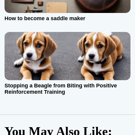
How to become a saddle maker
Stopping a Beagle from Biting with Positive
Reinforcement Training
You May Also Like: