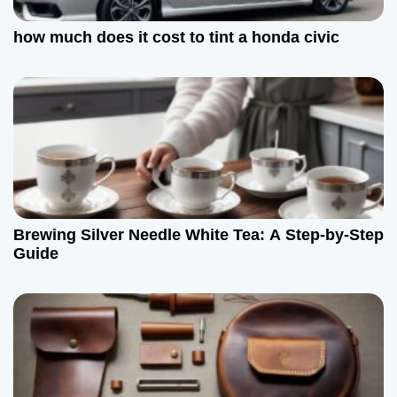
how much does it cost to tint a honda civic
Brewing Silver Needle White Tea: A Step-by-Step
Guide