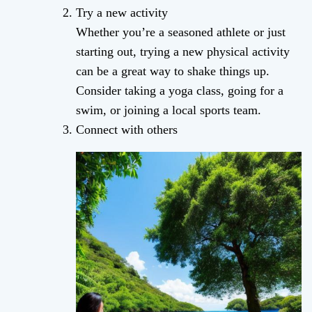
Try a new activity
Whether you’re a seasoned athlete or just
starting out, trying a new physical activity
can be a great way to shake things up.
Consider taking a yoga class, going for a
swim, or joining a local sports team.
Connect with others