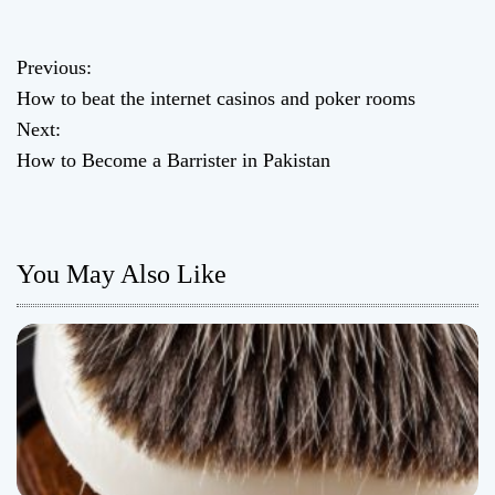
Previous:
P
How to beat the internet casinos and poker rooms
o
Next:
How to Become a Barrister in Pakistan
s
t
n
You May Also Like
a
v
i
g