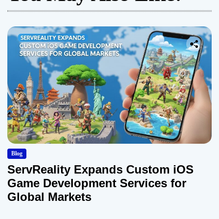
Blog
ServReality Expands Custom iOS
Game Development Services for
Global Markets