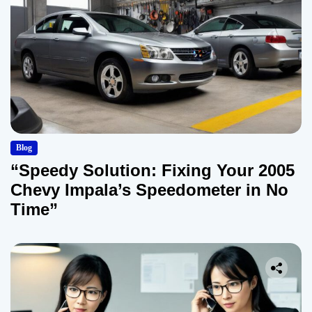
Blog
“Speedy Solution: Fixing Your 2005
Chevy Impala’s Speedometer in No
Time”