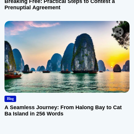
Breaking Free: Practical Steps to Contest a
Prenuptial Agreement
Blog
A Seamless Journey: From Halong Bay to Cat
Ba Island in 256 Words