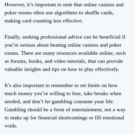
However, it’s important to note that online casinos and
poker rooms often use algorithms to shuffle cards,
making card counting less effective.
Finally, seeking professional advice can be beneficial if
you’re serious about beating online casinos and poker
rooms. There are many resources available online, such
as forums, books, and video tutorials, that can provide
valuable insights and tips on how to play effectively.
It’s also important to remember to set limits on how
much money you’re willing to lose, take breaks when
needed, and don’t let gambling consume your life.
Gambling should be a form of entertainment, not a way
to make up for financial shortcomings or fill emotional
voids.