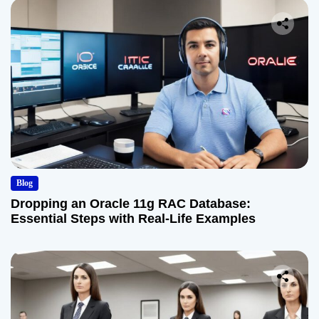
Blog
Dropping an Oracle 11g RAC Database:
Essential Steps with Real-Life Examples