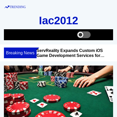
S
TRENDING
k
i
Iac2012
p
t
o
S
S
M
w
e
e
c
i
a
n
o
ServReality Expands Custom iOS
D
t
r
u
Breaking News
n
Game Development Services for
S
c
c
Global Markets
G
t
h
h
c
e
o
n
l
t
o
r
m
o
d
e