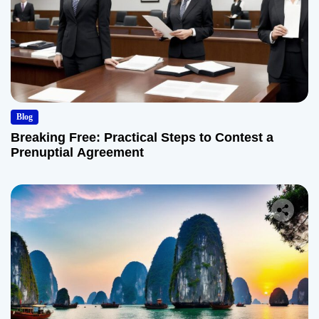
Blog
Breaking Free: Practical Steps to Contest a
Prenuptial Agreement