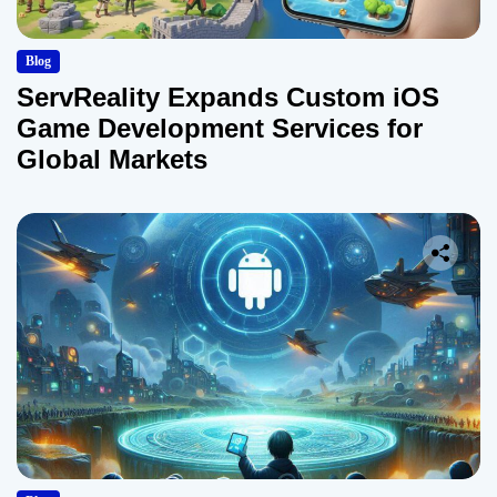
Blog
ServReality Expands Custom iOS
Game Development Services for
Global Markets