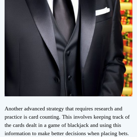
Another advanced strategy that requires research and
practice is card counting. This involves keeping track of
the cards dealt in a game of blackjack and using this
information to make better decisions when placing bets.