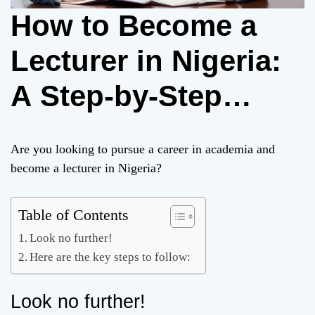
How to Become a
Lecturer in Nigeria:
A Step-by-Step
Guide
Are you looking to pursue a career in academia and
become a lecturer in Nigeria?
Table of Contents
Look no further!
Here are the key steps to follow:
Look no further!