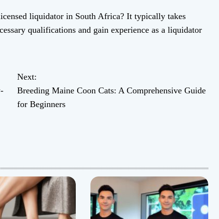
censed liquidator in South Africa? It typically takes
essary qualifications and gain experience as a liquidator
Next:
-
Breeding Maine Coon Cats: A Comprehensive Guide
for Beginners