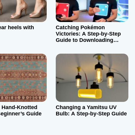
ar heels with
Catching Pokémon
Victories: A Step-by-Step
Guide to Downloading
Pokémon Victory Fire
f Hand-Knotted
Changing a Yamitsu UV
eginner’s Guide
Bulb: A Step-by-Step Guide