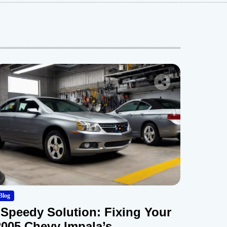
Blog
“Speedy Solution: Fixing Your
2005 Chevy Impala’s