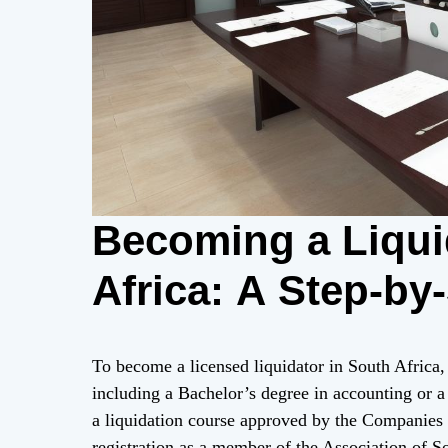
Becoming a Liqui
Africa: A Step-by
To become a licensed liquidator in South Africa,
including a Bachelor’s degree in accounting or a 
a liquidation course approved by the Companies
registration as a member of the Association of S