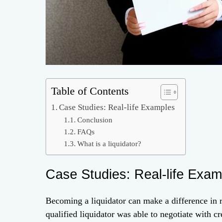
Table of Contents
Case Studies: Real-life Examples
Conclusion
FAQs
What is a liquidator?
Case Studies: Real-life Exam
Becoming a liquidator can make a difference in re
qualified liquidator was able to negotiate with 