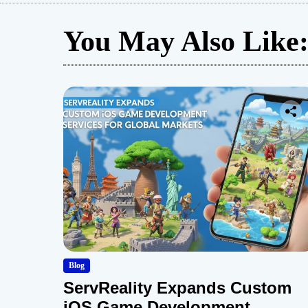
You May Also Like
Blog
ServReality Expands Custom
iOS Game Development