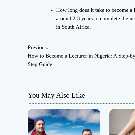
How long does it take to become a li
around 2-3 years to complete the nec
in South Africa.
Previous:
P
How to Become a Lecturer in Nigeria: A Step-by
o
Step Guide
s
t
You May Also Like
n
a
v