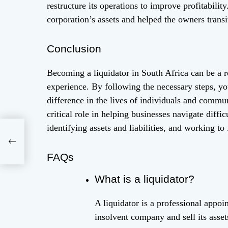
restructure its operations to improve profitabili
corporation’s assets and helped the owners transi
Conclusion
Becoming a liquidator in South Africa can be a re
experience. By following the necessary steps, yo
difference in the lives of individuals and commun
critical role in helping businesses navigate diffic
identifying assets and liabilities, and working to 
e
FAQs
What is a liquidator?
A liquidator is a professional appoi
insolvent company and sell its assets