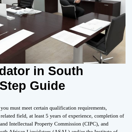
dator in South
-Step Guide
 you must meet certain qualification requirements,
related field, at least 5 years of experience, completion of
 and Intellectual Property Commission (CIPC), and
outh African Liquidators (ASAL) and/or the Institute of