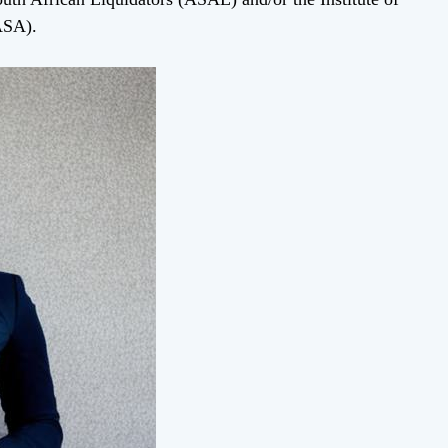
ASA).