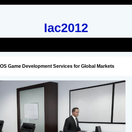
Iac2012
iOS Game Development Services for Global Markets