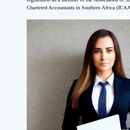
Chartered Accountants in Southern Africa (ICA