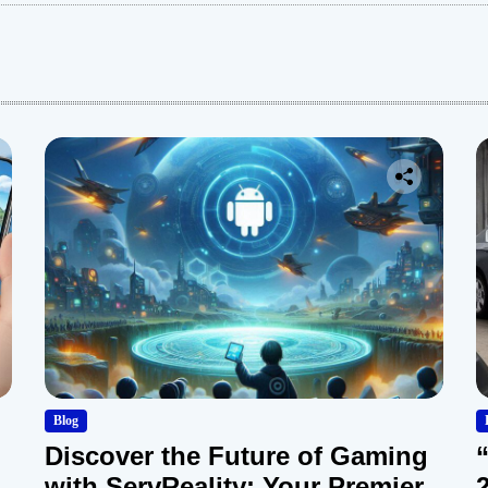
:
Blog
Discover the Future of Gaming
with ServReality: Your Premier