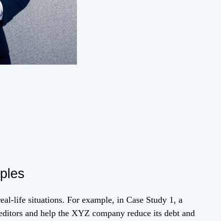
ples
al-life situations. For example, in Case Study 1, a
creditors and help the XYZ company reduce its debt and