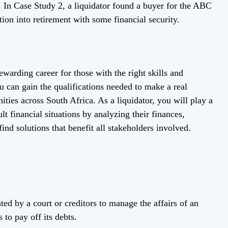
ty. In Case Study 2, a liquidator found a buyer for the ABC
tion into retirement with some financial security.
warding career for those with the right skills and
u can gain the qualifications needed to make a real
ities across South Africa. As a liquidator, you will play a
ult financial situations by analyzing their finances,
find solutions that benefit all stakeholders involved.
nted by a court or creditors to manage the affairs of an
 to pay off its debts.