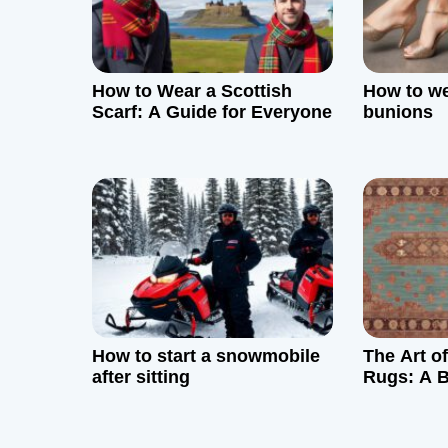
i
g
How to Wear a Scottish
How to we
a
Scarf: A Guide for Everyone
bunions
t
i
o
n
How to start a snowmobile
The Art o
after sitting
Rugs: A B