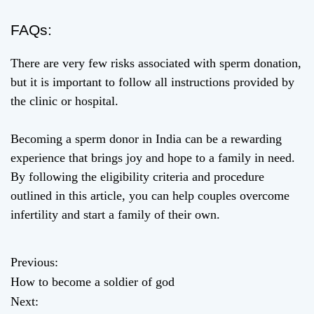
FAQs:
There are very few risks associated with sperm donation,
but it is important to follow all instructions provided by
the clinic or hospital.
Becoming a sperm donor in India can be a rewarding
experience that brings joy and hope to a family in need.
By following the eligibility criteria and procedure
outlined in this article, you can help couples overcome
infertility and start a family of their own.
Previous:
P
How to become a soldier of god
o
Next: