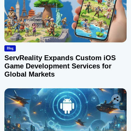
Blog
ServReality Expands Custom iOS
Game Development Services for
Global Markets