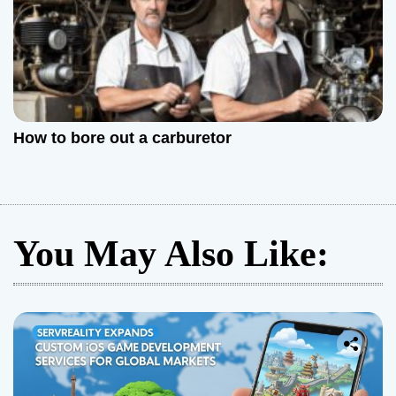
How to bore out a carburetor
You May Also Like: