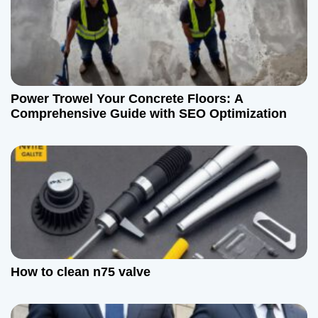
o
n
Power Trowel Your Concrete Floors: A
Comprehensive Guide with SEO Optimization
How to clean n75 valve