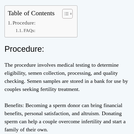
Table of Contents
Procedure:
FAQs:
Procedure:
The procedure involves medical testing to determine
eligibility, semen collection, processing, and quality
checking. Semen samples are stored in a bank for use by
couples seeking fertility treatment.
Benefits: Becoming a sperm donor can bring financial
benefits, personal satisfaction, and altruism. Donating
sperm can help a couple overcome infertility and start a
family of their own.