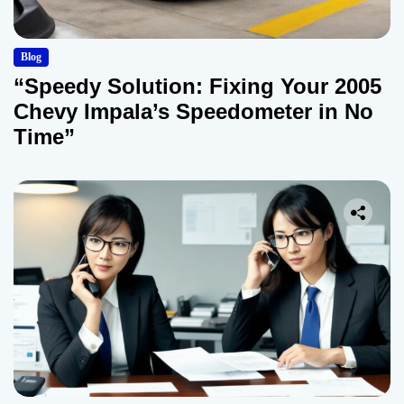
Blog
“Speedy Solution: Fixing Your 2005
Chevy Impala’s Speedometer in No
Time”