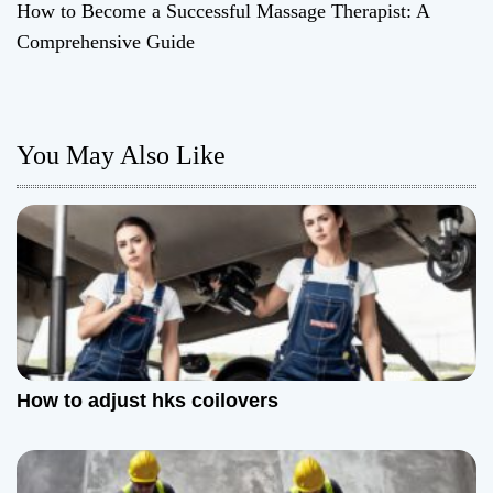
How to Become a Successful Massage Therapist: A
s
Comprehensive Guide
t
n
You May Also Like
a
v
i
g
a
t
How to adjust hks coilovers
i