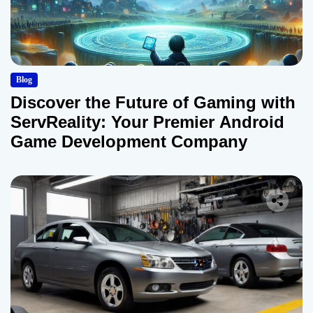
Blog
Discover the Future of Gaming with
ServReality: Your Premier Android
Game Development Company