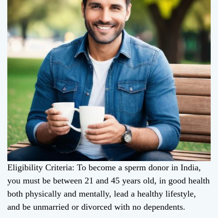
Eligibility Criteria: To become a sperm donor in India,
you must be between 21 and 45 years old, in good health
both physically and mentally, lead a healthy lifestyle,
and be unmarried or divorced with no dependents.