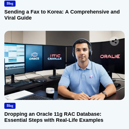
Blog
Sending a Fax to Korea: A Comprehensive and
Viral Guide
Blog
Dropping an Oracle 11g RAC Database:
Essential Steps with Real-Life Examples