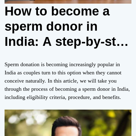
How to become a
sperm donor in
India: A step-by-step
guide
Sperm donation is becoming increasingly popular in
India as couples turn to this option when they cannot
conceive naturally. In this article, we will take you
through the process of becoming a sperm donor in India,
including eligibility criteria, procedure, and benefits.