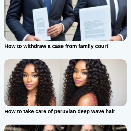
How to withdraw a case from family court
How to take care of peruvian deep wave hair