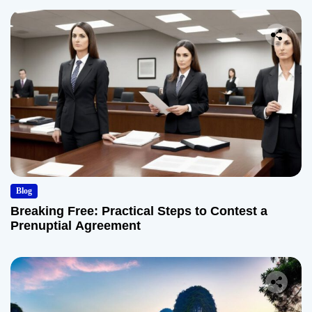
Blog
Breaking Free: Practical Steps to Contest a
Prenuptial Agreement