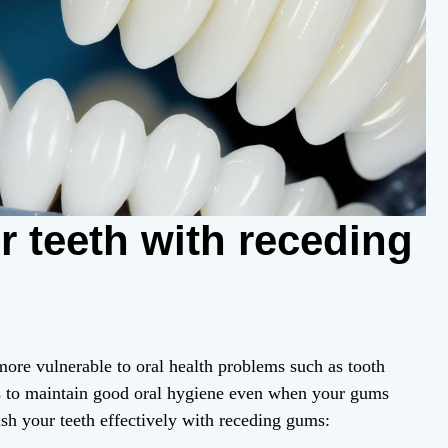
 teeth with receding
ore vulnerable to oral health problems such as tooth
s to maintain good oral hygiene even when your gums
sh your teeth effectively with receding gums: