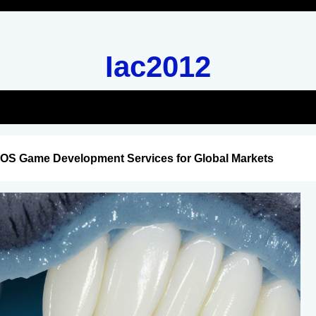
Iac2012
iOS Game Development Services for Global Markets