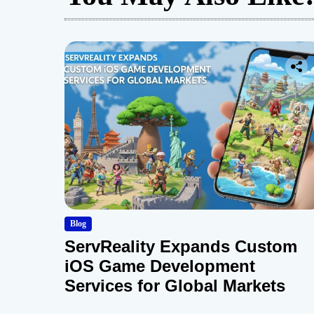
Blog
ServReality Expands Custom
iOS Game Development
Services for Global Markets