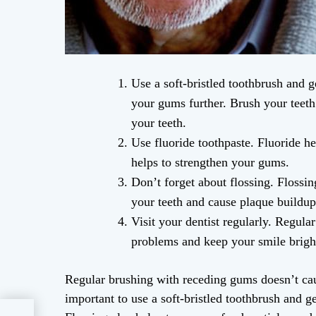
Use a soft-bristled toothbrush and 
your gums further. Brush your teeth 
your teeth.
Use fluoride toothpaste. Fluoride he
helps to strengthen your gums.
Don’t forget about flossing. Flossi
your teeth and cause plaque buildup
Visit your dentist regularly. Regula
problems and keep your smile brigh
Regular brushing with receding gums doesn’t cau
important to use a soft-bristled toothbrush and 