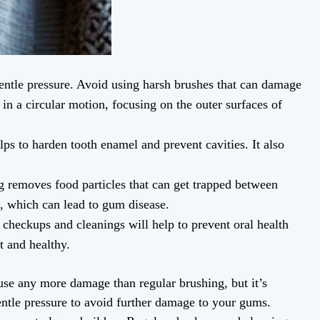
gentle pressure. Avoid using harsh brushes that can damage
in a circular motion, focusing on the outer surfaces of
lps to harden tooth enamel and prevent cavities. It also
ng removes food particles that can get trapped between
, which can lead to gum disease.
r checkups and cleanings will help to prevent oral health
t and healthy.
se any more damage than regular brushing, but it’s
gentle pressure to avoid further damage to your gums.