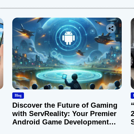
Blog
Discover the Future of Gaming
with ServReality: Your Premier
Android Game Development
Company