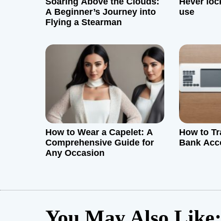
Soaring Above the Clouds:
Hever loc
A Beginner’s Journey into
use
a
Flying a Stearman
t
i
o
n
How to Wear a Capelet: A
How to Tr
Comprehensive Guide for
Bank Acc
Any Occasion
You May Also Like