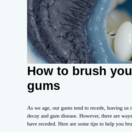
How to brush your
gums
As we age, our gums tend to recede, leaving us m
decay and gum disease. However, there are way
have receded. Here are some tips to help you bru