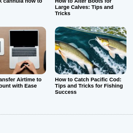
k cannula how to
How to Alter Boots for
Large Calves: Tips and
Tricks
ansfer Airtime to
How to Catch Pacific Cod:
ount with Ease
Tips and Tricks for Fishing
Success
: