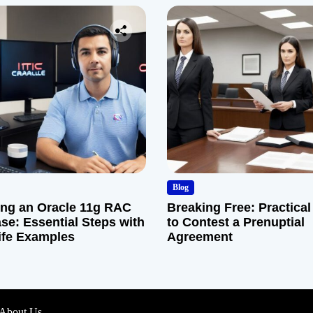
Blog
ng an Oracle 11g RAC
Breaking Free: Practical
se: Essential Steps with
to Contest a Prenuptial
ife Examples
Agreement
About Us