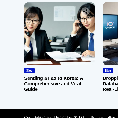
Blog
Blog
Sending a Fax to Korea: A
Droppi
Comprehensive and Viral
Databa
Guide
Real-L
Copyright © 2024 Info@iac2012.org |
Privacy Policy
|