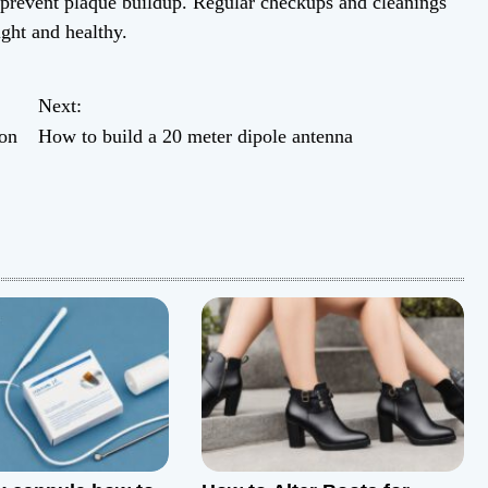
d prevent plaque buildup. Regular checkups and cleanings
ight and healthy.
Next:
on
How to build a 20 meter dipole antenna