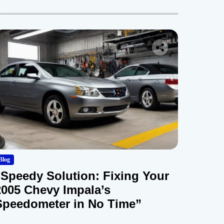
Blog
“Speedy Solution: Fixing Your
2005 Chevy Impala’s
Speedometer in No Time”