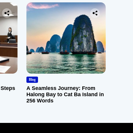
Blog
 Steps
A Seamless Journey: From
Halong Bay to Cat Ba Island in
256 Words