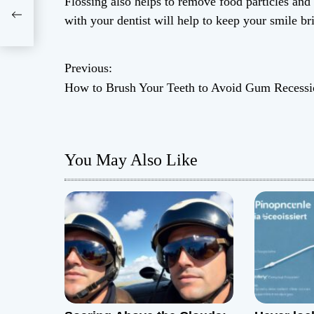
Flossing also helps to remove food particles an
with your dentist will help to keep your smile br
Previous:
P
How to Brush Your Teeth to Avoid Gum Recessi
o
s
You May Also Like
t
n
a
v
i
g