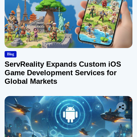
Blog
ServReality Expands Custom iOS
Game Development Services for
Global Markets