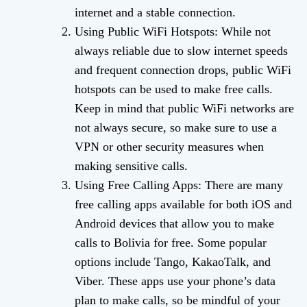
internet and a stable connection.
Using Public WiFi Hotspots: While not
always reliable due to slow internet speeds
and frequent connection drops, public WiFi
hotspots can be used to make free calls.
Keep in mind that public WiFi networks are
not always secure, so make sure to use a
VPN or other security measures when
making sensitive calls.
Using Free Calling Apps: There are many
free calling apps available for both iOS and
Android devices that allow you to make
calls to Bolivia for free. Some popular
options include Tango, KakaoTalk, and
Viber. These apps use your phone’s data
plan to make calls, so be mindful of your