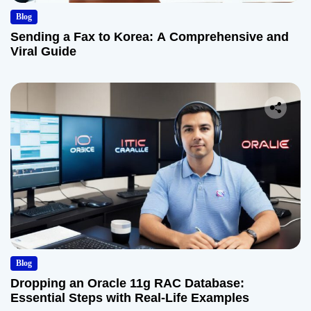
Blog
Sending a Fax to Korea: A Comprehensive and
Viral Guide
Blog
Dropping an Oracle 11g RAC Database:
Essential Steps with Real-Life Examples