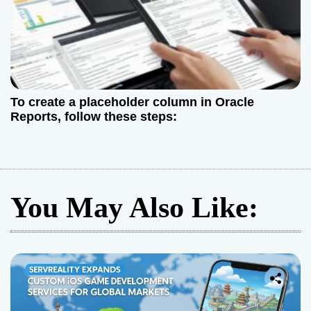
To create a placeholder column in Oracle
Reports, follow these steps:
You May Also Like: