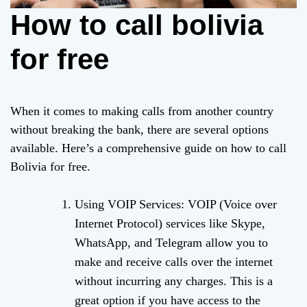
How to call bolivia
for free
When it comes to making calls from another country
without breaking the bank, there are several options
available. Here’s a comprehensive guide on how to call
Bolivia for free.
Using VOIP Services: VOIP (Voice over
Internet Protocol) services like Skype,
WhatsApp, and Telegram allow you to
make and receive calls over the internet
without incurring any charges. This is a
great option if you have access to the