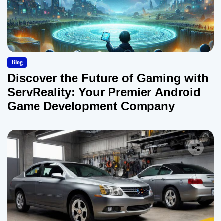
Blog
Discover the Future of Gaming with
ServReality: Your Premier Android
Game Development Company