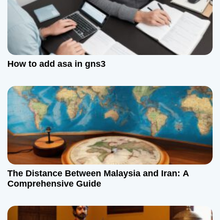
o
n
How to add asa in gns3
The Distance Between Malaysia and Iran: A
Comprehensive Guide