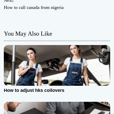
Next:
How to call canada from nigeria
s
t
n
You May Also Like
a
v
i
g
a
How to adjust hks coilovers
t
i