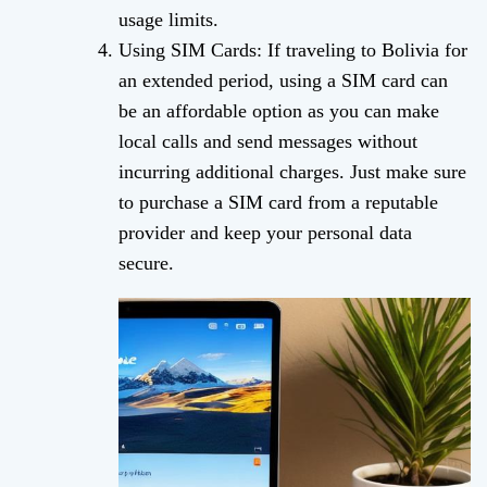
usage limits.
Using SIM Cards: If traveling to Bolivia for
an extended period, using a SIM card can
be an affordable option as you can make
local calls and send messages without
incurring additional charges. Just make sure
to purchase a SIM card from a reputable
provider and keep your personal data
secure.