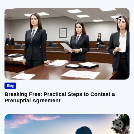
Blog
Breaking Free: Practical Steps to Contest a
Prenuptial Agreement