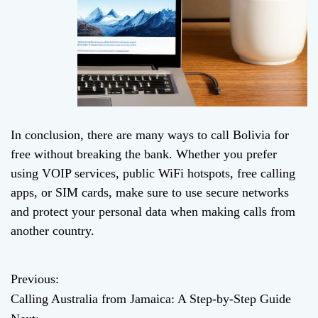
In conclusion, there are many ways to call Bolivia for
free without breaking the bank. Whether you prefer
using VOIP services, public WiFi hotspots, free calling
apps, or SIM cards, make sure to use secure networks
and protect your personal data when making calls from
another country.
Previous:
P
Calling Australia from Jamaica: A Step-by-Step Guide
o