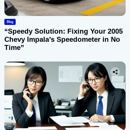
Blog
“Speedy Solution: Fixing Your 2005
Chevy Impala’s Speedometer in No
Time”