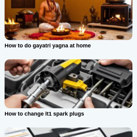
How to do gayatri yagna at home
How to change lt1 spark plugs