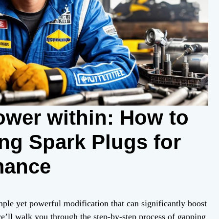
ower within: How to
ng Spark Plugs for
mance
mple yet powerful modification that can significantly boost
we’ll walk you through the step-by-step process of gapping