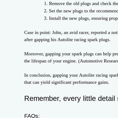
Remove the old plugs and check thei
Set the new plugs to the recommend
Install the new plugs, ensuring prop
Case in point: John, an avid racer, reported a n
after gapping his Autolite racing spark plugs.
Moreover, gapping your spark plugs can help pre
the lifespan of your engine. (Automotive Resear
In conclusion, gapping your Autolite racing spark
that can yield significant performance gains.
Remember, every little detail 
FAQs: