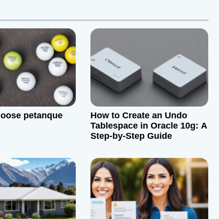
hoose petanque
How to Create an Undo
Tablespace in Oracle 10g: A
Step-by-Step Guide