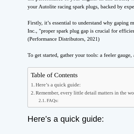
your Autolite racing spark plugs, backed by expe
Firstly, it’s essential to understand why gaping 
Inc., "proper spark plug gap is crucial for eff
(Performance Distributors, 2021)
To get started, gather your tools: a feeler gauge
Table of Contents
Here’s a quick guide:
Remember, every little detail matters in the wo
FAQs:
Here’s a quick guide: