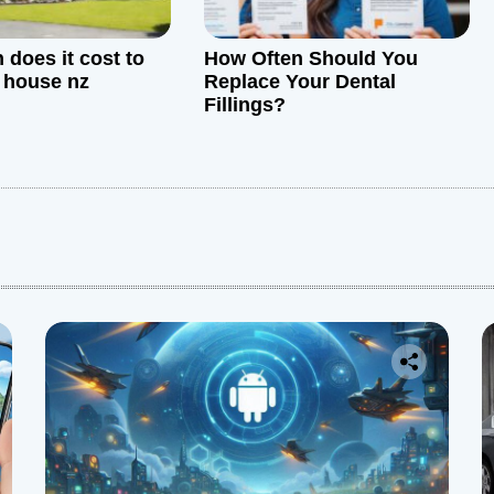
does it cost to
How Often Should You
a house nz
Replace Your Dental
Fillings?
: