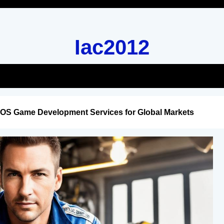
Iac2012
iOS Game Development Services for Global Markets