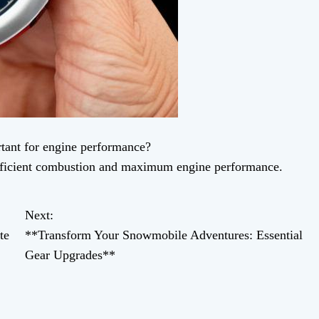
tant for engine performance?
efficient combustion and maximum engine performance.
Next:
te
**Transform Your Snowmobile Adventures: Essential
Gear Upgrades**