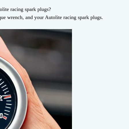
lite racing spark plugs?
rque wrench, and your Autolite racing spark plugs.