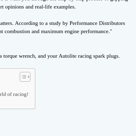
rt opinions and real-life examples.
matters. According to a study by Performance Distributors
icient combustion and maximum engine performance."
, a torque wrench, and your Autolite racing spark plugs.
rld of racing!