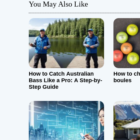
You May Also Like
n
a
v
i
g
How to Catch Australian
How to c
a
Bass Like a Pro: A Step-by-
boules
Step Guide
t
i
o
n