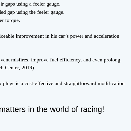
r gaps using a feeler gauge.
ed gap using the feeler gauge.
er torque.
oticeable improvement in his car’s power and acceleration
vent misfires, improve fuel efficiency, and even prolong
ch Center, 2019)
 plugs is a cost-effective and straightforward modification
matters in the world of racing!