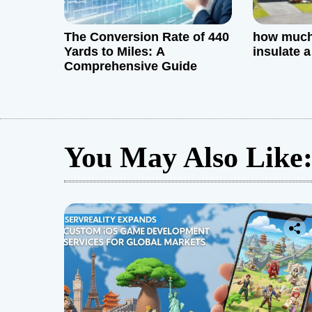
The Conversion Rate of 440
how much 
Yards to Miles: A
insulate 
Comprehensive Guide
You May Also Like