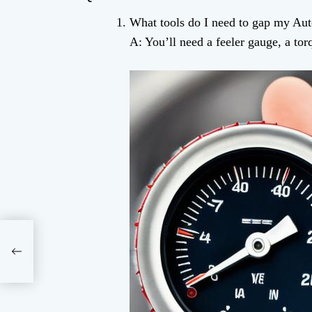
What tools do I need to gap my Auto
A: You’ll need a feeler gauge, a to
ence