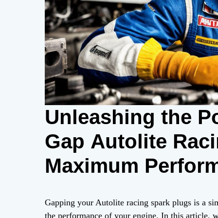
Unleashing the P
Gap Autolite Raci
Maximum Perfor
Gapping your Autolite racing spark plugs is a si
the performance of your engine. In this article, 