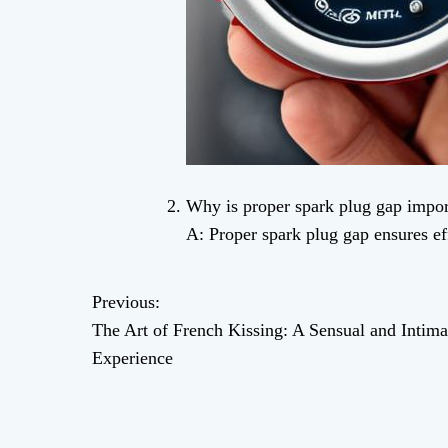
Why is proper spark plug gap impor
A: Proper spark plug gap ensures 
Previous:
P
The Art of French Kissing: A Sensual and Intima
o
Experience
s
t